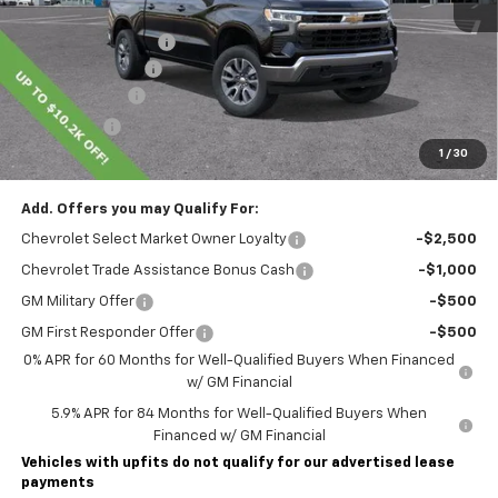
MSRP:
$54,595
Lawrence Discount:
-$4,450
Documentary Fee
$490
Customer Cash
-$1,500
Bonus Cash
-$750
1
/
30
Lawrence Price:
$48,385
Add. Offers you may Qualify For:
Chevrolet Select Market Owner Loyalty
-$2,500
Chevrolet Trade Assistance Bonus Cash
-$1,000
GM Military Offer
-$500
GM First Responder Offer
-$500
0% APR for 60 Months for Well-Qualified Buyers When Financed
w/ GM Financial
5.9% APR for 84 Months for Well-Qualified Buyers When
Financed w/ GM Financial
Vehicles with upfits do not qualify for our advertised lease
payments