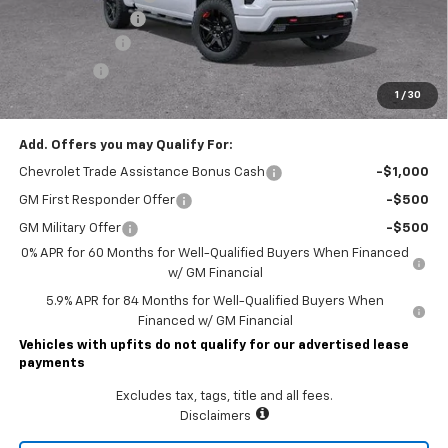
Documentary Fee
$490
Customer Cash
-$4,250
Bonus Cash
-$1,750
1
/
30
Lawrence Price:
$56,945
Add. Offers you may Qualify For:
Chevrolet Trade Assistance Bonus Cash
-$1,000
GM First Responder Offer
-$500
GM Military Offer
-$500
0% APR for 60 Months for Well-Qualified Buyers When Financed
w/ GM Financial
5.9% APR for 84 Months for Well-Qualified Buyers When
Financed w/ GM Financial
Vehicles with upfits do not qualify for our advertised lease
payments
Excludes tax, tags, title and all fees.
Disclaimers