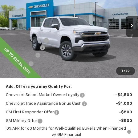
Ext.
Int.
In Stock
Less
MSRP:
$54,995
Lawrence Discount:
-$4,450
Documentary Fee
$490
Customer Cash
-$1,500
Bonus Cash
-$750
1
/
30
Lawrence Price:
$48,785
Add. Offers you may Qualify For:
Chevrolet Select Market Owner Loyalty
-$2,500
Chevrolet Trade Assistance Bonus Cash
-$1,000
GM First Responder Offer
-$500
GM Military Offer
-$500
0% APR for 60 Months for Well-Qualified Buyers When Financed
w/ GM Financial