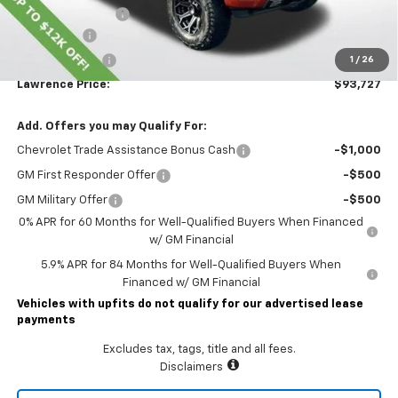
Documentary Fee
$490
Bonus Cash
-$2,000
Customer Cash
-$1,250
1
/
26
Lawrence Price:
$93,727
Add. Offers you may Qualify For:
Chevrolet Trade Assistance Bonus Cash
-$1,000
GM First Responder Offer
-$500
GM Military Offer
-$500
0% APR for 60 Months for Well-Qualified Buyers When Financed
w/ GM Financial
5.9% APR for 84 Months for Well-Qualified Buyers When
Financed w/ GM Financial
Vehicles with upfits do not qualify for our advertised lease
payments
Excludes tax, tags, title and all fees.
Disclaimers