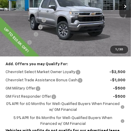
Less
MSRP:
$54,995
Lawrence Discount:
-$4,850
Documentary Fee
$490
Customer Cash
-$1,500
Bonus Cash
-$750
1
/
30
Lawrence Price:
$48,385
Add. Offers you may Qualify For:
Chevrolet Select Market Owner Loyalty
-$2,500
Chevrolet Trade Assistance Bonus Cash
-$1,000
GM Military Offer
-$500
GM First Responder Offer
-$500
0% APR for 60 Months for Well-Qualified Buyers When Financed
w/ GM Financial
5.9% APR for 84 Months for Well-Qualified Buyers When
Financed w/ GM Financial
Vehicles with upfits do not qualify for our advertised lease