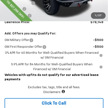
Documentary Fee
$490
Bonus Cash
-$2,000
Customer Cash
-$1,250
1
/
27
Lawrence Price:
$78,148
Add. Offers you may Qualify For:
GM Military Offer
-$500
GM First Responder Offer
-$500
0% APR for 60 Months for Well-Qualified Buyers When Financed
w/ GM Financial
5.9% APR for 84 Months for Well-Qualified Buyers When
Financed w/ GM Financial
Vehicles with upfits do not qualify for our advertised lease
payments
Excludes tax, tags, title and all fees.
Disclaimers
Click To Call