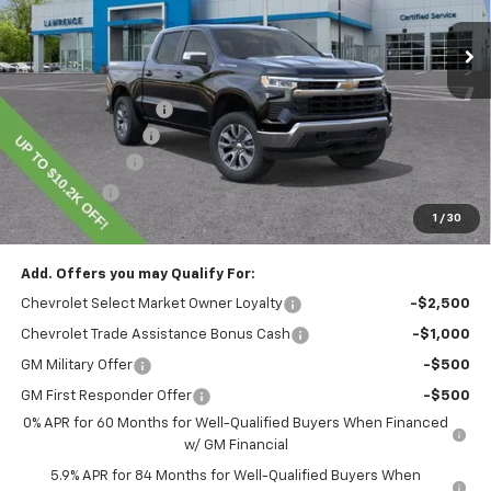
Less
MSRP:
$54,995
Lawrence Discount:
-$4,450
Documentary Fee
$490
Customer Cash
-$1,500
Bonus Cash
-$750
1
/
30
Lawrence Price:
$48,785
Add. Offers you may Qualify For:
Chevrolet Select Market Owner Loyalty
-$2,500
Chevrolet Trade Assistance Bonus Cash
-$1,000
GM Military Offer
-$500
GM First Responder Offer
-$500
0% APR for 60 Months for Well-Qualified Buyers When Financed
w/ GM Financial
5.9% APR for 84 Months for Well-Qualified Buyers When