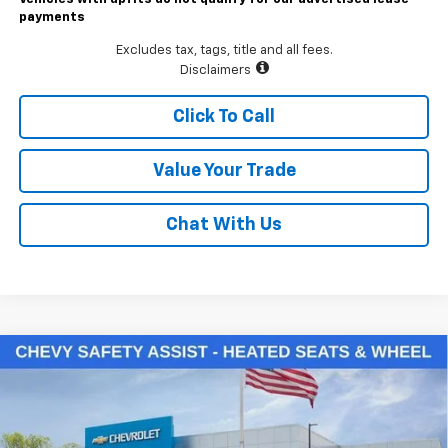
payments
Excludes tax, tags, title and all fees.
Disclaimers
Click To Call
Value Your Trade
Chat With Us
Compare Vehicle
$48,785
New
2026
Chevrolet Silverado 1500
LT (2FL)
LAWRENCE PRICE
VIN:
3GCPKKEK5TG388938
Stock:
261087
Model:
CK10543
Ext.
Int.
In Stock