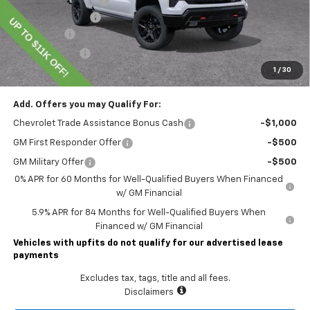
Lawrence Discount:
-$6,750
Documentary Fee
$490
Bonus Cash
-$2,000
Customer Cash
-$1,250
1
/
30
Lawrence Price:
$63,204
Add. Offers you may Qualify For:
Chevrolet Trade Assistance Bonus Cash
-$1,000
GM First Responder Offer
-$500
GM Military Offer
-$500
0% APR for 60 Months for Well-Qualified Buyers When Financed
w/ GM Financial
5.9% APR for 84 Months for Well-Qualified Buyers When
Financed w/ GM Financial
Vehicles with upfits do not qualify for our advertised lease
payments
Excludes tax, tags, title and all fees.
Disclaimers