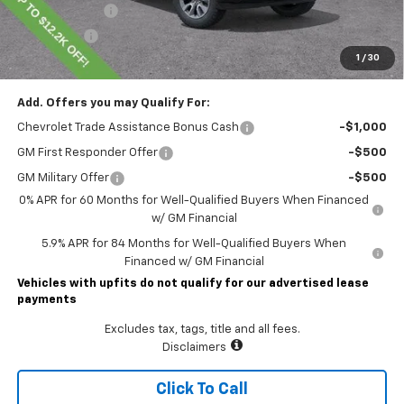
Customer Cash
-$4,250
Bonus Cash
-$1,750
1
/
30
Lawrence Price:
$50,145
Add. Offers you may Qualify For:
Chevrolet Trade Assistance Bonus Cash
-$1,000
GM First Responder Offer
-$500
GM Military Offer
-$500
0% APR for 60 Months for Well-Qualified Buyers When Financed
w/ GM Financial
5.9% APR for 84 Months for Well-Qualified Buyers When
Financed w/ GM Financial
Vehicles with upfits do not qualify for our advertised lease
payments
Excludes tax, tags, title and all fees.
Disclaimers
Click To Call