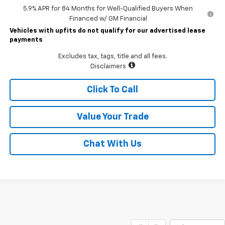
5.9% APR for 84 Months for Well-Qualified Buyers When
Financed w/ GM Financial
Vehicles with upfits do not qualify for our advertised lease
payments
Excludes tax, tags, title and all fees.
Disclaimers
Click To Call
Value Your Trade
Chat With Us