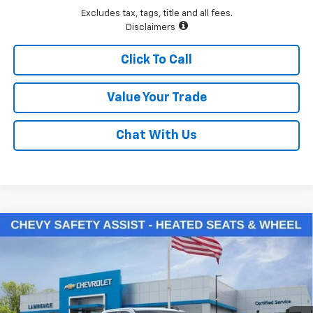
Excludes tax, tags, title and all fees.
Disclaimers
Click To Call
Value Your Trade
Chat With Us
Compare Vehicle
$48,385
New
2026
Chevrolet Silverado 1500
LT (2FL)
LAWRENCE PRICE
VIN:
3GCPKKEK2TG388931
Stock:
261085
Model:
CK10543
Ext.
Int.
In Stock