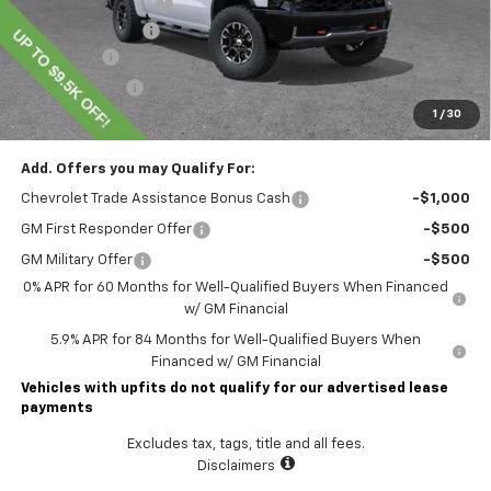
Lawrence Discount:
-$5,250
Documentary Fee
$490
Bonus Cash
-$2,000
Customer Cash
-$1,250
1
/
30
Lawrence Price:
$70,975
Add. Offers you may Qualify For:
Chevrolet Trade Assistance Bonus Cash
-$1,000
GM First Responder Offer
-$500
GM Military Offer
-$500
0% APR for 60 Months for Well-Qualified Buyers When Financed
w/ GM Financial
5.9% APR for 84 Months for Well-Qualified Buyers When
Financed w/ GM Financial
Vehicles with upfits do not qualify for our advertised lease
payments
Excludes tax, tags, title and all fees.
Disclaimers