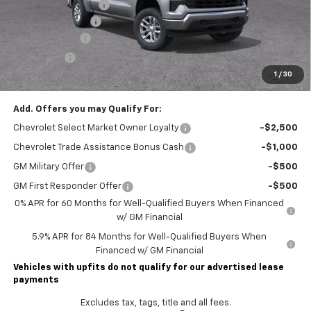
Lawrence Discount:
-$5,250
Documentary Fee
$490
Customer Cash
-$1,500
Bonus Cash
-$750
1
/
30
Lawrence Price:
$46,785
Add. Offers you may Qualify For:
Chevrolet Select Market Owner Loyalty
-$2,500
Chevrolet Trade Assistance Bonus Cash
-$1,000
GM Military Offer
-$500
GM First Responder Offer
-$500
0% APR for 60 Months for Well-Qualified Buyers When Financed
w/ GM Financial
5.9% APR for 84 Months for Well-Qualified Buyers When
Financed w/ GM Financial
Vehicles with upfits do not qualify for our advertised lease
payments
Excludes tax, tags, title and all fees.