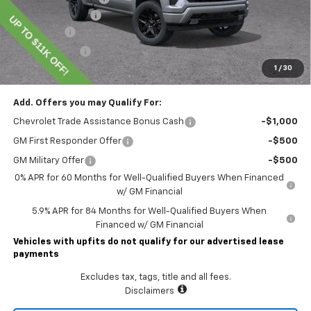
Documentary Fee
$490
Bonus Cash
-$2,000
Customer Cash
-$1,250
1
/
30
Lawrence Price:
$59,314
Add. Offers you may Qualify For:
Chevrolet Trade Assistance Bonus Cash
-$1,000
GM First Responder Offer
-$500
GM Military Offer
-$500
0% APR for 60 Months for Well-Qualified Buyers When Financed
w/ GM Financial
5.9% APR for 84 Months for Well-Qualified Buyers When
Financed w/ GM Financial
Vehicles with upfits do not qualify for our advertised lease
payments
Excludes tax, tags, title and all fees.
Disclaimers