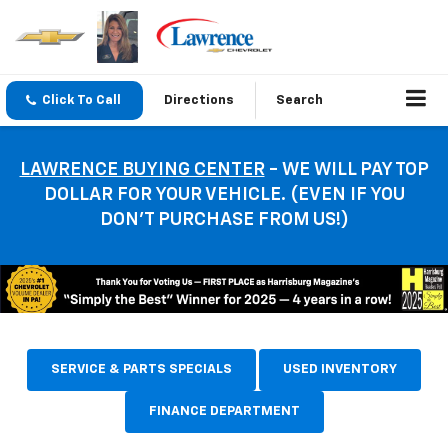
Click To Call
Directions
Search
LAWRENCE BUYING CENTER
- WE WILL PAY TOP
DOLLAR FOR YOUR VEHICLE. (EVEN IF YOU
DON’T PURCHASE FROM US!)
SERVICE & PARTS SPECIALS
USED INVENTORY
FINANCE DEPARTMENT