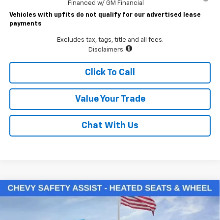
Financed w/ GM Financial
Vehicles with upfits do not qualify for our advertised lease
payments
Excludes tax, tags, title and all fees.
Disclaimers
Click To Call
Value Your Trade
Chat With Us
Compare Vehicle
$48,785
New
2026
Chevrolet Silverado 1500
LT (2FL)
LAWRENCE PRICE
VIN:
3GCPKKEK6TG388933
Stock:
261086
Model:
CK10543