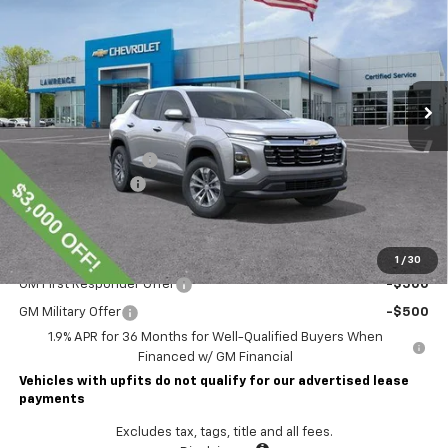
LAWRENCE PRICE
VIN:
3GNAXPEG6TL510625
Stock:
261047
Model:
1PT26
Ext.
Int.
Courtesy Transportation Unit
Less
MSRP:
$36,440
Lawrence Discount:
-$3,000
Documentary Fee
$490
Lawrence Price:
$33,930
Add. Offers you may Qualify For:
1
/
30
GM First Responder Offer
-$500
GM Military Offer
-$500
1.9% APR for 36 Months for Well-Qualified Buyers When
Financed w/ GM Financial
Vehicles with upfits do not qualify for our advertised lease
payments
Excludes tax, tags, title and all fees.