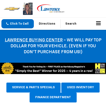
Click To Call
Directions
Search
LAWRENCE BUYING CENTER
- WE WILL PAY TOP
DOLLAR FOR YOUR VEHICLE. (EVEN IF YOU
DON’T PURCHASE FROM US!)
SERVICE & PARTS SPECIALS
USED INVENTORY
FINANCE DEPARTMENT