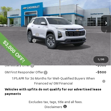
Ext.
Int.
In Stock
Less
MSRP:
$37,210
Lawrence Discount:
-$3,000
Documentary Fee
$490
Lawrence Price:
$34,700
Add. Offers you may Qualify For:
1
/
30
GM Military Offer
-$500
GM First Responder Offer
-$500
1.9% APR for 36 Months for Well-Qualified Buyers When
Financed w/ GM Financial
Vehicles with upfits do not qualify for our advertised lease
payments
Excludes tax, tags, title and all fees.
Disclaimers