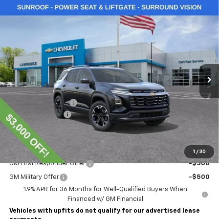
Compare Vehicle
$36,000
New
2026
Chevrolet Equinox
LT
LAWRENCE PRICE
VIN:
3GNAXPEG6TL536707
Stock:
261223
Model:
1PT26
Ext.
Int.
In Stock
Less
MSRP:
$38,510
Lawrence Discount:
-$3,000
Documentary Fee
$490
Lawrence Price:
$36,000
Add. Offers you may Qualify For:
1
/
30
GM First Responder Offer
-$500
GM Military Offer
-$500
1.9% APR for 36 Months for Well-Qualified Buyers When
Financed w/ GM Financial
Vehicles with upfits do not qualify for our advertised lease