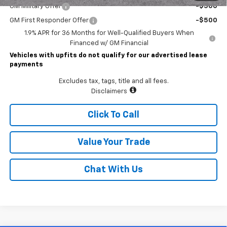
GM Military Offer
-$500
GM First Responder Offer
-$500
1.9% APR for 36 Months for Well-Qualified Buyers When
Financed w/ GM Financial
Vehicles with upfits do not qualify for our advertised lease
payments
Excludes tax, tags, title and all fees.
Disclaimers
Click To Call
Value Your Trade
Chat With Us