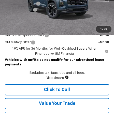
Lawrence Discount:
-$3,000
Documentary Fee
$490
Lawrence Price:
$33,920
Add. Offers you may Qualify For:
1
/
30
GM First Responder Offer
-$500
GM Military Offer
-$500
1.9% APR for 36 Months for Well-Qualified Buyers When
Financed w/ GM Financial
Vehicles with upfits do not qualify for our advertised lease
payments
Excludes tax, tags, title and all fees.
Disclaimers
Click To Call
Value Your Trade