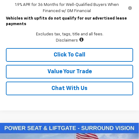
1.9% APR for 36 Months for Well-Qualified Buyers When
Financed w/ GM Financial
Vehicles with upfits do not qualify for our advertised lease
payments
Excludes tax, tags, title and all fees.
Disclaimers
Click To Call
Value Your Trade
Chat With Us
Compare Vehicle
$33,930
New
2026
Chevrolet Equinox
LT