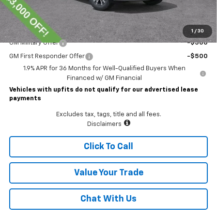
Lawrence Price:
$35,794
Add. Offers you may Qualify For:
1
/
30
GM Military Offer
-$500
GM First Responder Offer
-$500
1.9% APR for 36 Months for Well-Qualified Buyers When
Financed w/ GM Financial
Vehicles with upfits do not qualify for our advertised lease
payments
Excludes tax, tags, title and all fees.
Disclaimers
Click To Call
Value Your Trade
Chat With Us