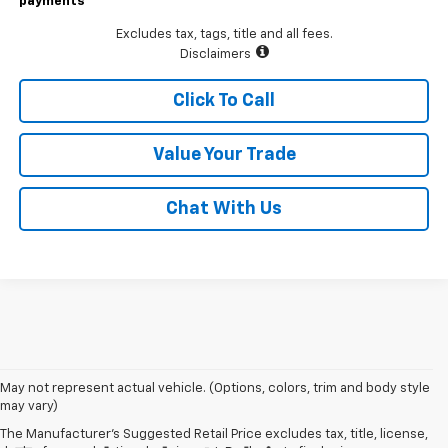
payments
Excludes tax, tags, title and all fees.
Disclaimers
Click To Call
Value Your Trade
Chat With Us
May not represent actual vehicle. (Options, colors, trim and body style
may vary)
The Manufacturer's Suggested Retail Price excludes tax, title, license,