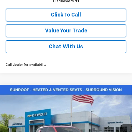
Disclaimers
Click To Call
Value Your Trade
Chat With Us
Call dealer for availability
Compare Vehicle
$39,335
New
2026
Chevrolet Equinox
RS
LAWRENCE PRICE
VIN:
3GNAXTEG6TL511198
Stock:
261045
Model:
1PS26
Ext.
Int.
Courtesy Transportation Unit
Less