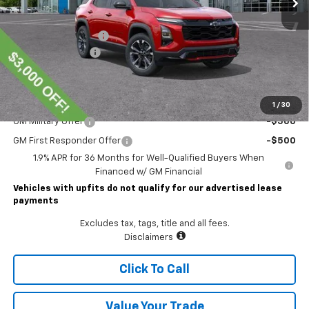
MSRP:
$41,845
Lawrence Discount:
-$3,000
Documentary Fee
$490
Lawrence Price:
$39,335
Add. Offers you may Qualify For:
1
/
30
GM Military Offer
-$500
GM First Responder Offer
-$500
1.9% APR for 36 Months for Well-Qualified Buyers When
Financed w/ GM Financial
Vehicles with upfits do not qualify for our advertised lease
payments
Excludes tax, tags, title and all fees.
Disclaimers
Click To Call
Value Your Trade