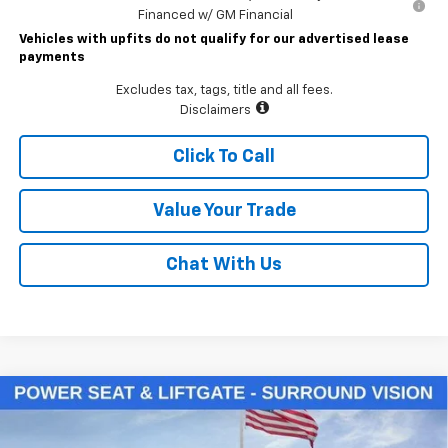
Financed w/ GM Financial
Vehicles with upfits do not qualify for our advertised lease
payments
Excludes tax, tags, title and all fees.
Disclaimers
Click To Call
Value Your Trade
Chat With Us
Compare Vehicle
$34,700
New
2026
Chevrolet Equinox
LT
LAWRENCE PRICE
VIN:
3GNAXPEG7TL540863
Stock:
261116
Model:
1PT26