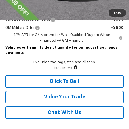
Add. Offers you may Qualify For:
1
/
30
GM First Responder Offer
-$500
GM Military Offer
-$500
1.9% APR for 36 Months for Well-Qualified Buyers When
Financed w/ GM Financial
Vehicles with upfits do not qualify for our advertised lease
payments
Excludes tax, tags, title and all fees.
Disclaimers
Click To Call
Value Your Trade
Chat With Us