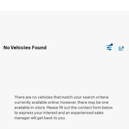
No Vehicles Found
There are no vehicles that match your search criteria
currently available online; however, there may be one
available in-store. Please fill out the contact form below
to express your interest and an experienced sales
manager will get back to you.