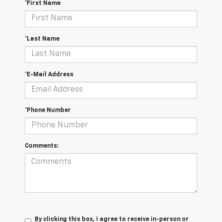
*First Name
*Last Name
*E-Mail Address
*Phone Number
Comments:
By clicking this box, I agree to receive in-person or