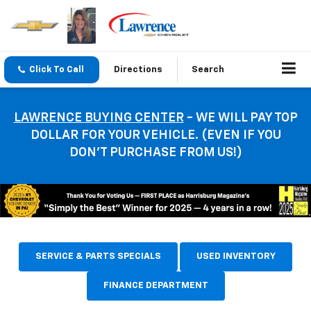
Click To Call
Directions
Search
LAWRENCE BUYING CENTER
- WE WILL PAY TOP
DOLLAR FOR YOUR VEHICLE. (EVEN IF YOU
DON’T PURCHASE FROM US!)
SERVICE & PARTS SPECIALS
USED INVENTORY
FINANCE DEPARTMENT