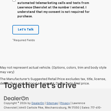
automated telemarketing calls and texts from
Lawrence Chevrolet at the number I entered. I
understand that my consent is not required for
purchase.
Let's Talk
*Required Fields
May not represent actual vehicle. (Options, colors, trim and body style
may vary)
The Manufacturer's Suggested Retail Price excludes tax, title, license,
dealer fees and optional equipment. Dealer sets final price.
Copyright © 2026
by
DealerOn
|
Sitemap
|
Privacy
| Lawrence
Chevrolet
|
6445 Carlisle Pike,
Mechanicsburg,
PA
17050
| Sales:
717-610-