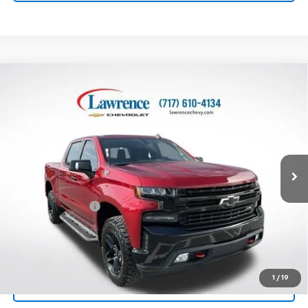
Compare Vehicle
Used
2021
Chevrolet Silverado 1500
Crew Cab
$39,982
Short Box 4-Wheel Drive LT Trail Boss
LAWRENCE PRICE
VIN:
3GCPYFEDXMG154500
Stock:
2612141
Model:
CK10543
58,971 mi
Ext.
Int.
Less
Online Special
$39,492
Documentary Fee
$490
Lawrence Price:
$39,982
Excludes tax, tags, title and all fees.
Disclaimers
1
/
19
Click To Call