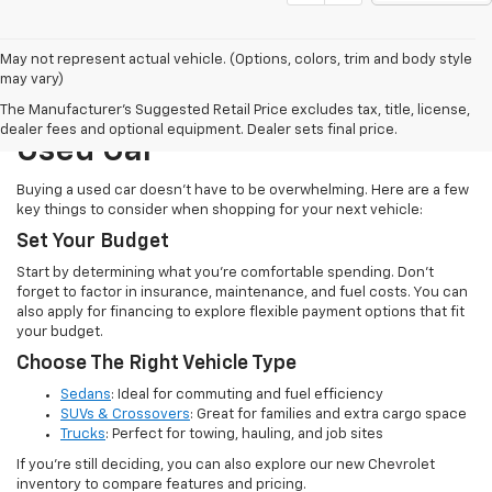
May not represent actual vehicle. (Options, colors, trim and body style
may vary)
How To Choose The Right
The Manufacturer's Suggested Retail Price excludes tax, title, license,
dealer fees and optional equipment. Dealer sets final price.
Used Car
Buying a used car doesn’t have to be overwhelming. Here are a few
key things to consider when shopping for your next vehicle:
Set Your Budget
Start by determining what you’re comfortable spending. Don’t
forget to factor in insurance, maintenance, and fuel costs. You can
also apply for financing to explore flexible payment options that fit
your budget.
Choose The Right Vehicle Type
Sedans
: Ideal for commuting and fuel efficiency
SUVs & Crossovers
: Great for families and extra cargo space
Trucks
: Perfect for towing, hauling, and job sites
If you’re still deciding, you can also explore our new Chevrolet
inventory to compare features and pricing.