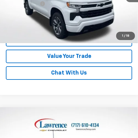
Documentary Fee
$490
Lawrence Price:
$43,982
Excludes tax, tags, title and all fees.
Disclaimers
1
/
18
Click To Call
Value Your Trade
Chat With Us
Compare Vehicle
Used
2022
Chevrolet Silverado 1500
Crew Cab
$35,990
Standard Box 4-Wheel Drive RST
LAWRENCE PRICE
VIN:
3GCUDEET5NG501796
Stock:
2608671
Model:
CK10743