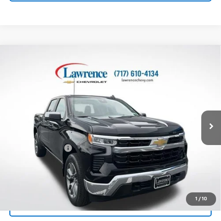
Compare Vehicle
Used
2025
Chevrolet Silverado 1500
Crew Cab
$40,718
Short Box 4-Wheel Drive LT 2FL
LAWRENCE PRICE
VIN:
3GCPKKEK2SG331966
Stock:
700825
Model:
CK10543
23,995 mi
Ext.
Int.
Less
Online Special
$40,228
Documentary Fee
$490
Lawrence Price:
$40,718
Excludes tax, tags, title and all fees.
Disclaimers
1
/
10
Click To Call