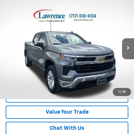
Compare Vehicle
Used
2024
Chevrolet Silverado 1500
Crew Cab
$38,482
Short Box 4-Wheel Drive LT 2FL
LAWRENCE PRICE
VIN:
3GCPDKEK9RG295701
Stock:
700824
Model:
CK10543
19,186 mi
Ext.
Int.
Less
Online Special
$37,992
Documentary Fee
$490
Lawrence Price:
$38,482
Excludes tax, tags, title and all fees.
Disclaimers
1
/
18
Click To Call
Value Your Trade
Chat With Us