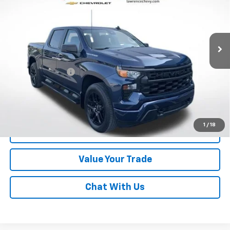
VIN:
3GCPDBEK8PG221585
Stock:
2607671
Model:
CK10543
15,900 mi
Ext.
Int.
Less
Online Special
$37,350
Documentary Fee
$490
Lawrence Price:
$37,840
Excludes tax, tags, title and all fees.
Disclaimers
1
/
18
Click To Call
Value Your Trade
Chat With Us