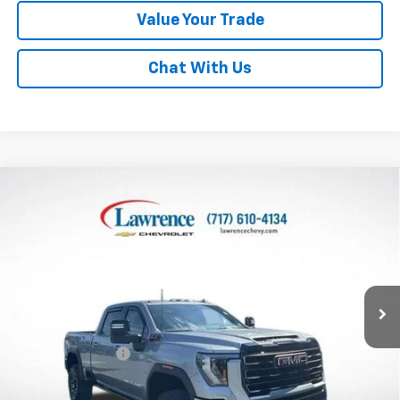
Value Your Trade
Chat With Us
Compare Vehicle
Used
2026
GMC Sierra 2500 HD
Crew Cab
$89,482
Standard Box 4-Wheel Drive AT4X
LAWRENCE PRICE
VIN:
1GT4UZEY1TF114096
Stock:
2605302
Model:
TK20743
3,633 mi
Ext.
Int.
Less
Online Special
$88,992
Documentary Fee
$490
Lawrence Price:
$89,482
Excludes tax, tags, title and all fees.