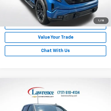
Lawrence Price:
$38,982
Excludes tax, tags, title and all fees.
Disclaimers
1
/
18
Click To Call
Value Your Trade
Chat With Us
Compare Vehicle
Used
2022
Chevrolet Silverado 1500 LTD
Crew
$43,982
Cab Short Box 4-Wheel Drive LTZ
LAWRENCE PRICE
VIN:
3GCUYGET0NG109812
Stock:
700820
Model:
CK18543
26,814 mi
Ext.
Int.