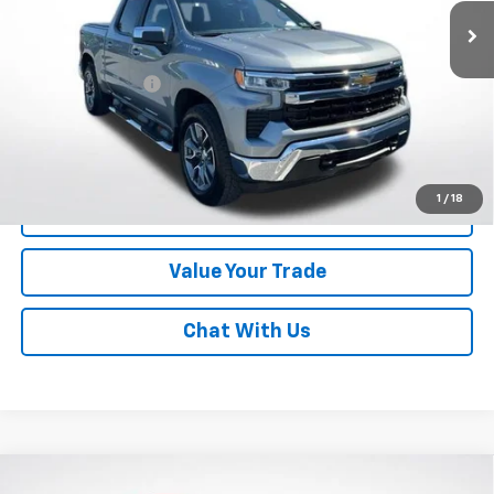
Less
Online Special
$41,992
Documentary Fee
$490
Lawrence Price:
$42,482
Excludes tax, tags, title and all fees.
Disclaimers
1
/
18
Click To Call
Value Your Trade
Chat With Us
Compare Vehicle
Used
2021
Toyota Tacoma
4WD TRD Sport