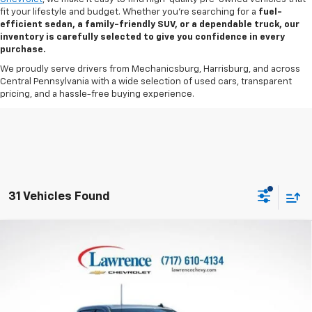
fit your lifestyle and budget. Whether you’re searching for a
fuel-
efficient sedan, a family-friendly SUV, or a dependable truck, our
inventory is carefully selected to give you confidence in every
purchase.
We proudly serve drivers from Mechanicsburg, Harrisburg, and across
Central Pennsylvania with a wide selection of used cars, transparent
pricing, and a hassle-free buying experience.
31 Vehicles Found
Compare Vehicle
Used
2026
Chevrolet Silverado 1500
Crew Cab
$42,482
Short Box 4-Wheel Drive LT 1LT
LAWRENCE PRICE
VIN:
1GCPKDEK3TZ216015
Stock:
2607541
Model:
CK10543
13,179 mi
Ext.
Int.