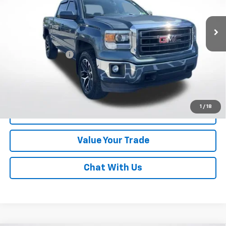
122,540 mi
Ext.
Int.
Less
Online Special
$18,492
Documentary Fee
$490
Lawrence Price:
$18,982
Excludes tax, tags, title and all fees.
Disclaimers
1
/
18
Click To Call
Value Your Trade
Chat With Us