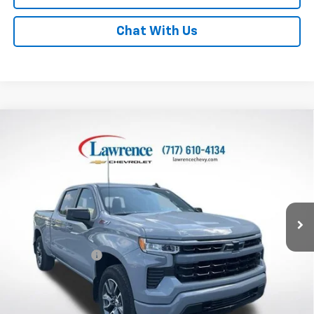
Chat With Us
Compare Vehicle
Used
2024
Chevrolet Silverado 1500
Crew Cab
$47,170
Standard Box 4-Wheel Drive RST
LAWRENCE PRICE
VIN:
1GCUDEED3RZ387909
Stock:
2610901
Model:
CK10743
11,762 mi
Ext.
Int.
Less
Online Special
$46,680
Documentary Fee
$490
Lawrence Price:
$47,170
Excludes tax, tags, title and all fees.
Disclaimers