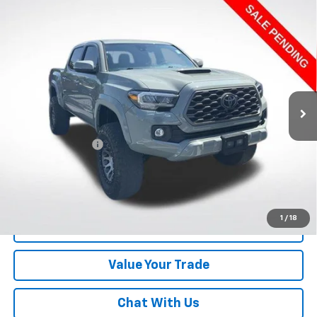
Compare Vehicle
Used
2023
Toyota Tacoma
4WD TRD Sport
$36,482
Double Cab 5' Bed V6 AT (Natl)
LAWRENCE PRICE
VIN:
3TMCZ5AN4PM608864
Stock:
7006753
Model:
7594
79,296 mi
Ext.
Int.
Less
Online Special
$35,992
Documentary Fee
$490
Lawrence Price:
$36,482
Excludes tax, tags, title and all fees.
Disclaimers
1
/
18
Click To Call
Value Your Trade
Chat With Us