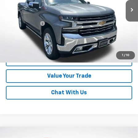
Less
Online Special
$43,492
Documentary Fee
$490
Lawrence Price:
$43,982
Excludes tax, tags, title and all fees.
Disclaimers
1
/
10
Click To Call
Value Your Trade
Chat With Us
Compare Vehicle
Used
2023
GMC Sierra 1500
Crew Cab Short Box