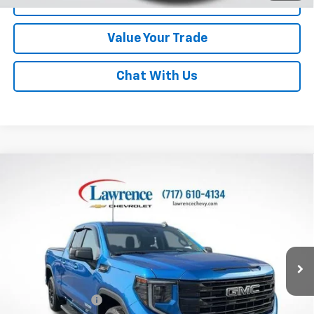
Click To Call
Value Your Trade
Chat With Us
Compare Vehicle
Used
2023
GMC Sierra 1500
Double Cab
$38,982
Standard Box 4-Wheel Drive Elevation 3SB
LAWRENCE PRICE
VIN:
1GTRUCED6PZ169387
Stock:
2611841
Model:
TK10753
51,871 mi
Ext.
Int.
Less
Online Special
$38,492
Documentary Fee
$490