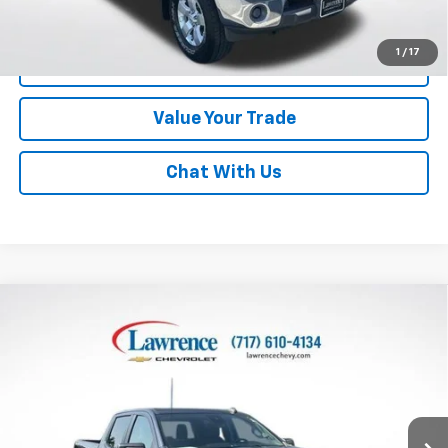
Disclaimers
1
/
17
Click To Call
Value Your Trade
Chat With Us
Compare Vehicle
Used
2023
Chevrolet Silverado 1500
Crew Cab
$33,290
Standard Box 4-Wheel Drive Custom
LAWRENCE PRICE
VIN:
1GCPDBEK8PZ307379
Stock:
2611271
Model:
CK10743
62,790 mi
Ext.
Int.
Less