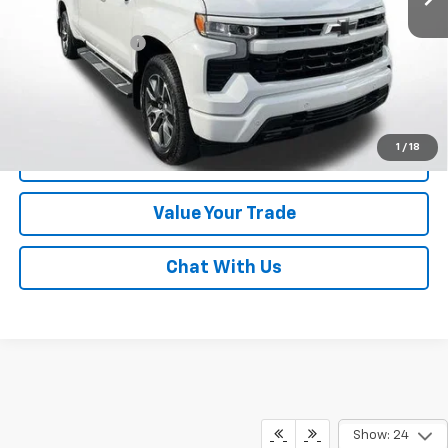
Online Special
$47,680
Documentary Fee
$490
Lawrence Price:
$48,170
Excludes tax, tags, title and all fees.
Disclaimers
1
/
18
Click To Call
Value Your Trade
Chat With Us
Show: 24