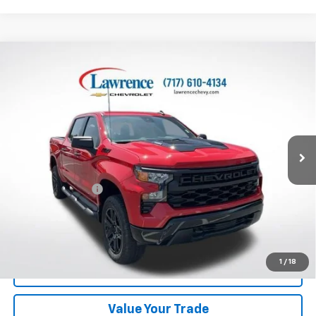
Compare Vehicle
Used
2024
Chevrolet Silverado 1500
Crew Cab
$45,982
Short Box 4-Wheel Drive Custom Trail Boss
LAWRENCE PRICE
VIN:
3GCPDCEK2RG366341
Stock:
700817
Model:
CK10543
1,069 mi
Ext.
Int.
Less
Online Special
$45,492
Documentary Fee
$490
Lawrence Price:
$45,982
Excludes tax, tags, title and all fees.
Disclaimers
1
/
18
Click To Call
Value Your Trade