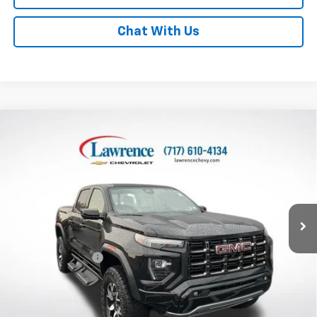
Chat With Us
Compare Vehicle
Used
2024
GMC Canyon
Crew Cab Short Box 4-
$44,978
Wheel Drive AT4X
LAWRENCE PRICE
VIN:
1GTP6EEK3R1151488
Stock:
2611431
Model:
T4H43
37,456 mi
Ext.
Int.
Less
Online Special
$44,488
Documentary Fee
$490
Lawrence Price:
$44,978
Excludes tax, tags, title and all fees.
Disclaimers