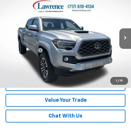
$28,710
Double Cab 5' Bed V6 AT (Natl)
LAWRENCE PRICE
VIN:
3TMCZ5AN4MM433012
Stock:
2607001
Model:
7594
113,519 mi
Ext.
Int.
Less
Online Special
$28,220
Documentary Fee
$490
Lawrence Price:
$28,710
Excludes tax, tags, title and all fees.
Disclaimers
1
/
19
Click To Call
Value Your Trade
Chat With Us