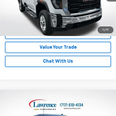
Documentary Fee
$490
Lawrence Price:
$49,710
Excludes tax, tags, title and all fees.
Disclaimers
1
/
17
Click To Call
Value Your Trade
Chat With Us
Compare Vehicle
Used
2014
GMC Sierra 1500
Crew Cab Short Box
$18,982
4-Wheel Drive SLE
LAWRENCE PRICE
VIN:
3GTU2UEH5EG263931
Stock:
7007476
Model:
TK15543