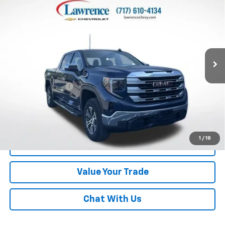
$39,982
4-Wheel Drive SLE
LAWRENCE PRICE
VIN:
1GTUUBED6PZ128150
Stock:
700818
Model:
TK10543
39,478 mi
Ext.
Int.
Less
Online Special
$39,492
Documentary Fee
$490
Lawrence Price:
$39,982
Excludes tax, tags, title and all fees.
Disclaimers
1
/
18
Click To Call
Value Your Trade
Chat With Us