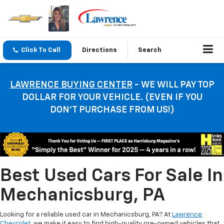
Click To Call
Directions
Search
LAWRENCE BUYING CENTER
- WE WILL PAY TOP
DOLLAR FOR YOUR VEHICLE. (EVEN IF YOU
DON’T PURCHASE FROM US!)
Best Used Cars For Sale In
Mechanicsburg, PA
Looking for a reliable used car in Mechanicsburg, PA? At
Lawrence
Chevrolet
, we make it easy to find high-quality pre-owned vehicles that