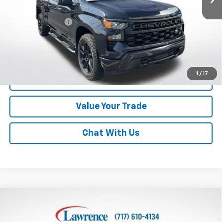
Online Special
$32,800
Documentary Fee
$490
Lawrence Price:
$33,290
Excludes tax, tags, title and all fees.
Disclaimers
1
/
17
Click To Call
Value Your Trade
Chat With Us
Compare Vehicle
Used
2023
Chevrolet Silverado 1500
Crew Cab
$37,840
Short Box 4-Wheel Drive Custom
LAWRENCE PRICE