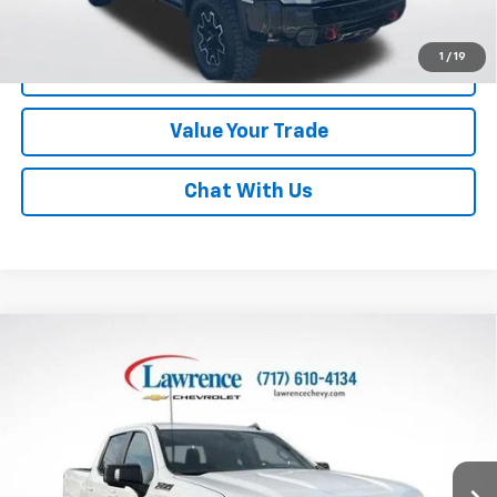
Disclaimers
1
/
19
Click To Call
Value Your Trade
Chat With Us
Compare Vehicle
Used
2024
Chevrolet Silverado 1500
Crew Cab
$48,170
Standard Box 4-Wheel Drive RST
LAWRENCE PRICE
VIN:
3GCUDEED9RG456425
Stock:
700835
Model:
CK10743
24,476 mi
Ext.
Int.
Less