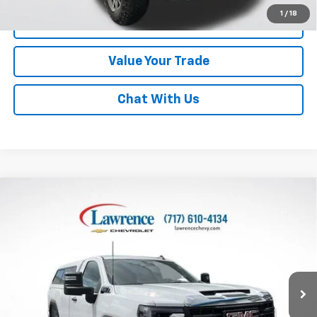
1
/
18
Click To Call
Value Your Trade
Chat With Us
Compare Vehicle
Used
2025
GMC Sierra 2500 HD
Regular Cab
$49,710
Long Box 4-Wheel Drive Pro
LAWRENCE PRICE
VIN:
1GT3ULE76SF325504
Stock:
700827
Model:
TK20903
1,911 mi
Ext.
Int.
Less
Online Special
$49,220