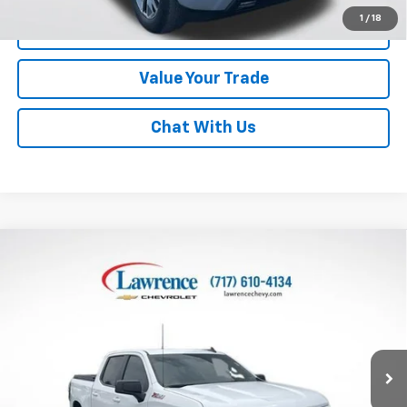
1
/
18
Click To Call
Value Your Trade
Chat With Us
Compare Vehicle
Used
2024
Chevrolet Silverado 1500
Crew Cab
$43,982
Short Box 4-Wheel Drive RST
LAWRENCE PRICE
VIN:
2GCUDEED6R1172582
Stock:
2607211
Model:
CK10543
46,746 mi
Ext.
Int.
Less
Online Special
$43,492