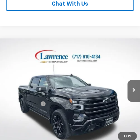
Chat With Us
Compare Vehicle
Used
2024
Chevrolet Silverado 1500
Crew Cab
$54,938
Short Box 4-Wheel Drive High Country
LAWRENCE PRICE
VIN:
1GCUDJEL0RZ355743
Stock:
700809
Model:
CK10543
24,218 mi
Ext.
Int.
Less
Online Special
$54,448
Documentary Fee
$490
Lawrence Price:
$54,938
Excludes tax, tags, title and all fees.
Disclaimers
1
/
19