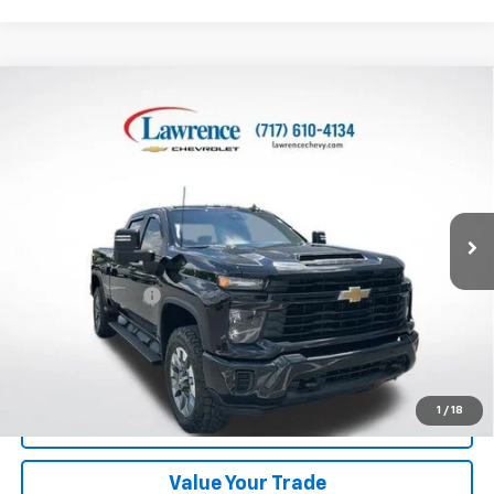
Compare Vehicle
Used
2025
Chevrolet Silverado 2500 HD
Crew
$44,982
Cab Standard Box 4-Wheel Drive Custom
LAWRENCE PRICE
VIN:
2GC4KME77S1133368
Stock:
2610781
Model:
CK20743
64,895 mi
Ext.
Int.
Less
Online Special
$44,492
Documentary Fee
$490
Lawrence Price:
$44,982
Excludes tax, tags, title and all fees.
Disclaimers
1
/
18
Click To Call
Value Your Trade