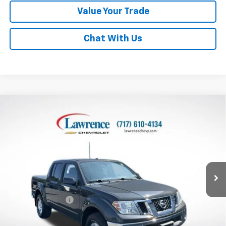
Value Your Trade
Chat With Us
Compare Vehicle
Used
2011
Nissan Frontier
4WD Crew Cab SWB
$15,482
Auto SV
LAWRENCE PRICE
VIN:
1N6AD0EV9BC432923
Stock:
2509553
Model:
32411
94,659 mi
Ext.
Less
Online Special
$14,992
Documentary Fee
$490
Lawrence Price:
$15,482
Excludes tax, tags, title and all fees.