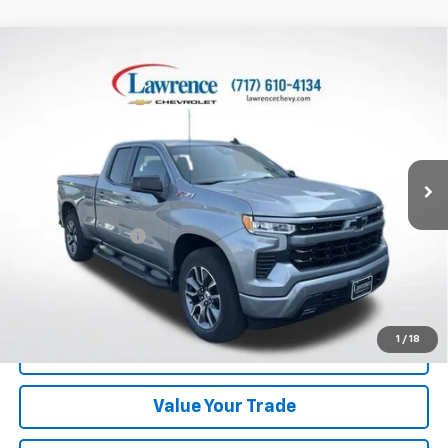
Compare Vehicle
Used
2023
Chevrolet Silverado 1500
Double Cab
$43,370
Standard Box 4-Wheel Drive RST
LAWRENCE PRICE
VIN:
1GCRDEED4PZ316060
Stock:
700816
Model:
CK10753
15,724 mi
Ext.
Int.
Less
Online Special
$42,880
Documentary Fee
$490
Lawrence Price:
$43,370
Excludes tax, tags, title and all fees.
Disclaimers
1
/
18
Click To Call
Value Your Trade