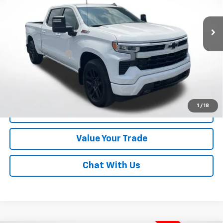
72,719 mi
Ext.
Int.
Less
Online Special
$35,500
Documentary Fee
$490
Lawrence Price:
$35,990
Excludes tax, tags, title and all fees.
Disclaimers
1
/
18
Click To Call
Value Your Trade
Chat With Us