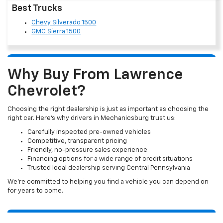
Best Trucks
Chevy Silverado 1500
GMC Sierra 1500
Why Buy From Lawrence
Chevrolet?
Choosing the right dealership is just as important as choosing the
right car. Here’s why drivers in Mechanicsburg trust us:
Carefully inspected pre-owned vehicles
Competitive, transparent pricing
Friendly, no-pressure sales experience
Financing options for a wide range of credit situations
Trusted local dealership serving Central Pennsylvania
We’re committed to helping you find a vehicle you can depend on
for years to come.