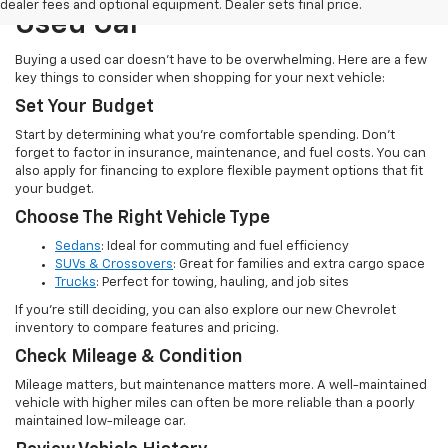
dealer fees and optional equipment. Dealer sets final price.
Used Car
Buying a used car doesn’t have to be overwhelming. Here are a few
key things to consider when shopping for your next vehicle:
Set Your Budget
Start by determining what you’re comfortable spending. Don’t
forget to factor in insurance, maintenance, and fuel costs. You can
also apply for financing to explore flexible payment options that fit
your budget.
Choose The Right Vehicle Type
Sedans
: Ideal for commuting and fuel efficiency
SUVs & Crossovers
: Great for families and extra cargo space
Trucks
: Perfect for towing, hauling, and job sites
If you’re still deciding, you can also explore our new Chevrolet
inventory to compare features and pricing.
Check Mileage & Condition
Mileage matters, but maintenance matters more. A well-maintained
vehicle with higher miles can often be more reliable than a poorly
maintained low-mileage car.