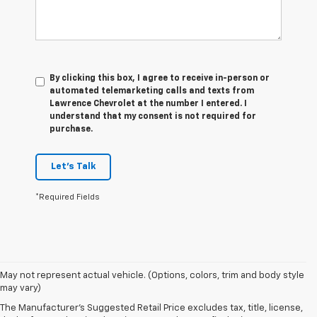
By clicking this box, I agree to receive in-person or
automated telemarketing calls and texts from
Lawrence Chevrolet at the number I entered. I
understand that my consent is not required for
purchase.
Let's Talk
*Required Fields
May not represent actual vehicle. (Options, colors, trim and body style
may vary)
How To Choose The Right
The Manufacturer's Suggested Retail Price excludes tax, title, license,