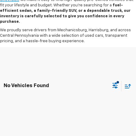
fit your lifestyle and budget. Whether you’re searching for a
fuel-
efficient sedan, a family-friendly SUV, or a dependable truck, our
inventory is carefully selected to give you confidence in every
purchase.
We proudly serve drivers from Mechanicsburg, Harrisburg, and across
Central Pennsylvania with a wide selection of used cars, transparent
pricing, and a hassle-free buying experience.
No Vehicles Found