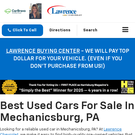
Click To Call
Directions
Search
LAWRENCE BUYING CENTER
- WE WILL PAY TOP
DOLLAR FOR YOUR VEHICLE. (EVEN IF YOU
DON’T PURCHASE FROM US!)
Best Used Cars For Sale In
Mechanicsburg, PA
Looking for a reliable used car in Mechanicsburg, PA? At
Lawrence
Chevrolet
, we make it easy to find high-quality pre-owned vehicles that