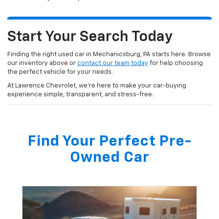
Start Your Search Today
Finding the right used car in Mechanicsburg, PA starts here. Browse
our inventory above or
contact our team today
for help choosing
the perfect vehicle for your needs.
At Lawrence Chevrolet, we’re here to make your car-buying
experience simple, transparent, and stress-free.
Find Your Perfect Pre-
Owned Car