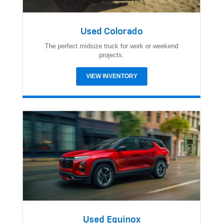
Used Colorado
The perfect midsize truck for work or weekend
projects.
VIEW INVENTORY
Used Equinox