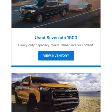
Used Silverado 1500
Heavy-duty capability meets refined interior comfort.
VIEW INVENTORY