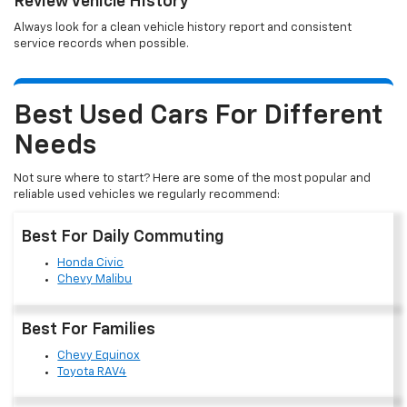
Review Vehicle History
Always look for a clean vehicle history report and consistent
service records when possible.
Best Used Cars For Different
Needs
Not sure where to start? Here are some of the most popular and
reliable used vehicles we regularly recommend:
Best For Daily Commuting
Honda Civic
Chevy Malibu
Best For Families
Chevy Equinox
Toyota RAV4