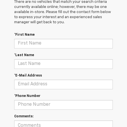
There are no vehicles that match your search criteria
currently available online; however, there may be one
available in-store. Please fill out the contact form below
to express your interest and an experienced sales
manager will get back to you.
*First Name
*Last Name
*E-Mail Address
*Phone Number
Comments: