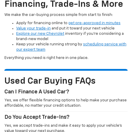
Financing, Trade-Ins & More
We make the car-buying process simple from start to finish:
Apply for financing online to
get pre-approved in minutes
Value your trade-in
and put it toward your next vehicle
Explore our new Chevrolet
inventory if you’re considering a
brand-new model
Keep your vehicle running strong by
scheduling service with
our expert team
Everything you need is right here in one place.
Used Car Buying FAQs
Can I Finance A Used Car?
Yes, we offer flexible financing options to help make your purchase
affordable, no matter your credit situation.
Do You Accept Trade-Ins?
Yes, we accept trade-ins and make it easy to apply your vehicle’s
value toward your next purchase.