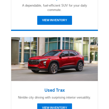
A dependable, fuel-efficient SUV for your daily
commute.
VIEW INVENTORY
Used Trax
Nimble city driving with surprising interior versatility.
VIEW INVENTORY