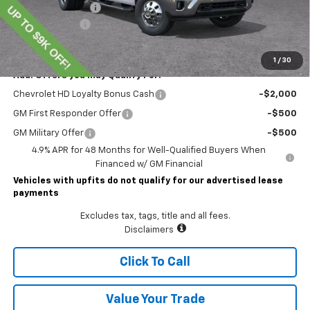
Documentary Fee
$490
Customer Cash
-$1,000
Lawrence Price:
$74,804
1
/
30
Add. Offers you may Qualify For:
Chevrolet HD Loyalty Bonus Cash
-$2,000
GM First Responder Offer
-$500
GM Military Offer
-$500
4.9% APR for 48 Months for Well-Qualified Buyers When
Financed w/ GM Financial
Vehicles with upfits do not qualify for our advertised lease
payments
Excludes tax, tags, title and all fees.
Disclaimers
Click To Call
Value Your Trade