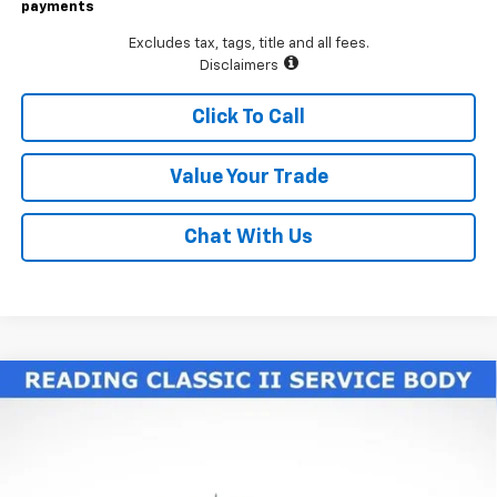
payments
Excludes tax, tags, title and all fees.
Disclaimers
Click To Call
Value Your Trade
Chat With Us
Compare Vehicle
New
2026
Chevrolet Silverado 3500 HD Chassis
$77,225
Cab
Work Truck
LAWRENCE PRICE
VIN:
1GB4KSE70TF188327
Stock:
260604
Model:
CK31043
Ext.
Int.
Dealer Retail Stock - Upfitted