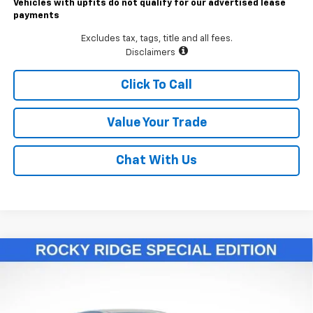
Vehicles with upfits do not qualify for our advertised lease
payments
Excludes tax, tags, title and all fees.
Disclaimers
Click To Call
Value Your Trade
Chat With Us
Compare Vehicle
$55,811
New
2026
Chevrolet Colorado
Trail Boss
LAWRENCE PRICE
VIN:
1GCPTEEK2T1146119
Stock:
260693
Model:
14E43
Ext.
Int.