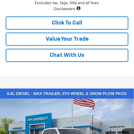
Excludes tax, tags, title and all fees.
Disclaimers
Click To Call
Value Your Trade
Chat With Us
Compare Vehicle
$64,904
New
2026
Chevrolet Silverado 2500 HD
Custom
LAWRENCE PRICE
VIN:
1GC4KMEY2TF224325
Stock:
260734
Model:
CK20743
Ext.
Int.
In Stock