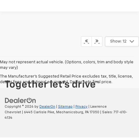
Show: 12
May not represent actual vehicle. (Options, colors, trim and body style
may vary)
The Manufacturer's Suggested Retail Price excludes tax, title, license,
dealer fees and optional equipment. Dealer sets final price.
Copyright © 2026
by
DealerOn
|
Sitemap
|
Privacy
| Lawrence
Chevrolet
|
6445 Carlisle Pike,
Mechanicsburg,
PA
17050
| Sales:
717-610-
4134