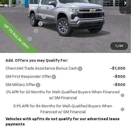
Less
MSRP:
$60,855
Lawrence Discount:
-$5,200
Documentary Fee
$490
Customer Cash
-$4,250
Bonus Cash
-$1,750
1
/
30
Lawrence Price:
$50,145
Add. Offers you may Qualify For:
Chevrolet Trade Assistance Bonus Cash
-$1,000
GM First Responder Offer
-$500
GM Military Offer
-$500
0% APR for 60 Months for Well-Qualified Buyers When Financed
w/ GM Financial
5.9% APR for 84 Months for Well-Qualified Buyers When
Financed w/ GM Financial
Vehicles with upfits do not qualify for our advertised lease
payments