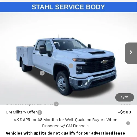
Compare Vehicle
New
2026
Chevrolet Silverado 3500 HD Chassis
$76,993
Cab
Work Truck
LAWRENCE PRICE
VIN:
1GB4KSE75TF131458
Stock:
260429
Model:
CK31043
Ext.
Int.
Dealer Retail Stock - Upfitted
Less
MSRP:
$57,053
STAHL CST110-VVD SERVICE BODY
+$19,450
Documentary Fee
$490
Lawrence Price:
$76,993
Add. Offers you may Qualify For:
1
/
21
GM First Responder Offer
-$500
GM Military Offer
-$500
4.9% APR for 48 Months for Well-Qualified Buyers When
Financed w/ GM Financial
Vehicles with upfits do not qualify for our advertised lease