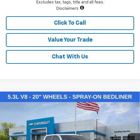
Excludes tax, tags, title and all fees.
Disclaimers
Click To Call
Value Your Trade
Chat With Us
Compare Vehicle
$50,145
New
2026
Chevrolet Silverado 1500
LT
LAWRENCE PRICE
VIN:
2GCUKDED3T1169954
Stock:
260714
Model:
CK10543
Ext.
Int.
Courtesy Transportation Unit