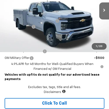
Less
MSRP:
$56,953
READING CLASSIC II SERVICE BODY
+$19,782
Documentary Fee
$490
Lawrence Price:
$77,225
Add. Offers you may Qualify For:
1
/
20
GM First Responder Offer
-$500
GM Military Offer
-$500
4.9% APR for 48 Months for Well-Qualified Buyers When
Financed w/ GM Financial
Vehicles with upfits do not qualify for our advertised lease
payments
Excludes tax, tags, title and all fees.
Disclaimers
Click To Call