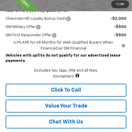
1
/
30
Add. Offers you may Qualify For:
Chevrolet HD Loyalty Bonus Cash
-$2,000
GM Military Offer
-$500
GM First Responder Offer
-$500
4.9% APR for 48 Months for Well-Qualified Buyers When
Financed w/ GM Financial
Vehicles with upfits do not qualify for our advertised lease
payments
Excludes tax, tags, title and all fees.
Disclaimers
Click To Call
Value Your Trade
Chat With Us