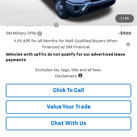
Lawrence Price:
$77,225
Add. Offers you may Qualify For:
1
/
23
GM First Responder Offer
-$500
GM Military Offer
-$500
4.9% APR for 48 Months for Well-Qualified Buyers When
Financed w/ GM Financial
Vehicles with upfits do not qualify for our advertised lease
payments
Excludes tax, tags, title and all fees.
Disclaimers
Click To Call
Value Your Trade
Chat With Us