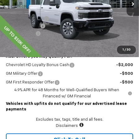
Less
MSRP:
$72,414
Lawrence Discount:
-$7,000
Documentary Fee
$490
Customer Cash
-$1,000
Lawrence Price:
$64,904
1
/
30
Add. Offers you may Qualify For:
Chevrolet HD Loyalty Bonus Cash
-$2,000
GM Military Offer
-$500
GM First Responder Offer
-$500
4.9% APR for 48 Months for Well-Qualified Buyers When
Financed w/ GM Financial
Vehicles with upfits do not qualify for our advertised lease
payments
Excludes tax, tags, title and all fees.
Disclaimers