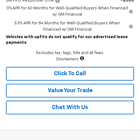
GM First Responder Offer
-$500
0% APR for 60 Months for Well-Qualified Buyers When Financed
w/ GM Financial
5.9% APR for 84 Months for Well-Qualified Buyers When
Financed w/ GM Financial
Vehicles with upfits do not qualify for our advertised lease
payments
Excludes tax, tags, title and all fees.
Disclaimers
Click To Call
Value Your Trade
Chat With Us