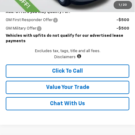
1
/
20
Add. Offers you may Qualify For:
GM First Responder Offer
-$500
GM Military Offer
-$500
Vehicles with upfits do not qualify for our advertised lease
payments
Excludes tax, tags, title and all fees.
Disclaimers
Click To Call
Value Your Trade
Chat With Us