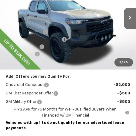
Dealer Retail Stock - Upfitted
Less
MSRP:
$45,435
Lawrence Discount:
-$8,500
ROCKY RIDGE SPECIAL EDITION
+$18,886
Documentary Fee
$490
Customer Cash
-$500
Lawrence Price:
$55,811
1
/
26
Add. Offers you may Qualify For:
Chevrolet Conquest
-$2,000
GM First Responder Offer
-$500
GM Military Offer
-$500
4.9% APR for 75 Months for Well-Qualified Buyers When
Financed w/ GM Financial
Vehicles with upfits do not qualify for our advertised lease
payments