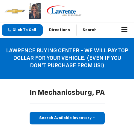
Click To Call
Directions
Search
LAWRENCE BUYING CENTER
- WE WILL PAY TOP
DOLLAR FOR YOUR VEHICLE. (EVEN IF YOU
DON’T PURCHASE FROM US!)
In Mechanicsburg, PA
Search Available Inventory