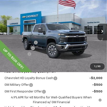
$70,345
New
2026
Chevrolet Silverado 2500 HD
LT
LAWRENCE PRICE
VIN:
1GC4KNEY8TF220253
Stock:
260698
Model:
CK20743
Ext.
Int.
In Stock
Less
MSRP:
$78,855
Lawrence Discount:
-$8,000
Documentary Fee
$490
Customer Cash
-$1,000
Lawrence Price:
$70,345
1
/
30
Add. Offers you may Qualify For:
Chevrolet HD Loyalty Bonus Cash
-$2,000
GM Military Offer
-$500
GM First Responder Offer
-$500
4.9% APR for 48 Months for Well-Qualified Buyers When
Financed w/ GM Financial