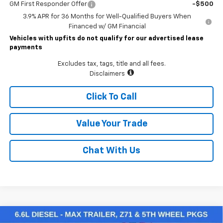
GM First Responder Offer
-$500
3.9% APR for 36 Months for Well-Qualified Buyers When
Financed w/ GM Financial
Vehicles with upfits do not qualify for our advertised lease
payments
Excludes tax, tags, title and all fees.
Disclaimers
Click To Call
Value Your Trade
Chat With Us
Compare Vehicle