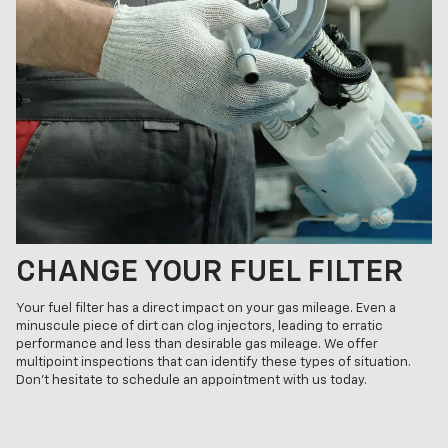
CHANGE YOUR FUEL FILTER
Your fuel filter has a direct impact on your gas mileage. Even a
minuscule piece of dirt can clog injectors, leading to erratic
performance and less than desirable gas mileage. We offer
multipoint inspections that can identify these types of situation.
Don't hesitate to schedule an appointment with us today.