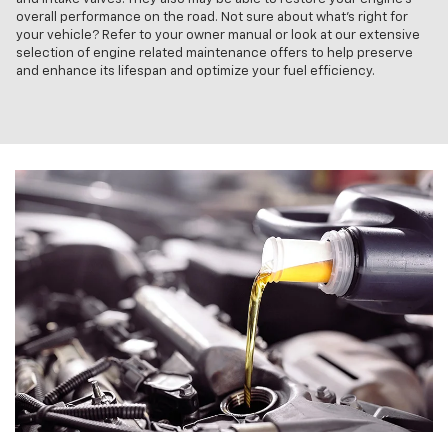
overall performance on the road. Not sure about what's right for
your vehicle? Refer to your owner manual or look at our extensive
selection of engine related maintenance offers to help preserve
and enhance its lifespan and optimize your fuel efficiency.