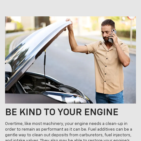
BE KIND TO YOUR ENGINE
Overtime, like most machinery, your engine needs a clean-up in
order to remain as performant as it can be. Fuel additives can be a
gentle way to clean out deposits from carburetors, fuel injectors,
and intake valves. They also may be able to restore your engine’s