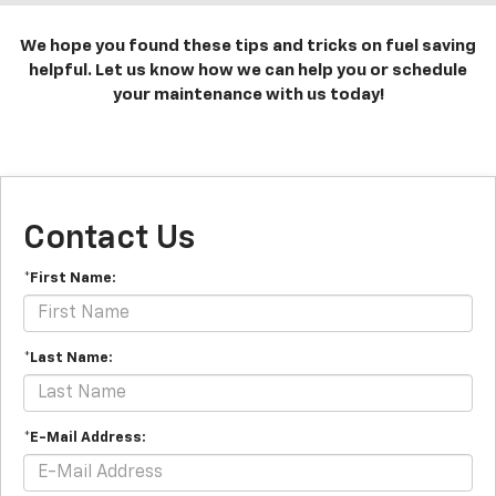
We hope you found these tips and tricks on fuel saving
helpful. Let us know how we can help you or schedule
your maintenance with us today!
Contact Us
*First Name:
*Last Name:
*E-Mail Address: