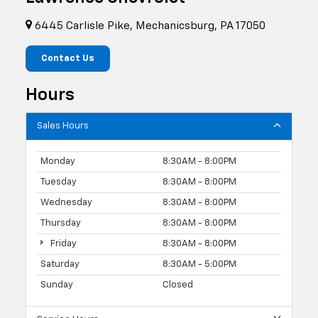
6445 Carlisle Pike, Mechanicsburg, PA 17050
Contact Us
Hours
Sales Hours
Monday
8:30AM - 8:00PM
Tuesday
8:30AM - 8:00PM
Wednesday
8:30AM - 8:00PM
Thursday
8:30AM - 8:00PM
Friday
8:30AM - 8:00PM
Saturday
8:30AM - 5:00PM
Sunday
Closed