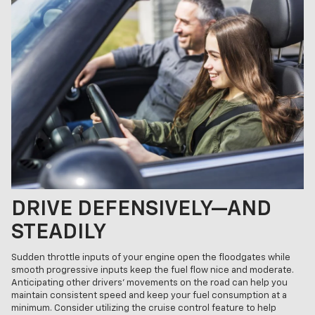
DRIVE DEFENSIVELY—AND
STEADILY
Sudden throttle inputs of your engine open the floodgates while
smooth progressive inputs keep the fuel flow nice and moderate.
Anticipating other drivers’ movements on the road can help you
maintain consistent speed and keep your fuel consumption at a
minimum. Consider utilizing the cruise control feature to help