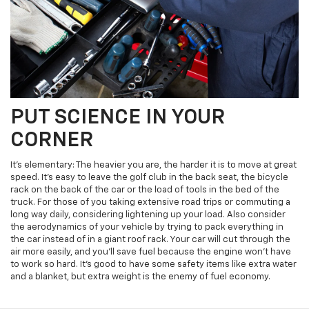
PUT SCIENCE IN YOUR
CORNER
It's elementary: The heavier you are, the harder it is to move at great
speed. It's easy to leave the golf club in the back seat, the bicycle
rack on the back of the car or the load of tools in the bed of the
truck. For those of you taking extensive road trips or commuting a
long way daily, considering lightening up your load. Also consider
the aerodynamics of your vehicle by trying to pack everything in
the car instead of in a giant roof rack. Your car will cut through the
air more easily, and you'll save fuel because the engine won’t have
to work so hard. It’s good to have some safety items like extra water
and a blanket, but extra weight is the enemy of fuel economy.