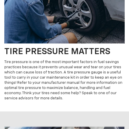
TIRE PRESSURE MATTERS
Tire pressure is one of the most important factors in fuel savings
practices because it prevents unusual wear and tear on your tires
which can cause loss of traction. A tire pressure gauge is a useful
tool to carry in your car maintenance kit in order to keep an eye on
things! Refer to your manufacturer manual for more information on
optimal tire pressure to maximize balance, handling and fuel
economy. Think your tires need some help? Speak to one of our
service advisors for more details.