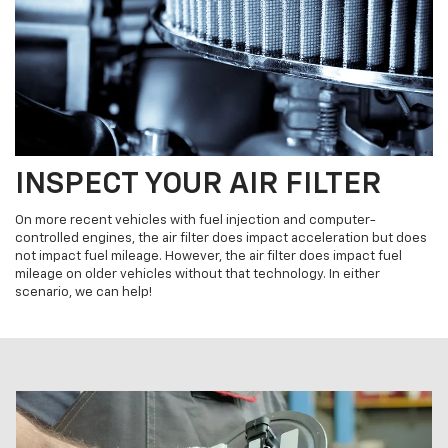
INSPECT YOUR AIR FILTER
On more recent vehicles with fuel injection and computer-
controlled engines, the air filter does impact acceleration but does
not impact fuel mileage. However, the air filter does impact fuel
mileage on older vehicles without that technology. In either
scenario, we can help!