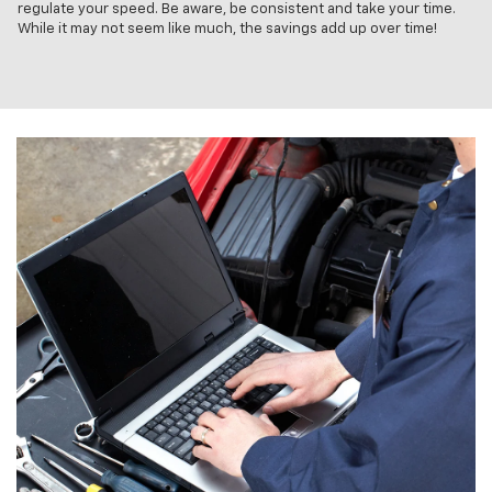
regulate your speed. Be aware, be consistent and take your time.
While it may not seem like much, the savings add up over time!