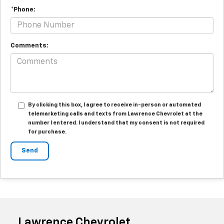
*Phone:
Comments:
By clicking this box, I agree to receive in-person or automated
telemarketing calls and texts from Lawrence Chevrolet at the
number I entered. I understand that my consent is not required
for purchase.
Lawrence Chevrolet