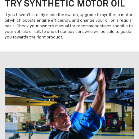
TRY SYNTHETIC MOTOR OIL
If you haven't already made the switch, upgrade to synthetic motor
oil which boosts engine efficiency, and change your oil on a regular
basis. Check your owner's manual for recommendations specific to
your vehicle or talk to one of our advisors who will be able to guide
you towards the right product.