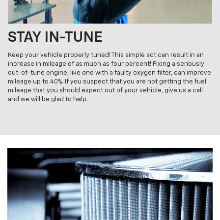
STAY IN-TUNE
Keep your vehicle properly tuned! This simple act can result in an
increase in mileage of as much as four percent! Fixing a seriously
out-of-tune engine, like one with a faulty oxygen filter, can improve
mileage up to 40%. If you suspect that you are not getting the fuel
mileage that you should expect out of your vehicle, give us a call
and we will be glad to help.