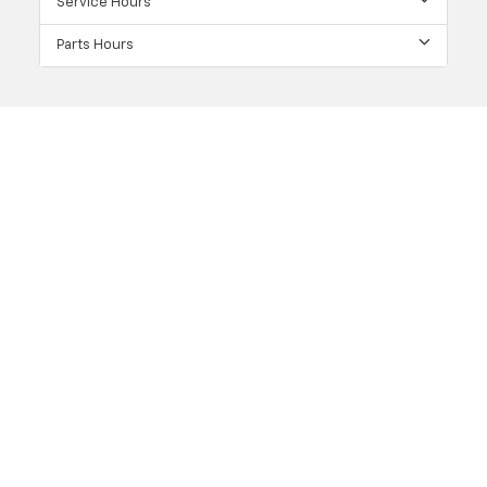
Service Hours
Parts Hours