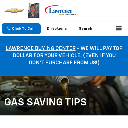
Click To Call
Directions
Search
LAWRENCE BUYING CENTER
- WE WILL PAY TOP
DOLLAR FOR YOUR VEHICLE. (EVEN IF YOU
DON’T PURCHASE FROM US!)
GAS SAVING TIPS