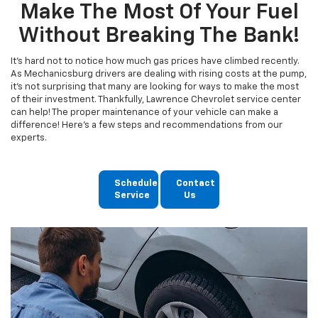
Make The Most Of Your Fuel
Without Breaking The Bank!
It's hard not to notice how much gas prices have climbed recently.
As Mechanicsburg drivers are dealing with rising costs at the pump,
it's not surprising that many are looking for ways to make the most
of their investment. Thankfully, Lawrence Chevrolet service center
can help! The proper maintenance of your vehicle can make a
difference! Here's a few steps and recommendations from our
experts.
Schedule
Contact
Service
Us