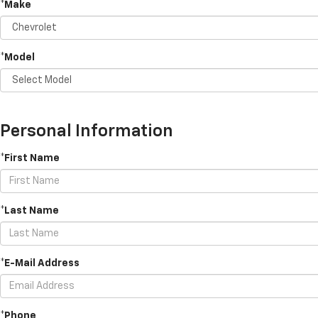
*Make
*Model
Personal Information
*First Name
*Last Name
*E-Mail Address
*Phone