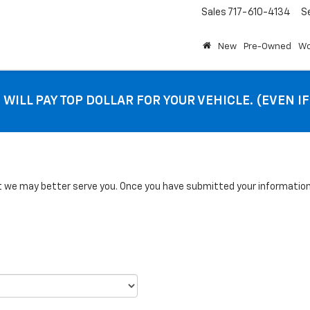
Sales
717-610-4134
S
New
Pre-Owned
Wo
 WILL PAY TOP DOLLAR FOR YOUR VEHICLE. (EVEN I
we may better serve you. Once you have submitted your information, 