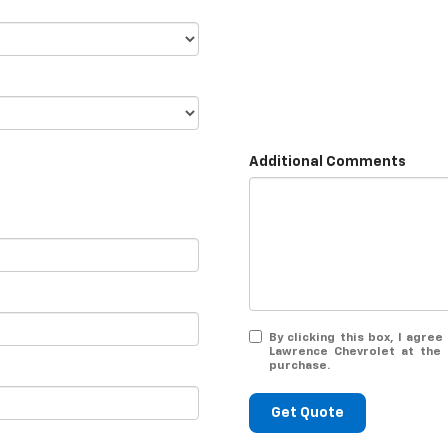
Additional Comments
By clicking this box, I agr
Lawrence Chevrolet at the 
purchase.
Get Quote