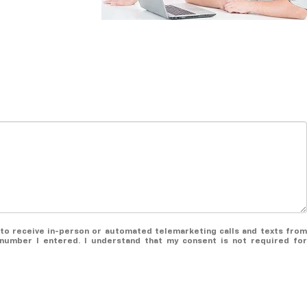
ee to receive in-person or automated telemarketing calls and texts from
number I entered. I understand that my consent is not required for