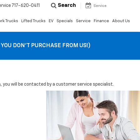
Search
ervice
717-620-0411
Service
rk Trucks
Lifted Trucks
EV
Specials
Service
Finance
About Us
F YOU DON’T PURCHASE FROM US!)
you will be contacted by a customer service specialist.