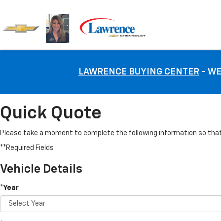
LAWRENCE BUYING CENTER
- WE
Quick Quote
Please take a moment to complete the following information so that 
**Required Fields
Vehicle Details
*Year