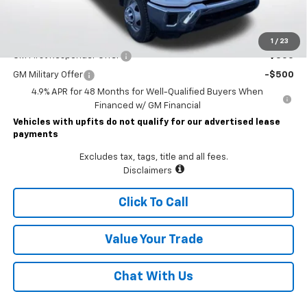
Lawrence Price:
$77,225
Add. Offers you may Qualify For:
1
/
23
GM First Responder Offer
-$500
GM Military Offer
-$500
4.9% APR for 48 Months for Well-Qualified Buyers When
Financed w/ GM Financial
Vehicles with upfits do not qualify for our advertised lease
payments
Excludes tax, tags, title and all fees.
Disclaimers
Click To Call
Value Your Trade
Chat With Us