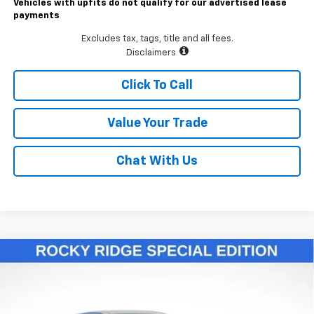
Vehicles with upfits do not qualify for our advertised lease
payments
Excludes tax, tags, title and all fees.
Disclaimers
Click To Call
Value Your Trade
Chat With Us
Compare Vehicle
$55,811
New
2026
Chevrolet Colorado
Trail Boss
LAWRENCE PRICE
VIN:
1GCPTEEK2T1146119
Stock:
260693
Model:
14E43