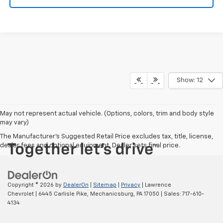
Show: 12
May not represent actual vehicle. (Options, colors, trim and body style
may vary)
The Manufacturer's Suggested Retail Price excludes tax, title, license,
dealer fees and optional equipment. Dealer sets final price.
Copyright © 2026
by
DealerOn
|
Sitemap
|
Privacy
| Lawrence
Chevrolet
|
6445 Carlisle Pike,
Mechanicsburg,
PA
17050
| Sales:
717-610-
4134