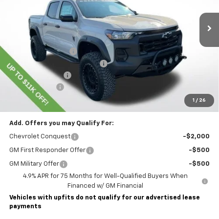
Ext.
Int.
Dealer Retail Stock - Upfitted
Less
MSRP:
$45,435
Lawrence Discount:
-$8,500
ROCKY RIDGE SPECIAL EDITION
+$18,886
Documentary Fee
$490
Customer Cash
-$500
Lawrence Price:
$55,811
1
/
26
Add. Offers you may Qualify For:
Chevrolet Conquest
-$2,000
GM First Responder Offer
-$500
GM Military Offer
-$500
4.9% APR for 75 Months for Well-Qualified Buyers When
Financed w/ GM Financial
Vehicles with upfits do not qualify for our advertised lease
payments