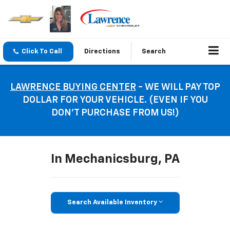
Click To Call
Directions
Search
LAWRENCE BUYING CENTER
- WE WILL PAY TOP
DOLLAR FOR YOUR VEHICLE. (EVEN IF YOU
DON’T PURCHASE FROM US!)
In Mechanicsburg, PA
Search Available Inventory