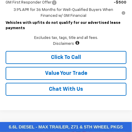
GM First Responder Offer
-$500
3.9% APR for 36 Months for Well-Qualified Buyers When
Financed w/ GM Financial
Vehicles with upfits do not qualify for our advertised lease
payments
Excludes tax, tags, title and all fees.
Disclaimers
Click To Call
Value Your Trade
Chat With Us
Compare Vehicle