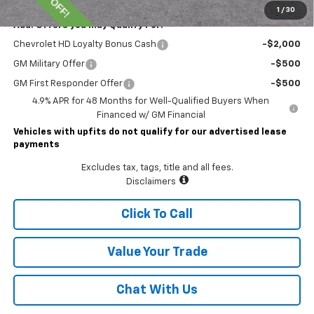
1
/
30
Add. Offers you may Qualify For:
Chevrolet HD Loyalty Bonus Cash
-$2,000
GM Military Offer
-$500
GM First Responder Offer
-$500
4.9% APR for 48 Months for Well-Qualified Buyers When
Financed w/ GM Financial
Vehicles with upfits do not qualify for our advertised lease
payments
Excludes tax, tags, title and all fees.
Disclaimers
Click To Call
Value Your Trade
Chat With Us