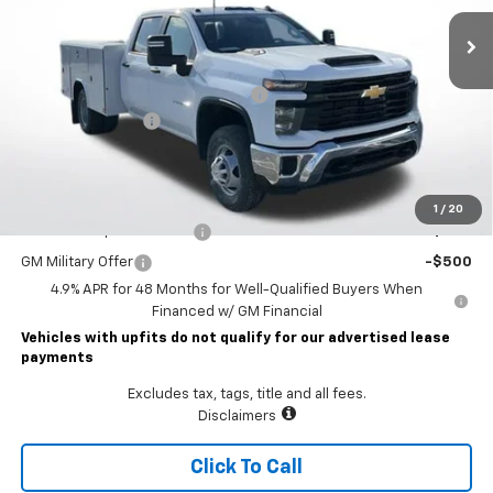
Less
MSRP:
$56,953
READING CLASSIC II SERVICE BODY
+$19,782
Documentary Fee
$490
Lawrence Price:
$77,225
Add. Offers you may Qualify For:
1
/
20
GM First Responder Offer
-$500
GM Military Offer
-$500
4.9% APR for 48 Months for Well-Qualified Buyers When
Financed w/ GM Financial
Vehicles with upfits do not qualify for our advertised lease
payments
Excludes tax, tags, title and all fees.
Disclaimers
Click To Call