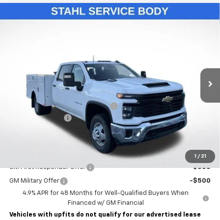
Compare Vehicle
New
2026
Chevrolet Silverado 3500 HD Chassis
$76,993
Cab
Work Truck
LAWRENCE PRICE
VIN:
1GB4KSE75TF131458
Stock:
260429
Model:
CK31043
Ext.
Int.
Dealer Retail Stock - Upfitted
Less
MSRP:
$57,053
STAHL CST110-VVD SERVICE BODY
+$19,450
Documentary Fee
$490
Lawrence Price:
$76,993
Add. Offers you may Qualify For:
1
/
21
GM First Responder Offer
-$500
GM Military Offer
-$500
4.9% APR for 48 Months for Well-Qualified Buyers When
Financed w/ GM Financial
Vehicles with upfits do not qualify for our advertised lease