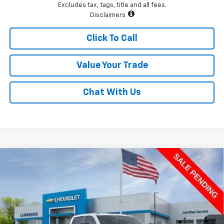
Excludes tax, tags, title and all fees.
Disclaimers
Click To Call
Value Your Trade
Chat With Us
Compare Vehicle
$64,904
New
2026
Chevrolet Silverado 2500 HD
Custom
LAWRENCE PRICE
VIN:
1GC4KMEY2TF224325
Stock:
260734
Model:
CK20743
Ext.
Int.
In Stock