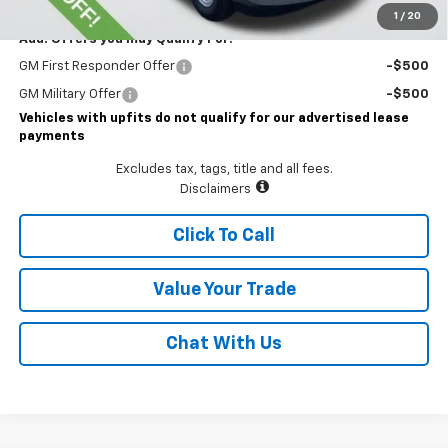
1
/
20
Add. Offers you may Qualify For:
GM First Responder Offer
-$500
GM Military Offer
-$500
Vehicles with upfits do not qualify for our advertised lease
payments
Excludes tax, tags, title and all fees.
Disclaimers
Click To Call
Value Your Trade
Chat With Us