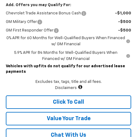
Add. Offers you may Qualify For:
Chevrolet Trade Assistance Bonus Cash
-$1,000
GM Military Offer
-$500
GM First Responder Offer
-$500
0% APR for 60 Months for Well-Qualified Buyers When Financed
w/ GM Financial
5.9% APR for 84 Months for Well-Qualified Buyers When
Financed w/ GM Financial
Vehicles with upfits do not qualify for our advertised lease
payments
Excludes tax, tags, title and all fees.
Disclaimers
Click To Call
Value Your Trade
Chat With Us