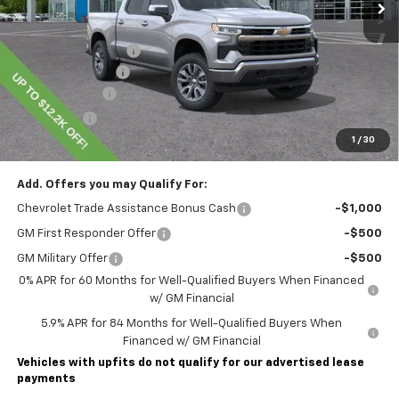
Less
MSRP:
$60,855
Lawrence Discount:
-$5,200
Documentary Fee
$490
Customer Cash
-$4,250
Bonus Cash
-$1,750
1
/
30
Lawrence Price:
$50,145
Add. Offers you may Qualify For:
Chevrolet Trade Assistance Bonus Cash
-$1,000
GM First Responder Offer
-$500
GM Military Offer
-$500
0% APR for 60 Months for Well-Qualified Buyers When Financed
w/ GM Financial
5.9% APR for 84 Months for Well-Qualified Buyers When
Financed w/ GM Financial
Vehicles with upfits do not qualify for our advertised lease
payments