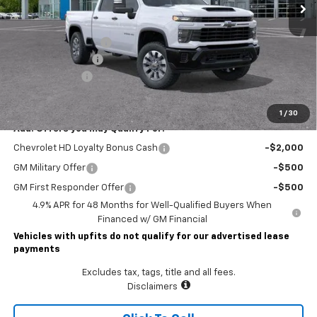
Less
MSRP:
$72,414
Lawrence Discount:
-$7,000
Documentary Fee
$490
Customer Cash
-$1,000
Lawrence Price:
$64,904
1
/
30
Add. Offers you may Qualify For:
Chevrolet HD Loyalty Bonus Cash
-$2,000
GM Military Offer
-$500
GM First Responder Offer
-$500
4.9% APR for 48 Months for Well-Qualified Buyers When
Financed w/ GM Financial
Vehicles with upfits do not qualify for our advertised lease
payments
Excludes tax, tags, title and all fees.
Disclaimers