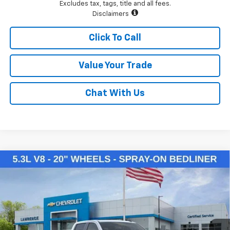
Excludes tax, tags, title and all fees.
Disclaimers
Click To Call
Value Your Trade
Chat With Us
Compare Vehicle
$50,145
New
2026
Chevrolet Silverado 1500
LT
LAWRENCE PRICE
VIN:
2GCUKDED3T1169954
Stock:
260714
Model:
CK10543
Ext.
Int.
Courtesy Transportation Unit