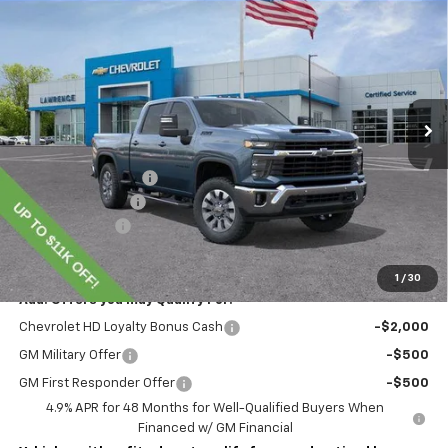
$70,345
New
2026
Chevrolet Silverado 2500 HD
LT
LAWRENCE PRICE
VIN:
1GC4KNEY8TF220253
Stock:
260698
Model:
CK20743
Ext.
Int.
In Stock
Less
MSRP:
$78,855
Lawrence Discount:
-$8,000
Documentary Fee
$490
Customer Cash
-$1,000
Lawrence Price:
$70,345
1
/
30
Add. Offers you may Qualify For:
Chevrolet HD Loyalty Bonus Cash
-$2,000
GM Military Offer
-$500
GM First Responder Offer
-$500
4.9% APR for 48 Months for Well-Qualified Buyers When
Financed w/ GM Financial