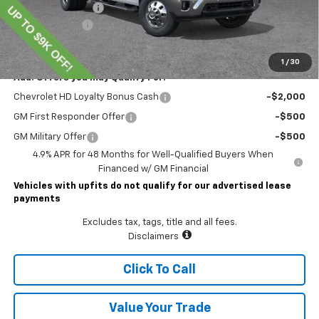
Documentary Fee
$490
Customer Cash
-$1,000
Lawrence Price:
$74,804
1
/
30
Add. Offers you may Qualify For:
Chevrolet HD Loyalty Bonus Cash
-$2,000
GM First Responder Offer
-$500
GM Military Offer
-$500
4.9% APR for 48 Months for Well-Qualified Buyers When
Financed w/ GM Financial
Vehicles with upfits do not qualify for our advertised lease
payments
Excludes tax, tags, title and all fees.
Disclaimers
Click To Call
Value Your Trade