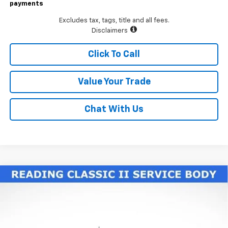
payments
Excludes tax, tags, title and all fees.
Disclaimers
Click To Call
Value Your Trade
Chat With Us
Compare Vehicle
New
2026
Chevrolet Silverado 3500 HD Chassis
$77,225
Cab
Work Truck
LAWRENCE PRICE
VIN:
1GB4KSE70TF188327
Stock:
260604
Model:
CK31043
Ext.
Int.
Dealer Retail Stock - Upfitted