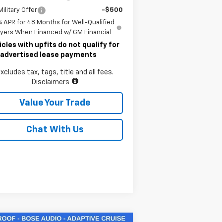
ilitary Offer
-$500
% APR for 48 Months for Well-Qualified
yers When Financed w/ GM Financial
icles with upfits do not qualify for
 advertised lease payments
xcludes tax, tags, title and all fees.
Disclaimers
Value Your Trade
Chat With Us