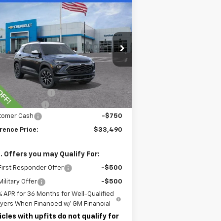
Compare Vehicle
$33,490
w
2026
Chevrolet
ilblazer
LAWRENCE PRICE
ACTIV
KL79MSSL5TB093991
Stock:
260637
l:
1TX56
Less
ourtesy Transportation
Ext.
Int.
Unit
P:
$37,434
rence Discount:
-$3,684
umentary Fee
$490
tomer Cash
-$750
rence Price:
$33,490
. Offers you may Qualify For:
irst Responder Offer
-$500
ilitary Offer
-$500
% APR for 36 Months for Well-Qualified
yers When Financed w/ GM Financial
icles with upfits do not qualify for