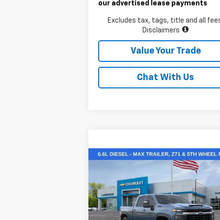
our advertised lease payments
Excludes tax, tags, title and all fee
Disclaimers
Value Your Trade
Chat With Us
Compare Vehicle
$70,345
New
2026
Chevrolet
Silverado 2500 HD
LAWRENCE PRICE
LT
VIN:
1GC4KNEY8TF220253
Stock:
260698
Model:
CK20743