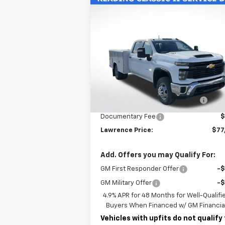
Compare Vehicle
New
2026
Chevrolet
$77,225
Silverado 3500 HD Chassis
LAWRENCE PRICE
Cab
Work Truck
VIN:
1GB4KSE70TF188327
Stock:
260604
Model:
CK31043
Less
Ext.
Dealer Retail Stock - Upfitted
MSRP:
$56
READING CLASSIC II SERVICE
+$19
BODY
Documentary Fee
$
Lawrence Price:
$77
Add. Offers you may Qualify For:
GM First Responder Offer
-
GM Military Offer
-
4.9% APR for 48 Months for Well-Qualifi
Buyers When Financed w/ GM Financia
Vehicles with upfits do not qualify 