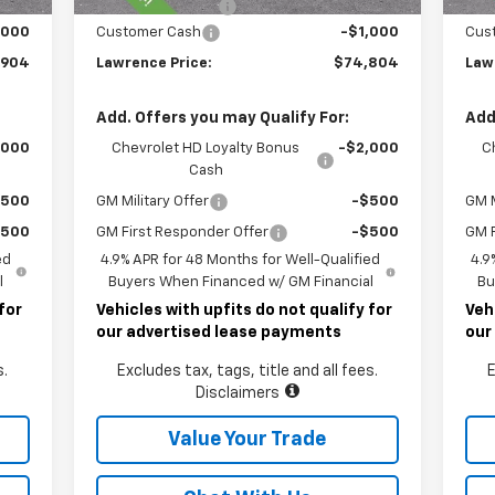
490
Documentary Fee
$490
Doc
,000
Customer Cash
-$1,000
Cus
,904
Lawrence Price:
$74,804
Law
Add. Offers you may Qualify For:
Add
,000
Chevrolet HD Loyalty Bonus
-$2,000
C
Cash
$500
GM Military Offer
-$500
GM M
$500
GM First Responder Offer
-$500
GM F
ed
4.9% APR for 48 Months for Well-Qualified
4.9
l
Buyers When Financed w/ GM Financial
Bu
for
Vehicles with upfits do not qualify for
Veh
our advertised lease payments
our
s.
Excludes tax, tags, title and all fees.
E
Disclaimers
Value Your Trade