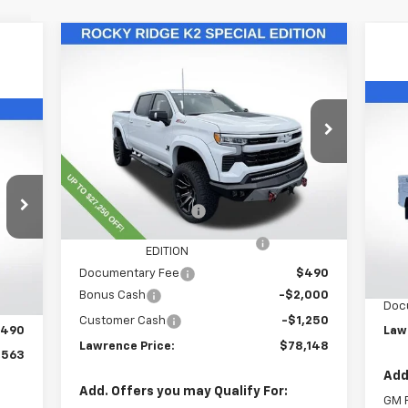
Compare Vehicle
$78,148
New
2025
Chevrolet
Silverado 1500
LAWRENCE PRICE
RST
Ne
VIN:
1GCUKEELXSZ319383
Stock:
251136
Sil
Model:
CK10543
Ca
Less
Ext.
Int.
Dealer Retail Stock - Upfitted
VIN:
MSRP:
$67,115
Mode
Lawrence Discount:
-$24,000
Dea
ROCKY RIDGE K2 SPECIAL
+$37,793
MSR
Int.
EDITION
,023
S
Documentary Fee
$490
,000
Bonus Cash
-$2,000
Doc
,050
Customer Cash
-$1,250
490
Law
Lawrence Price:
$78,148
,563
Add
Add. Offers you may Qualify For:
GM F