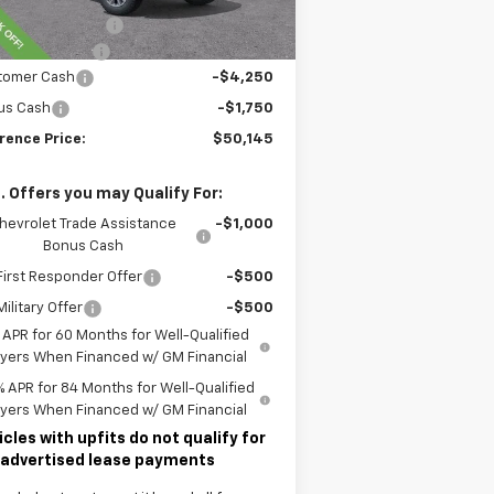
rence Discount:
-$5,200
umentary Fee
$490
tomer Cash
-$4,250
us Cash
-$1,750
rence Price:
$50,145
. Offers you may Qualify For:
hevrolet Trade Assistance
-$1,000
Bonus Cash
irst Responder Offer
-$500
ilitary Offer
-$500
 APR for 60 Months for Well-Qualified
yers When Financed w/ GM Financial
% APR for 84 Months for Well-Qualified
yers When Financed w/ GM Financial
icles with upfits do not qualify for
 advertised lease payments