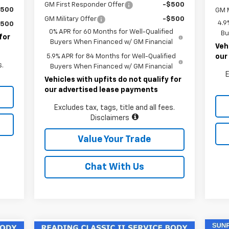
GM First Responder Offer
-$500
$500
GM M
GM Military Offer
-$500
4.9
$500
0% APR for 60 Months for Well-Qualified
Bu
for
Buyers When Financed w/ GM Financial
Veh
5.9% APR for 84 Months for Well-Qualified
our
s.
Buyers When Financed w/ GM Financial
E
Vehicles with upfits do not qualify for
our advertised lease payments
Excludes tax, tags, title and all fees.
Disclaimers
Value Your Trade
Chat With Us