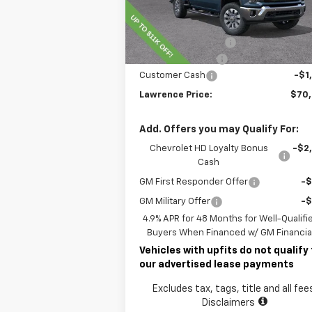
Less
Ext.
In Stock
MSRP:
$78
Lawrence Discount:
-$8
Documentary Fee
$
Customer Cash
-$1
Lawrence Price:
$70
Add. Offers you may Qualify For:
Chevrolet HD Loyalty Bonus
-$2
Cash
GM First Responder Offer
-
GM Military Offer
-
4.9% APR for 48 Months for Well-Qualifi
Buyers When Financed w/ GM Financia
Vehicles with upfits do not qualify 
our advertised lease payments
Excludes tax, tags, title and all fee
Disclaimers