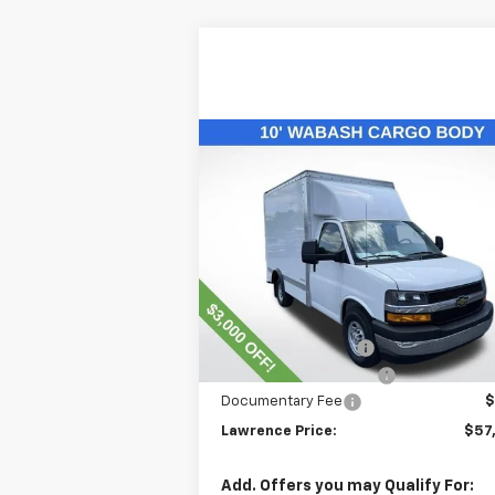
Compare Vehicle
$57,563
New
2025
Chevrolet
Express Cutaway 3500
LAWRENCE PRICE
VIN:
1HA0GRF73SN002704
Stock:
250863
Model:
CG33503
Less
Ext.
Dealer Retail Stock - Upfitted
MSRP:
$43
Lawrence Discount:
-$3
10' Wabash Cargo Body
+$17
Documentary Fee
$
Lawrence Price:
$57
Add. Offers you may Qualify For: