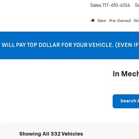
Sales
717-610-4134
S
New
Pre-Owned
Wo
 WILL PAY TOP DOLLAR FOR YOUR VEHICLE. (EVEN I
In Mec
Search A
Showing All 332 Vehicles