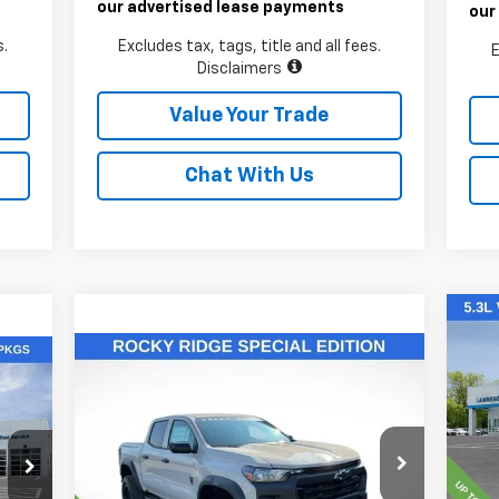
our advertised lease payments
our
s.
Excludes tax, tags, title and all fees.
E
Disclaimers
Value Your Trade
Chat With Us
Ne
Compare Vehicle
Sil
$55,811
New
2026
Chevrolet
Colorado
LAWRENCE PRICE
Trail Boss
VIN:
Mode
VIN:
1GCPTEEK2T1146119
Stock:
260693
Model:
14E43
C
MSR