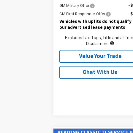
GM Military Offer
-
GM First Responder Offer
-
Vehicles with upfits do not qualify 
our advertised lease payments
Excludes tax, tags, title and all fee
Disclaimers
Value Your Trade
Chat With Us