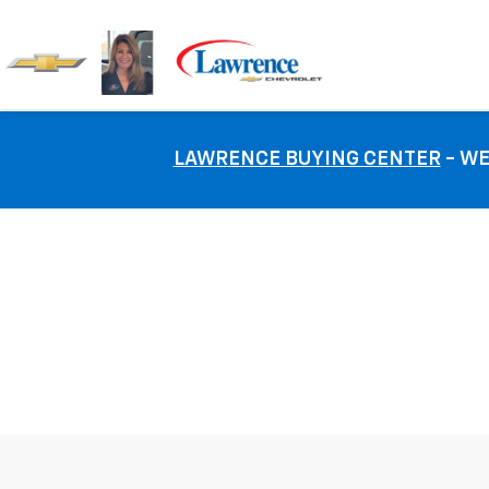
LAWRENCE BUYING CENTER
- WE