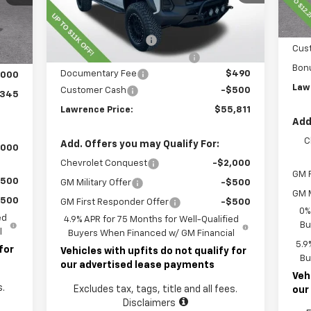
Less
Ext.
Int.
Dealer Retail Stock - Upfitted
Int.
Law
MSRP:
$45,435
,855
Doc
Lawrence Discount:
-$8,500
,000
Cus
ROCKY RIDGE SPECIAL EDITION
+$18,886
490
Bon
Documentary Fee
$490
,000
Law
Customer Cash
-$500
,345
Lawrence Price:
$55,811
Add
C
Add. Offers you may Qualify For:
,000
Chevrolet Conquest
-$2,000
GM F
$500
GM Military Offer
-$500
GM M
$500
GM First Responder Offer
-$500
0%
ed
4.9% APR for 75 Months for Well-Qualified
Bu
l
Buyers When Financed w/ GM Financial
5.9
for
Vehicles with upfits do not qualify for
Bu
our advertised lease payments
Veh
s.
Excludes tax, tags, title and all fees.
our
Disclaimers