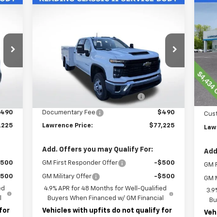
Compare Vehicle
New
2026
Chevrolet
$77,225
Ne
Silverado 3500 HD Chassis
Tra
LAWRENCE PRICE
Cab
Work Truck
VIN:
VIN:
1GB4KSE77TF188311
Stock:
260603
Mode
Model:
CK31043
Less
C
Int.
Ext.
Int.
Dealer Retail Stock - Upfitted
MSR
,953
MSRP:
$56,953
Law
,782
READING CLASSIC II SERVICE
+$19,782
BODY
Doc
490
Documentary Fee
$490
Cus
,225
Lawrence Price:
$77,225
Law
Add. Offers you may Qualify For:
Add
$500
GM First Responder Offer
-$500
GM F
$500
GM Military Offer
-$500
GM M
ed
4.9% APR for 48 Months for Well-Qualified
3.9
l
Buyers When Financed w/ GM Financial
Bu
for
Vehicles with upfits do not qualify for
Veh