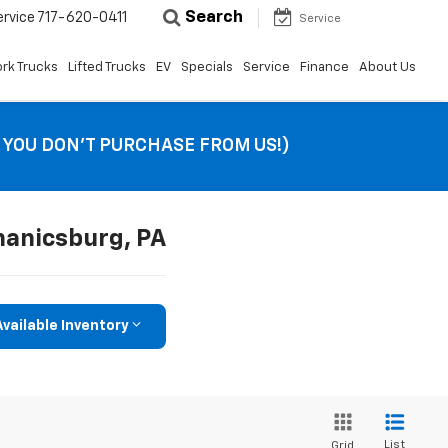
Search
ervice
717-620-0411
Service
rk Trucks
Lifted Trucks
EV
Specials
Service
Finance
About Us
F YOU DON’T PURCHASE FROM US!)
hanicsburg, PA
vailable Inventory
List
Grid