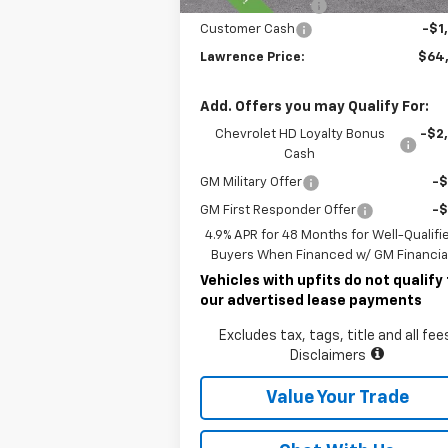
Documentary Fee
$
Customer Cash
-$1
Lawrence Price:
$64
Add. Offers you may Qualify For:
Chevrolet HD Loyalty Bonus
-$2
Cash
GM Military Offer
-
GM First Responder Offer
-
4.9% APR for 48 Months for Well-Qualifi
Buyers When Financed w/ GM Financia
Vehicles with upfits do not qualify 
our advertised lease payments
Excludes tax, tags, title and all fee
Disclaimers
Value Your Trade