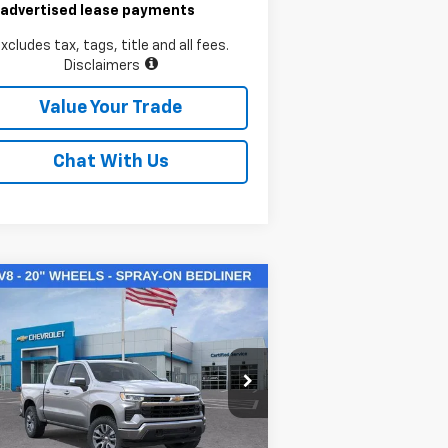
 advertised lease payments
xcludes tax, tags, title and all fees.
Disclaimers
Value Your Trade
Chat With Us
Compare Vehicle
$50,145
w
2026
Chevrolet
verado 1500
LAWRENCE PRICE
LT
2GCUKDED3T1169954
Stock:
260714
l:
CK10543
Less
ourtesy Transportation
Ext.
Int.
Unit
P:
$60,855