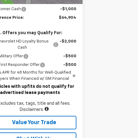
umentary Fee
$490
tomer Cash
-$1,000
rence Price:
$64,904
. Offers you may Qualify For:
hevrolet HD Loyalty Bonus
-$2,000
Cash
ilitary Offer
-$500
irst Responder Offer
-$500
% APR for 48 Months for Well-Qualified
yers When Financed w/ GM Financial
icles with upfits do not qualify for
 advertised lease payments
xcludes tax, tags, title and all fees.
Disclaimers
Value Your Trade