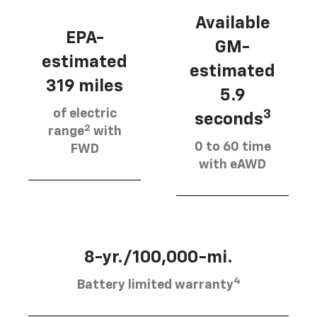
Available
EPA-
GM-
estimated
estimated
319 miles
5.9
of electric
3
seconds
2
range
with
0 to 60 time
FWD
with eAWD
8-yr./100,000-mi.
4
Battery limited warranty