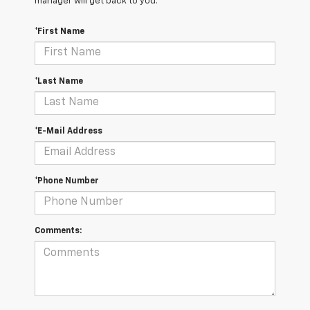
manager will get back to you.
*First Name
*Last Name
*E-Mail Address
*Phone Number
Comments: