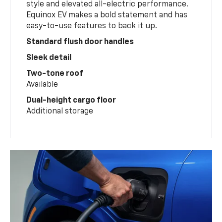
style and elevated all-electric performance.
Equinox EV makes a bold statement and has
easy-to-use features to back it up.
Standard flush door handles
Sleek detail
Two-tone roof
Available
Dual-height cargo floor
Additional storage