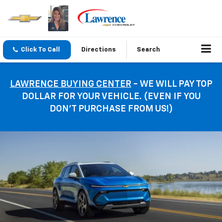
Click To Call
Directions
Search
LAWRENCE BUYING CENTER
- WE WILL PAY TOP
DOLLAR FOR YOUR VEHICLE. (EVEN IF YOU
DON’T PURCHASE FROM US!)