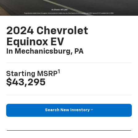
2024 Chevrolet
Equinox EV
In Mechanicsburg, PA
1
Starting MSRP
$43,295
Search New Inventory