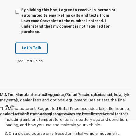
By clicking this box, I agree to receive in-person or
automated telemarketing calls and texts from
Lawrence Chevrolet at the number I entered. I
understand that my consent is not required for
purchase.
Let's Talk
*Required Fields
May not represent actual vehicle. (Options, colors, trim and body style
1. The Manufacturer’s Suggested Retail Price excludes tax, title,
may vary)
license, dealer fees and optional equipment. Dealer sets the final
price.
The Manufacturer's Suggested Retail Price excludes tax, title, license,
dealer fees and optional equipment. Dealer sets final price.
2. On a full charge. Actual range may vary based on several factors,
including ambient temperature, terrain, battery age and condition,
loading, and how you use and maintain your vehicle.
3. On a closed course only. Based on initial vehicle movement.