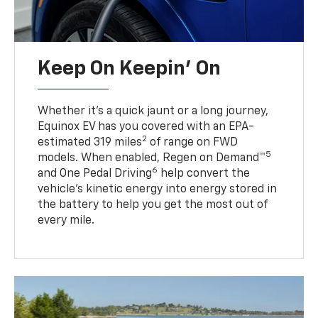
Keep On Keepin' On
Whether it’s a quick jaunt or a long journey,
Equinox EV has you covered with an EPA-
2
estimated 319 miles
of range on FWD
5
models. When enabled, Regen on Demand™
6
and One Pedal Driving
help convert the
vehicle's kinetic energy into energy stored in
the battery to help you get the most out of
every mile.