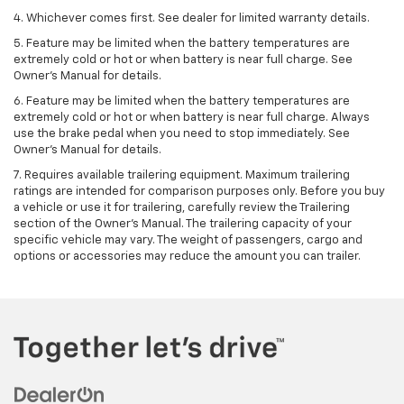
4. Whichever comes first. See dealer for limited warranty details.
5. Feature may be limited when the battery temperatures are
extremely cold or hot or when battery is near full charge. See
Owner's Manual for details.
6. Feature may be limited when the battery temperatures are
extremely cold or hot or when battery is near full charge. Always
use the brake pedal when you need to stop immediately. See
Owner’s Manual for details.
7. Requires available trailering equipment. Maximum trailering
ratings are intended for comparison purposes only. Before you buy
a vehicle or use it for trailering, carefully review the Trailering
section of the Owner's Manual. The trailering capacity of your
specific vehicle may vary. The weight of passengers, cargo and
options or accessories may reduce the amount you can trailer.