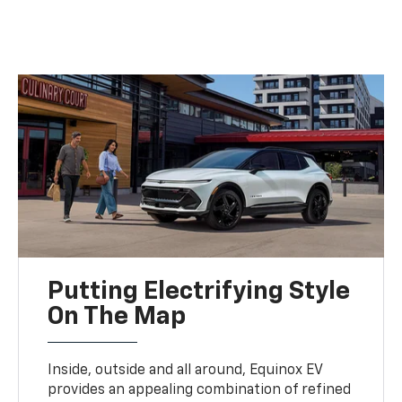
Putting Electrifying Style
On The Map
Inside, outside and all around, Equinox EV
provides an appealing combination of refined