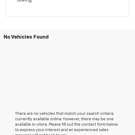
Towing
No Vehicles Found
There are no vehicles that match your search criteria
currently available online; however, there may be one
available in-store. Please fill out the contact form below
to express your interest and an experienced sales