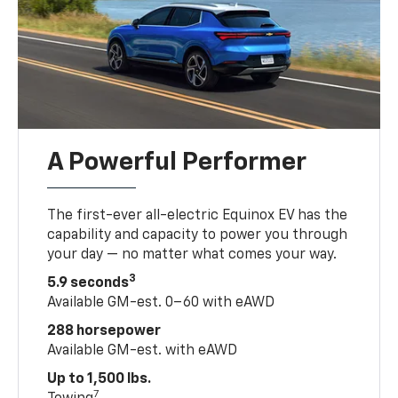
A Powerful Performer
The first-ever all-electric Equinox EV has the
capability and capacity to power you through
your day — no matter what comes your way.
3
5.9 seconds
Available GM-est. 0–60 with eAWD
288 horsepower
Available GM-est. with eAWD
Up to 1,500 lbs.
7