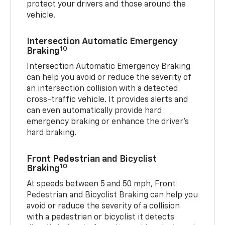
protect your drivers and those around the
vehicle.
Intersection Automatic Emergency
10
Braking
Intersection Automatic Emergency Braking
can help you avoid or reduce the severity of
an intersection collision with a detected
cross-traffic vehicle. It provides alerts and
can even automatically provide hard
emergency braking or enhance the driver’s
hard braking.
Front Pedestrian and Bicyclist
10
Braking
At speeds between 5 and 50 mph, Front
Pedestrian and Bicyclist Braking can help you
avoid or reduce the severity of a collision
with a pedestrian or bicyclist it detects