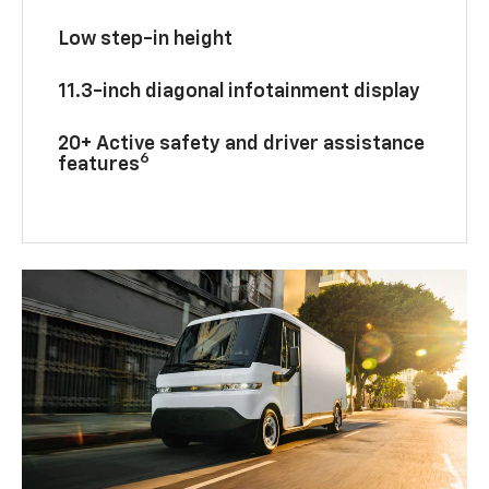
Low step-in height
11.3-inch diagonal infotainment display
20+ Active safety and driver assistance
6
features