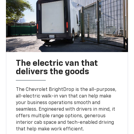
The electric van that
delivers the goods
The Chevrolet BrightDrop is the all-purpose,
all-electric walk-in van that can help make
your business operations smooth and
seamless. Engineered with drivers in mind, it
offers multiple range options, generous
interior cab space and tech-enabled driving
that help make work efficient.