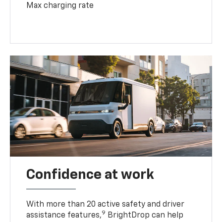
Max charging rate
Confidence at work
With more than 20 active safety and driver
9
assistance features,
BrightDrop can help