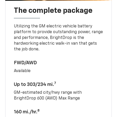
The complete package
Utilizing the GM electric vehicle battery
platform to provide outstanding power, range
and performance, BrightDrop is the
hardworking electric walk-in van that gets
the job done.
FWD/AWD
Available
7
Up to 303/234 mi.
GM-estimated city/hwy range with
BrightDrop 600 (AWD) Max Range
8
160 mi./hr.