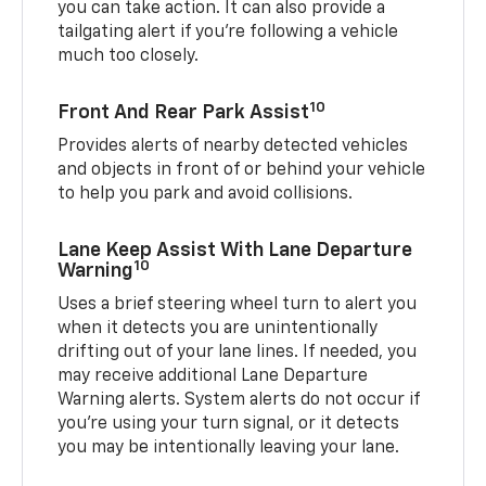
you can take action. It can also provide a
tailgating alert if you’re following a vehicle
much too closely.
10
Front And Rear Park Assist
Provides alerts of nearby detected vehicles
and objects in front of or behind your vehicle
to help you park and avoid collisions.
Lane Keep Assist With Lane Departure
10
Warning
Uses a brief steering wheel turn to alert you
when it detects you are unintentionally
drifting out of your lane lines. If needed, you
may receive additional Lane Departure
Warning alerts. System alerts do not occur if
you’re using your turn signal, or it detects
you may be intentionally leaving your lane.