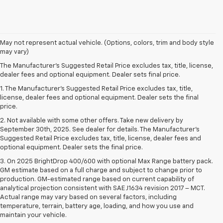
May not represent actual vehicle. (Options, colors, trim and body style
may vary)
The Manufacturer's Suggested Retail Price excludes tax, title, license,
dealer fees and optional equipment. Dealer sets final price.
1. The Manufacturer’s Suggested Retail Price excludes tax, title,
license, dealer fees and optional equipment. Dealer sets the final
price.
2. Not available with some other offers. Take new delivery by
September 30th, 2025. See dealer for details. The Manufacturer's
Suggested Retail Price excludes tax, title, license, dealer fees and
optional equipment. Dealer sets the final price.
3. On 2025 BrightDrop 400/600 with optional Max Range battery pack.
GM estimate based on a full charge and subject to change prior to
production. GM-estimated range based on current capability of
analytical projection consistent with SAE J1634 revision 2017 – MCT.
Actual range may vary based on several factors, including
temperature, terrain, battery age, loading, and how you use and
maintain your vehicle.