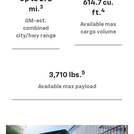
614.7 cu.
3
mi.
4
ft.
GM-est.
Available max
combined
cargo volume
city/hwy range
5
3,710 lbs.
Available max payload