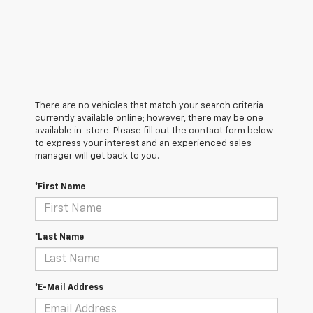
There are no vehicles that match your search criteria
currently available online; however, there may be one
available in-store. Please fill out the contact form below
to express your interest and an experienced sales
manager will get back to you.
*First Name
*Last Name
*E-Mail Address