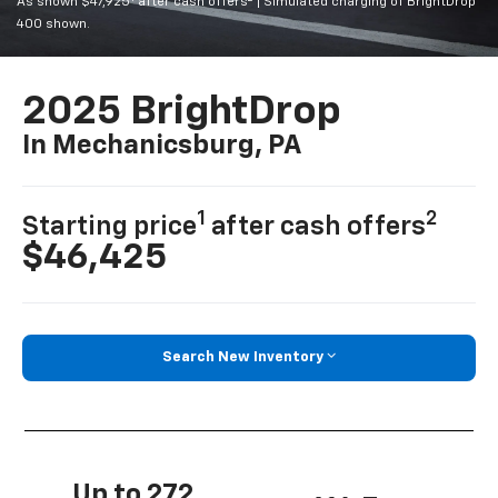
As shown $47,925
after cash offers
| Simulated charging of BrightDrop
400 shown.
2025 BrightDrop
In Mechanicsburg, PA
1
2
Starting price
after cash offers
$46,425
Search New Inventory
Up to 272