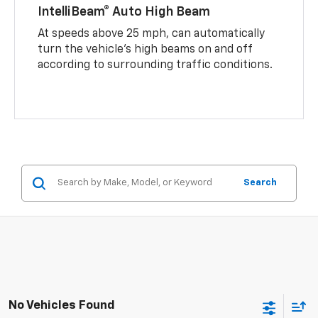
IntelliBeam® Auto High Beam
At speeds above 25 mph, can automatically
turn the vehicle’s high beams on and off
according to surrounding traffic conditions.
Search
No Vehicles Found