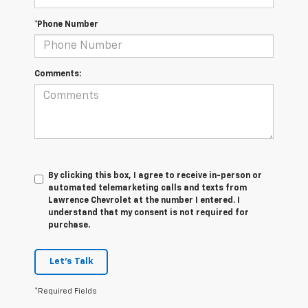
*Phone Number
Comments:
By clicking this box, I agree to receive in-person or
automated telemarketing calls and texts from
Lawrence Chevrolet at the number I entered. I
understand that my consent is not required for
purchase.
Let's Talk
*Required Fields