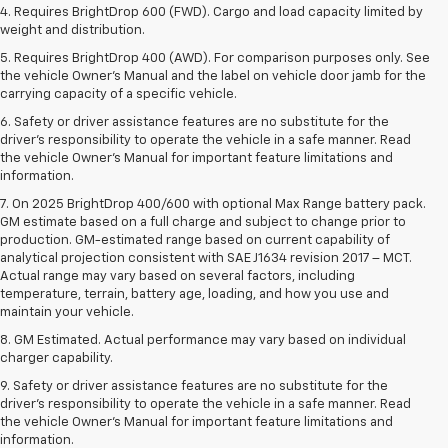
4. Requires BrightDrop 600 (FWD). Cargo and load capacity limited by
weight and distribution.
5. Requires BrightDrop 400 (AWD). For comparison purposes only. See
the vehicle Owner’s Manual and the label on vehicle door jamb for the
carrying capacity of a specific vehicle.
6. Safety or driver assistance features are no substitute for the
driver’s responsibility to operate the vehicle in a safe manner. Read
the vehicle Owner’s Manual for important feature limitations and
information.
7. On 2025 BrightDrop 400/600 with optional Max Range battery pack.
GM estimate based on a full charge and subject to change prior to
production. GM-estimated range based on current capability of
analytical projection consistent with SAE J1634 revision 2017 – MCT.
Actual range may vary based on several factors, including
temperature, terrain, battery age, loading, and how you use and
maintain your vehicle.
8. GM Estimated. Actual performance may vary based on individual
charger capability.
9. Safety or driver assistance features are no substitute for the
driver’s responsibility to operate the vehicle in a safe manner. Read
the vehicle Owner’s Manual for important feature limitations and
information.