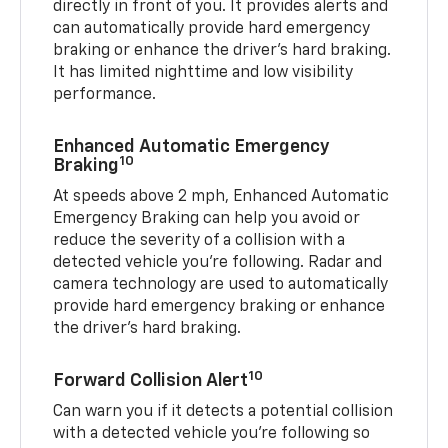
directly in front of you. It provides alerts and
can automatically provide hard emergency
braking or enhance the driver’s hard braking.
It has limited nighttime and low visibility
performance.
Enhanced Automatic Emergency
10
Braking
At speeds above 2 mph, Enhanced Automatic
Emergency Braking can help you avoid or
reduce the severity of a collision with a
detected vehicle you're following. Radar and
camera technology are used to automatically
provide hard emergency braking or enhance
the driver's hard braking.
10
Forward Collision Alert
Can warn you if it detects a potential collision
with a detected vehicle you’re following so