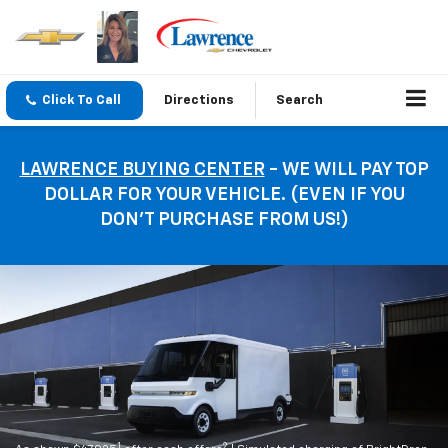
Click To Call
Directions
Search
LAWRENCE BUYING CENTER
- WE WILL PAY TOP
DOLLAR FOR YOUR VEHICLE. (EVEN IF YOU
DON’T PURCHASE FROM US!)
1
2