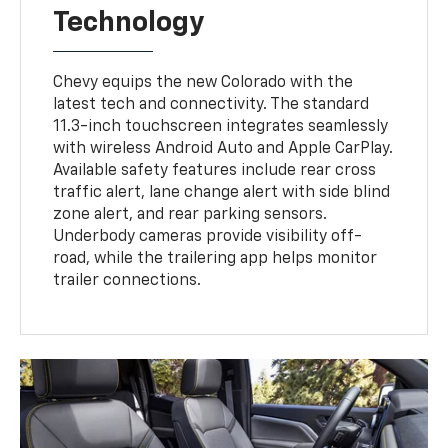
Technology
Chevy equips the new Colorado with the
latest tech and connectivity. The standard
11.3-inch touchscreen integrates seamlessly
with wireless Android Auto and Apple CarPlay.
Available safety features include rear cross
traffic alert, lane change alert with side blind
zone alert, and rear parking sensors.
Underbody cameras provide visibility off-
road, while the trailering app helps monitor
trailer connections.