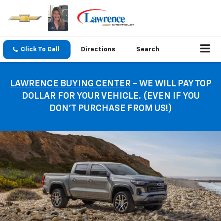
Click To Call
Directions
Search
LAWRENCE BUYING CENTER
- WE WILL PAY TOP
DOLLAR FOR YOUR VEHICLE. (EVEN IF YOU
DON’T PURCHASE FROM US!)