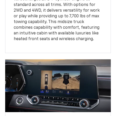
standard across all trims. With options for
2WD and 4WD, it delivers versatility for work
or play while providing up to 7,700 lbs of max
towing capability. This midsize truck
combines capability with comfort, featuring
an intuitive cabin with available luxuries like
heated front seats and wireless charging.