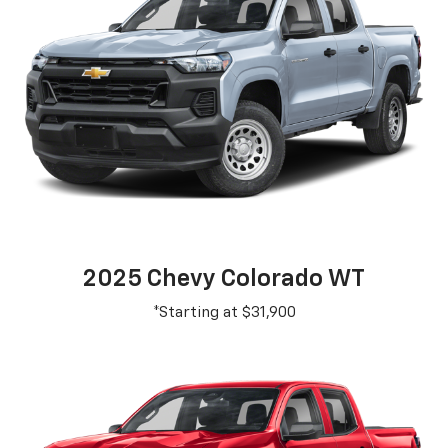
2025 Chevy Colorado WT
*Starting at $31,900