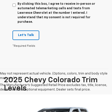
By clicking this box, I agree to receive in-person or
automated telemarketing calls and texts from
Lawrence Chevrolet at the number I entered. I
understand that my consent is not required for
purchase.
Let's Talk
*Required Fields
May not represent actual vehicle. (Options, colors, trim and body style
may vary)
2025 Chevy Colorado Trim
The Manufacturer's Suggested Retail Price excludes tax, title, license,
Levels
dealer fees and optional equipment. Dealer sets final price.