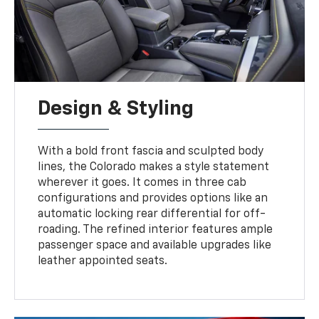
Design & Styling
With a bold front fascia and sculpted body
lines, the Colorado makes a style statement
wherever it goes. It comes in three cab
configurations and provides options like an
automatic locking rear differential for off-
roading. The refined interior features ample
passenger space and available upgrades like
leather appointed seats.