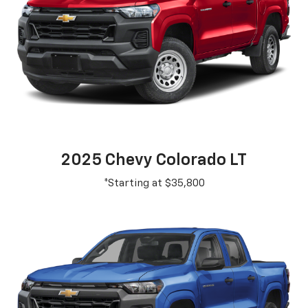
2025 Chevy Colorado LT
*Starting at $35,800