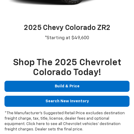
2025 Chevy Colorado ZR2
*Starting at $49,600
Shop The 2025 Chevrolet
Colorado Today!
Build & Price
Search New Inventory
*The Manufacturer's Suggested Retail Price excludes destination
freight charge, tax, title, license, dealer fees and optional
equipment. Click here to see all Chevrolet vehicles' destination
freight charges. Dealer sets the final price.