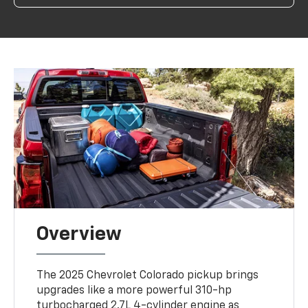
Overview
The 2025 Chevrolet Colorado pickup brings
upgrades like a more powerful 310-hp
turbocharged 2.7L 4-cylinder engine as