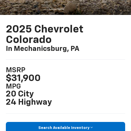
2025 Chevrolet
Colorado
In Mechanicsburg, PA
MSRP
$31,900
MPG
20 City
24 Highway
Search Available Inventory