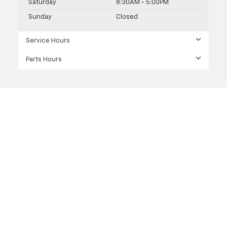
Saturday
8:30AM - 5:00PM
Sunday
Closed
Service Hours
Parts Hours