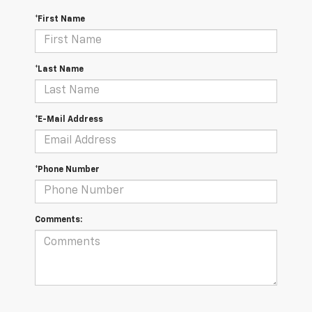
*First Name
*Last Name
*E-Mail Address
*Phone Number
Comments: