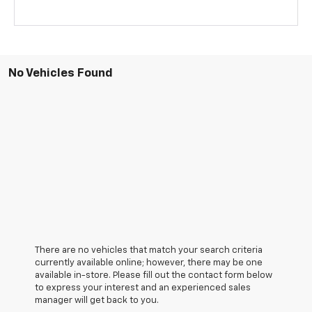
No Vehicles Found
There are no vehicles that match your search criteria
currently available online; however, there may be one
available in-store. Please fill out the contact form below
to express your interest and an experienced sales
manager will get back to you.