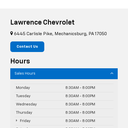
Lawrence Chevrolet
6445 Carlisle Pike, Mechanicsburg, PA 17050
Contact Us
Hours
Sales Hours
Monday
8:30AM - 8:00PM
Tuesday
8:30AM - 8:00PM
Wednesday
8:30AM - 8:00PM
Thursday
8:30AM - 8:00PM
Friday
8:30AM - 8:00PM