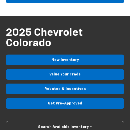
2025 Chevrolet
Colorado
New
Inventory
Value Your
Trade
Rebates
& Incentives
Get
Pre-Approved
Search Available Inventory