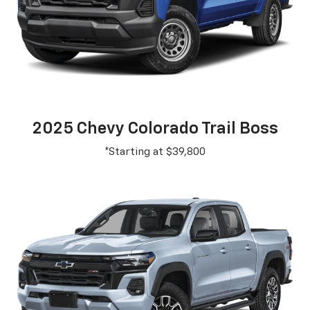
2025 Chevy Colorado Trail Boss
*Starting at $39,800