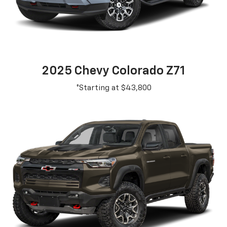
2025 Chevy Colorado Z71
*Starting at $43,800