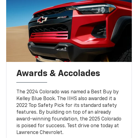
Awards & Accolades
The 2024 Colorado was named a Best Buy by
Kelley Blue Book. The IIHS also awarded it a
2022 Top Safety Pick for its standard safety
features. By building on top of an already
award-winning foundation, the 2025 Colorado
is poised for success. Test drive one today at
Lawrence Chevrolet.