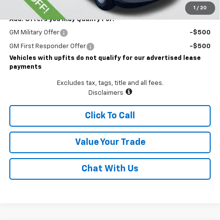
1
/
20
Add. Offers you may Qualify For:
GM Military Offer
-$500
GM First Responder Offer
-$500
Vehicles with upfits do not qualify for our advertised lease
payments
Excludes tax, tags, title and all fees.
Disclaimers
Click To Call
Value Your Trade
Chat With Us