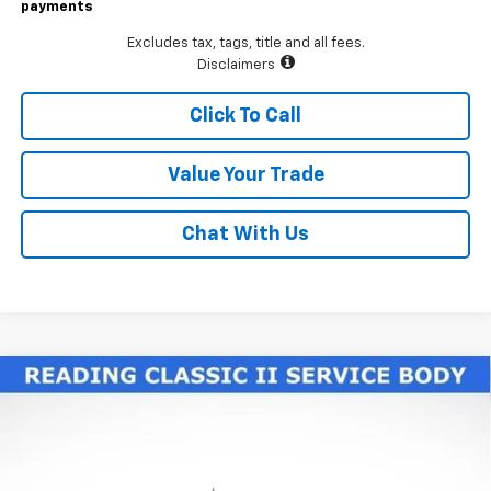
payments
Excludes tax, tags, title and all fees.
Disclaimers
Click To Call
Value Your Trade
Chat With Us
Compare Vehicle
New
2026
Chevrolet Silverado 3500 HD Chassis
$77,225
Cab
Work Truck
LAWRENCE PRICE
VIN:
1GB4KSE70TF188327
Stock:
260604
Model:
CK31043
Ext.
Int.
Dealer Retail Stock - Upfitted