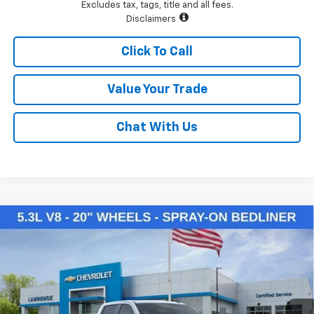
Excludes tax, tags, title and all fees.
Disclaimers
Click To Call
Value Your Trade
Chat With Us
Compare Vehicle
$50,145
New
2026
Chevrolet Silverado 1500
LT
LAWRENCE PRICE
VIN:
2GCUKDED3T1169954
Stock:
260714
Model:
CK10543
Ext.
Int.
Courtesy Transportation Unit