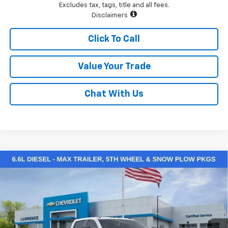
Excludes tax, tags, title and all fees.
Disclaimers
Click To Call
Value Your Trade
Chat With Us
Compare Vehicle
$64,904
New
2026
Chevrolet Silverado 2500 HD
Custom
LAWRENCE PRICE
VIN:
1GC4KMEY2TF224325
Stock:
260734
Model:
CK20743
Ext.
Int.
In Stock