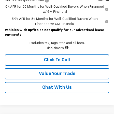
GM First Responder Offer
-$500
0% APR for 60 Months for Well-Qualified Buyers When Financed
w/ GM Financial
5.9% APR for 84 Months for Well-Qualified Buyers When
Financed w/ GM Financial
Vehicles with upfits do not qualify for our advertised lease
payments
Excludes tax, tags, title and all fees.
Disclaimers
Click To Call
Value Your Trade
Chat With Us