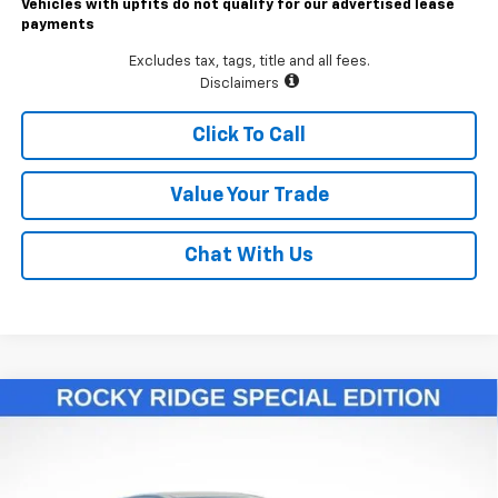
Vehicles with upfits do not qualify for our advertised lease
payments
Excludes tax, tags, title and all fees.
Disclaimers
Click To Call
Value Your Trade
Chat With Us
Compare Vehicle
$55,811
New
2026
Chevrolet Colorado
Trail Boss
LAWRENCE PRICE
VIN:
1GCPTEEK2T1146119
Stock:
260693
Model:
14E43
Ext.
Int.