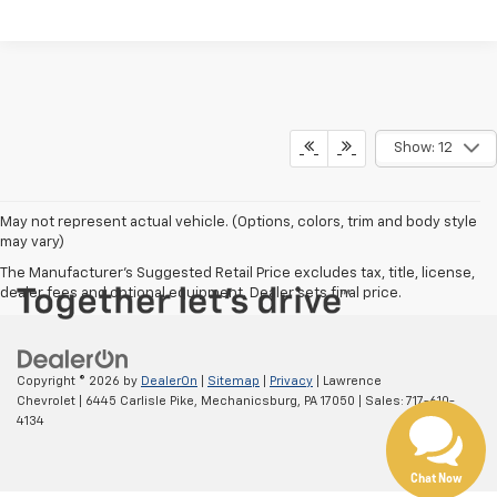
Show: 12
May not represent actual vehicle. (Options, colors, trim and body style
may vary)
The Manufacturer's Suggested Retail Price excludes tax, title, license,
dealer fees and optional equipment. Dealer sets final price.
Copyright © 2026
by
DealerOn
|
Sitemap
|
Privacy
| Lawrence
Chevrolet
|
6445 Carlisle Pike,
Mechanicsburg,
PA
17050
| Sales:
717-610-
4134
Chat Now