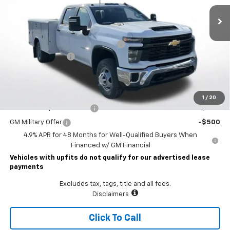
Less
MSRP:
$56,953
READING CLASSIC II SERVICE BODY
+$19,782
Documentary Fee
$490
Lawrence Price:
$77,225
Add. Offers you may Qualify For:
1
/
20
GM First Responder Offer
-$500
GM Military Offer
-$500
4.9% APR for 48 Months for Well-Qualified Buyers When
Financed w/ GM Financial
Vehicles with upfits do not qualify for our advertised lease
payments
Excludes tax, tags, title and all fees.
Disclaimers
Click To Call