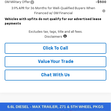
GM Military Offer
-$500
3.9% APR for 36 Months for Well-Qualified Buyers When
Financed w/ GM Financial
Vehicles with upfits do not qualify for our advertised lease
payments
Excludes tax, tags, title and all fees.
Disclaimers
Click To Call
Value Your Trade
Chat With Us
Compare Vehicle