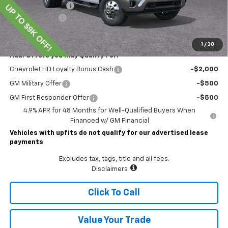
Documentary Fee
$490
Customer Cash
-$1,000
Lawrence Price:
$74,804
1
/
30
Add. Offers you may Qualify For:
Chevrolet HD Loyalty Bonus Cash
-$2,000
GM Military Offer
-$500
GM First Responder Offer
-$500
4.9% APR for 48 Months for Well-Qualified Buyers When
Financed w/ GM Financial
Vehicles with upfits do not qualify for our advertised lease
payments
Excludes tax, tags, title and all fees.
Disclaimers
Click To Call
Value Your Trade