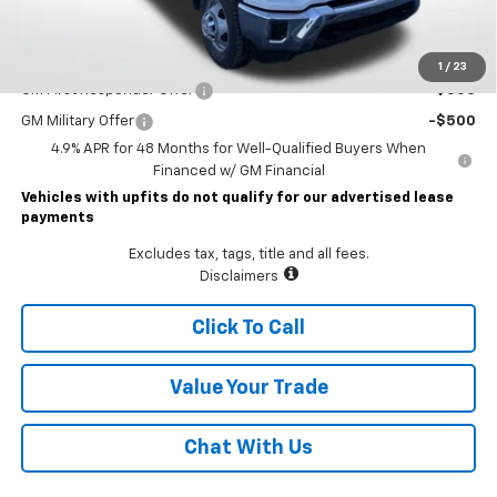
Lawrence Price:
$77,225
Add. Offers you may Qualify For:
1
/
23
GM First Responder Offer
-$500
GM Military Offer
-$500
4.9% APR for 48 Months for Well-Qualified Buyers When
Financed w/ GM Financial
Vehicles with upfits do not qualify for our advertised lease
payments
Excludes tax, tags, title and all fees.
Disclaimers
Click To Call
Value Your Trade
Chat With Us