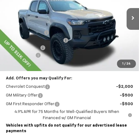
Dealer Retail Stock - Upfitted
Less
MSRP:
$45,435
Lawrence Discount:
-$8,500
ROCKY RIDGE SPECIAL EDITION
+$18,886
Documentary Fee
$490
Customer Cash
-$500
Lawrence Price:
$55,811
1
/
26
Add. Offers you may Qualify For:
Chevrolet Conquest
-$2,000
GM Military Offer
-$500
GM First Responder Offer
-$500
4.9% APR for 75 Months for Well-Qualified Buyers When
Financed w/ GM Financial
Vehicles with upfits do not qualify for our advertised lease
payments