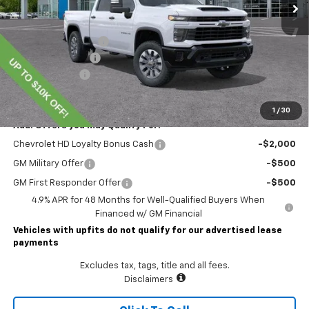
Less
MSRP:
$72,414
Lawrence Discount:
-$7,000
Documentary Fee
$490
Customer Cash
-$1,000
Lawrence Price:
$64,904
1
/
30
Add. Offers you may Qualify For:
Chevrolet HD Loyalty Bonus Cash
-$2,000
GM Military Offer
-$500
GM First Responder Offer
-$500
4.9% APR for 48 Months for Well-Qualified Buyers When
Financed w/ GM Financial
Vehicles with upfits do not qualify for our advertised lease
payments
Excludes tax, tags, title and all fees.
Disclaimers