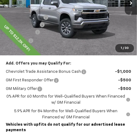
Less
MSRP:
$60,855
Lawrence Discount:
-$5,200
Documentary Fee
$490
Customer Cash
-$4,250
Bonus Cash
-$1,750
1
/
30
Lawrence Price:
$50,145
Add. Offers you may Qualify For:
Chevrolet Trade Assistance Bonus Cash
-$1,000
GM First Responder Offer
-$500
GM Military Offer
-$500
0% APR for 60 Months for Well-Qualified Buyers When Financed
w/ GM Financial
5.9% APR for 84 Months for Well-Qualified Buyers When
Financed w/ GM Financial
Vehicles with upfits do not qualify for our advertised lease
payments