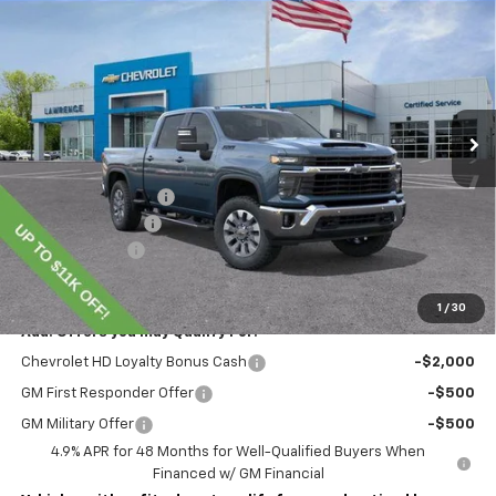
$70,345
New
2026
Chevrolet Silverado 2500 HD
LT
LAWRENCE PRICE
VIN:
1GC4KNEY8TF220253
Stock:
260698
Model:
CK20743
Ext.
Int.
In Stock
Less
MSRP:
$78,855
Lawrence Discount:
-$8,000
Documentary Fee
$490
Customer Cash
-$1,000
Lawrence Price:
$70,345
1
/
30
Add. Offers you may Qualify For:
Chevrolet HD Loyalty Bonus Cash
-$2,000
GM First Responder Offer
-$500
GM Military Offer
-$500
4.9% APR for 48 Months for Well-Qualified Buyers When
Financed w/ GM Financial