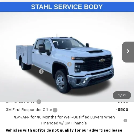
Compare Vehicle
New
2026
Chevrolet Silverado 3500 HD Chassis
$76,993
Cab
Work Truck
LAWRENCE PRICE
VIN:
1GB4KSE75TF131458
Stock:
260429
Model:
CK31043
Ext.
Int.
Dealer Retail Stock - Upfitted
Less
MSRP:
$57,053
STAHL CST110-VVD SERVICE BODY
+$19,450
Documentary Fee
$490
Lawrence Price:
$76,993
Add. Offers you may Qualify For:
1
/
21
GM Military Offer
-$500
GM First Responder Offer
-$500
4.9% APR for 48 Months for Well-Qualified Buyers When
Financed w/ GM Financial
Vehicles with upfits do not qualify for our advertised lease