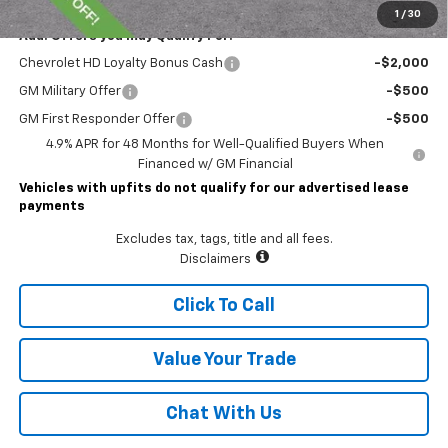
1
/
30
Add. Offers you may Qualify For:
Chevrolet HD Loyalty Bonus Cash
-$2,000
GM Military Offer
-$500
GM First Responder Offer
-$500
4.9% APR for 48 Months for Well-Qualified Buyers When
Financed w/ GM Financial
Vehicles with upfits do not qualify for our advertised lease
payments
Excludes tax, tags, title and all fees.
Disclaimers
Click To Call
Value Your Trade
Chat With Us