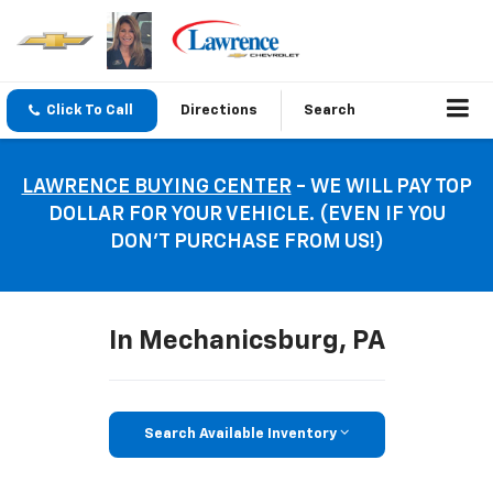
Click To Call
Directions
Search
LAWRENCE BUYING CENTER
- WE WILL PAY TOP
DOLLAR FOR YOUR VEHICLE. (EVEN IF YOU
DON’T PURCHASE FROM US!)
In Mechanicsburg, PA
Search Available Inventory