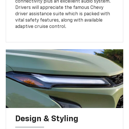
connectivity plus an excellent audio system.
Drivers will appreciate the famous Chevy
driver assistance suite which is packed with
vital safety features, along with available
adaptive cruise control.
Design & Styling