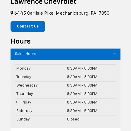
Lawrence Chevrolet
6445 Carlisle Pike, Mechanicsburg, PA 17050
Contact Us
Hours
Sales Hours
Monday
8:30AM - 8:00PM
Tuesday
8:30AM - 8:00PM
Wednesday
8:30AM - 8:00PM
Thursday
8:30AM - 8:00PM
Friday
8:30AM - 8:00PM
Saturday
8:30AM - 5:00PM
Sunday
Closed