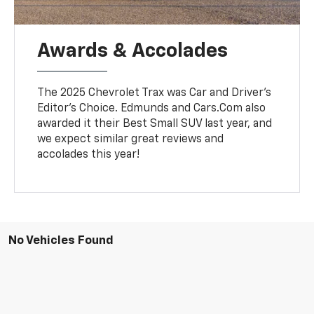
Awards & Accolades
The 2025 Chevrolet Trax was Car and Driver's
Editor's Choice. Edmunds and Cars.Com also
awarded it their Best Small SUV last year, and
we expect similar great reviews and
accolades this year!
No Vehicles Found