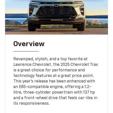
Overview
Revamped, stylish, and a top favorite at
Lawrence Chevrolet, the 2025 Chevrolet Trax
is a great choice for performance and
technology features at a great price point.
This year's release has been enhanced with
an E85-compatible engine, offering a 1.2-
litre, three-cylinder powertrain with 137 hp
and a front-wheel drive that feels car-like in
its responsiveness.