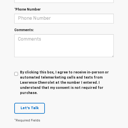
*Phone Number
Comments:
By clicking this box, I agree to receive in-person or
automated telemarketing calls and texts from
Lawrence Chevrolet at the number I entered. I
understand that my consent is not required for
purchase.
Let's Talk
*Required Fields