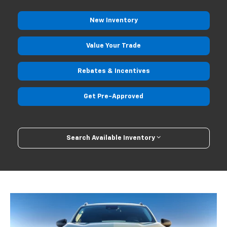
New
Inventory
Value Your
Trade
Rebates
& Incentives
Get Pre-
Approved
Search Available Inventory