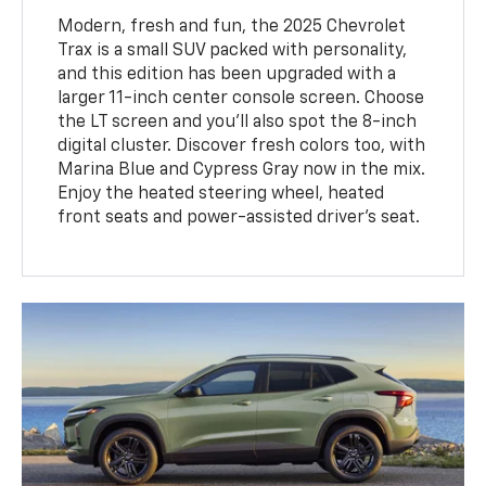
Modern, fresh and fun, the 2025 Chevrolet
Trax is a small SUV packed with personality,
and this edition has been upgraded with a
larger 11-inch center console screen. Choose
the LT screen and you'll also spot the 8-inch
digital cluster. Discover fresh colors too, with
Marina Blue and Cypress Gray now in the mix.
Enjoy the heated steering wheel, heated
front seats and power-assisted driver's seat.