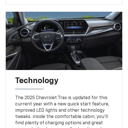
Technology
The 2025 Chevrolet Trax is updated for this
current year with a new quick start feature,
improved LED lights and other technology
tweaks. inside the comfortable cabin, you'll
find plenty of charging options and great