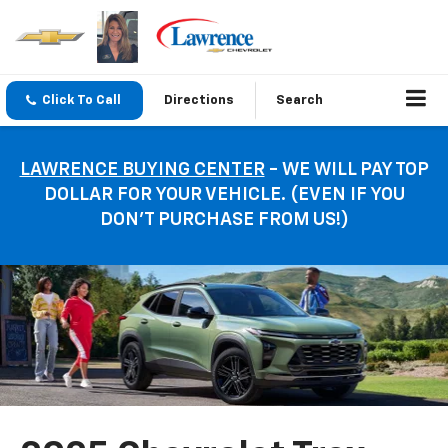
Click To Call
Directions
Search
LAWRENCE BUYING CENTER
- WE WILL PAY TOP
DOLLAR FOR YOUR VEHICLE. (EVEN IF YOU
DON’T PURCHASE FROM US!)