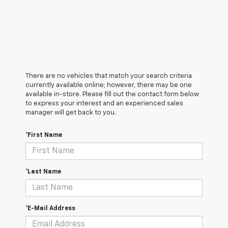
There are no vehicles that match your search criteria
currently available online; however, there may be one
available in-store. Please fill out the contact form below
to express your interest and an experienced sales
manager will get back to you.
*First Name
*Last Name
*E-Mail Address