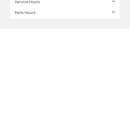
Service Hours
Parts Hours