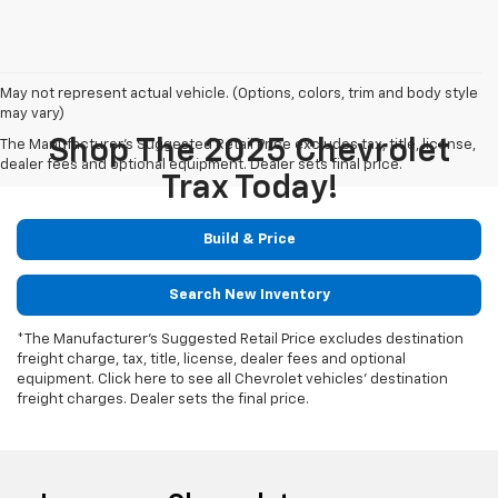
May not represent actual vehicle. (Options, colors, trim and body style
may vary)
Shop The 2025 Chevrolet
The Manufacturer's Suggested Retail Price excludes tax, title, license,
dealer fees and optional equipment. Dealer sets final price.
Trax Today!
Build & Price
Search New Inventory
*The Manufacturer's Suggested Retail Price excludes destination
freight charge, tax, title, license, dealer fees and optional
equipment. Click here to see all Chevrolet vehicles' destination
freight charges. Dealer sets the final price.