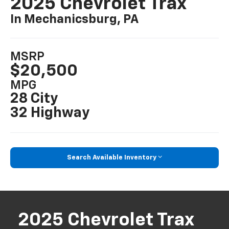
2025 Chevrolet Trax
In Mechanicsburg, PA
MSRP
$20,500
MPG
28 City
32 Highway
Search Available Inventory
2025 Chevrolet Trax