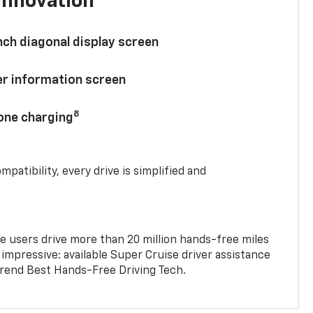
innovation
nch diagonal display screen
ver information screen
8
hone charging
mpatibility, every drive is simplified and
e users drive more than 20 million hands-free miles
 impressive: available Super Cruise driver assistance
end Best Hands-Free Driving Tech.