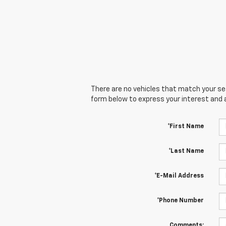
There are no vehicles that match your sear
form below to express your interest and 
*First Name
*Last Name
*E-Mail Address
*Phone Number
Comments: