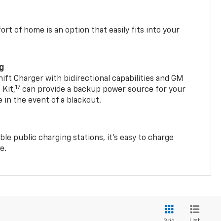
t of home is an option that easily fits into your
ng
t Charger with bidirectional capabilities and GM
17
Kit,
can provide a backup power source for your
in the event of a blackout.
ble public charging stations, it's easy to charge
e.
List
Grid