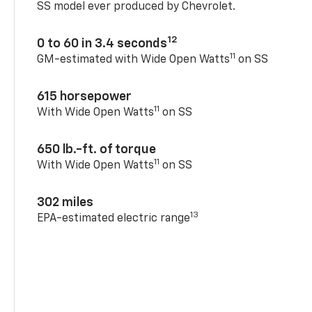
SS model ever produced by Chevrolet.
12
0 to 60 in 3.4 seconds
11
GM-estimated with Wide Open Watts
on SS
615 horsepower
11
With Wide Open Watts
on SS
650 lb.-ft. of torque
11
With Wide Open Watts
on SS
302 miles
13
EPA-estimated electric range