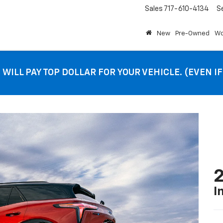
Sales
717-610-4134
S
New
Pre-Owned
Wo
 WILL PAY TOP DOLLAR FOR YOUR VEHICLE. (EVEN I
2
I