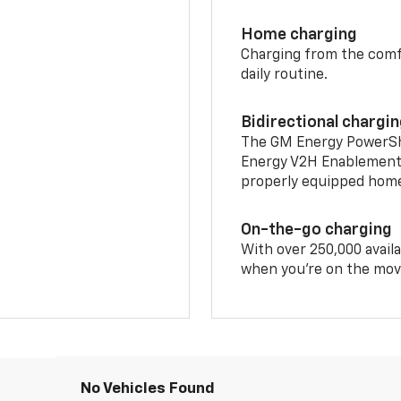
Home charging
Charging from the comfor
daily routine.
Bidirectional chargi
The GM Energy PowerShif
Energy V2H Enablement 
properly equipped home 
On-the-go charging
With over 250,000 availa
when you're on the mov
No Vehicles Found