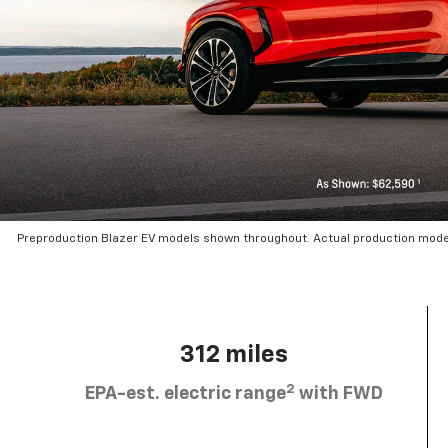
Preproduction Blazer EV models shown throughout. Actual production mode
312 miles
2
EPA-est. electric range
with FWD