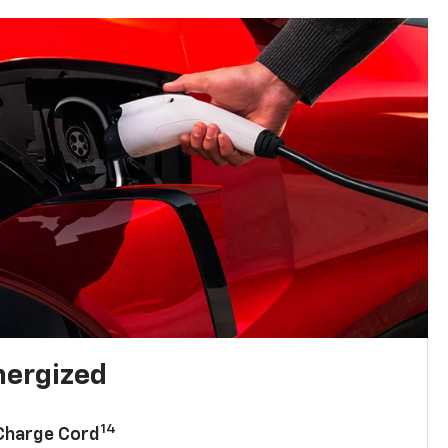
nergized
14
 Charge Cord