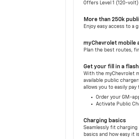
Offers Level 1 (120-volt
More than 250k publ
Enjoy easy access to a
myChevrolet mobile 
Plan the best routes, fi
Get your fill in a flash
With the myChevrolet m
available public charge
allows you to easily pay
Order your GM-ap
Activate Public Ch
Charging basics
Seamlessly fit charging
basics and how easy it is