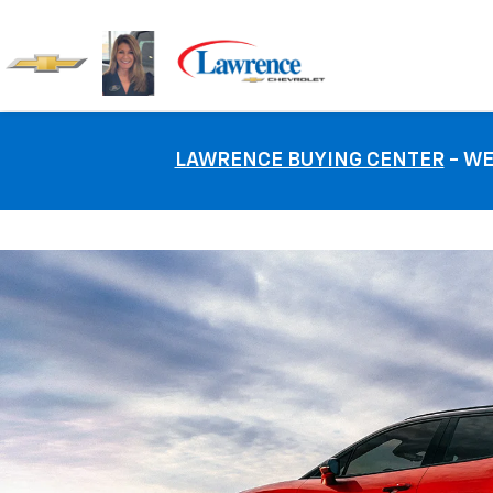
LAWRENCE BUYING CENTER
- WE