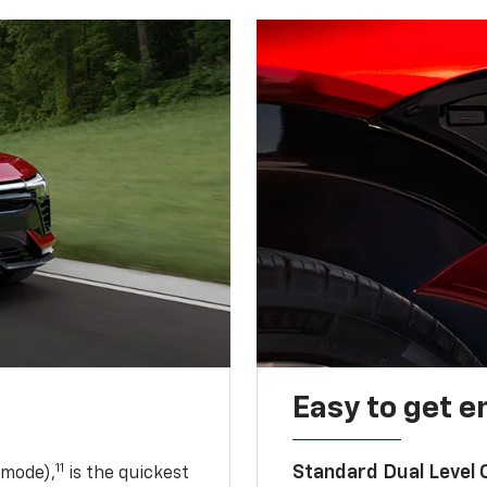
Easy to get e
11
Standard Dual Level
 mode),
is the quickest