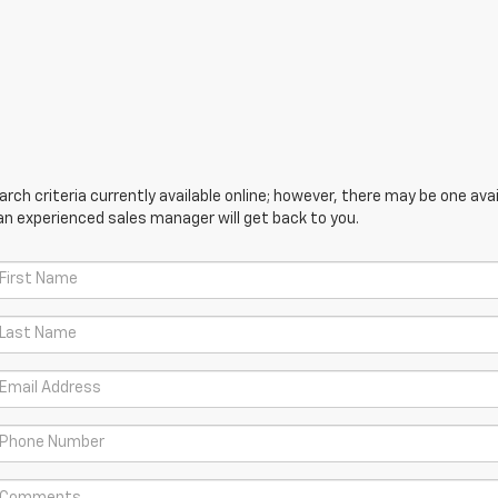
ch criteria currently available online; however, there may be one avail
an experienced sales manager will get back to you.