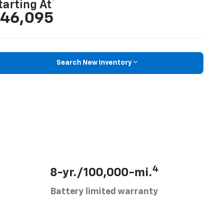
tarting At
46,095
Search New Inventory
4
8-yr./100,000-mi.
Battery limited warranty