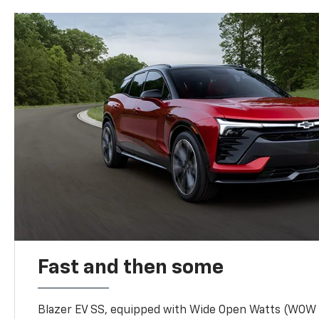
Fast and then some
Blazer EV SS, equipped with Wide Open Watts (WOW