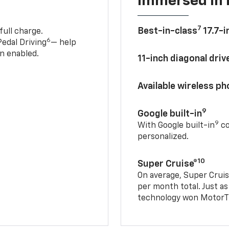
Immersed in 
7
Best-in-class
17.7-i
full charge.
6
edal Driving
— help
n enabled.
11-inch diagonal dri
Available wireless p
9
Google built-in
9
With Google built-in
co
personalized.
10
Super Cruise®
On average, Super Cruis
per month total. Just as
technology won MotorTr