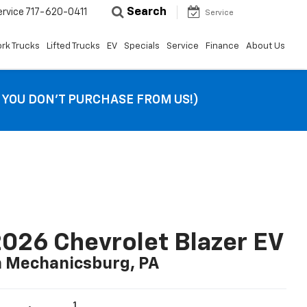
Search
ervice
717-620-0411
Service
rk Trucks
Lifted Trucks
EV
Specials
Service
Finance
About Us
F YOU DON’T PURCHASE FROM US!)
026 Chevrolet Blazer EV
n Mechanicsburg, PA
1