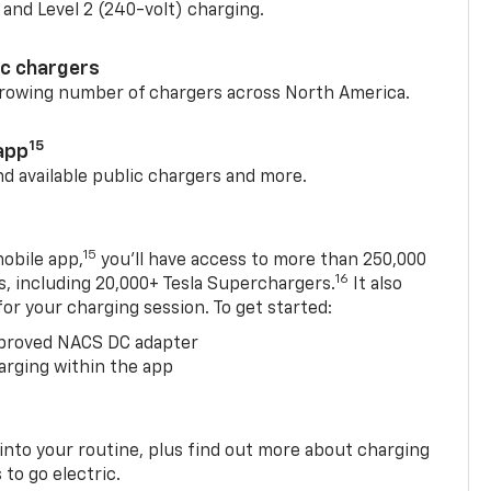
) and Level 2 (240-volt) charging.
ic chargers
 growing number of chargers across North America.
15
app
nd available public chargers and more.
15
obile app,
you’ll have access to more than 250,000
16
rs, including 20,000+ Tesla Superchargers.
It also
 for your charging session. To get started:
proved NACS DC adapter
arging within the app
 into your routine, plus find out more about charging
 to go electric.