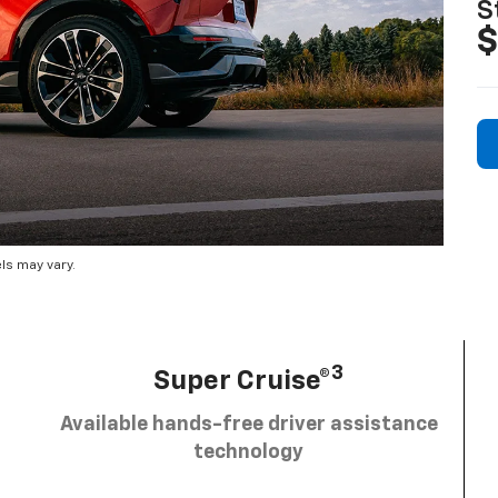
S
$
ls may vary.
3
Super Cruise®
Available hands-free driver assistance
technology