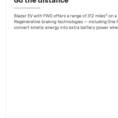
Go the distance
5
Blazer EV with FWD offers a range of 312 miles
on a 
Regenerative braking technologies — including One P
convert kinetic energy into extra battery power whe