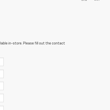
able in-store. Please fill out the contact