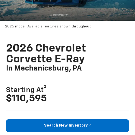
2025 model. Available features shown throughout.
2026 Chevrolet
Corvette E-Ray
In Mechanicsburg, PA
2
Starting At
$110,595
Search New Inventory