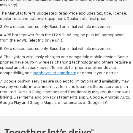
dealer fees and optional equipment. Dealer sets the final price.
may vary)
2. The Manufacturer’s Suggested Retail Price excludes tax, title, license,
The Manufacturer's Suggested Retail Price excludes tax, title, license,
dealer fees and optional equipment. Dealer sets the final price.
dealer fees and optional equipment. Dealer sets final price.
3. On a closed course only. Based on initial vehicle movement.
4. 495 horsepower from the LT2 6.2L V8 engine plus 160 horsepower
from the eAWD (electric drive unit).
5. On a closed course only. Based on initial vehicle movement.
6. The system wirelessly charges one compatible mobile device. Some
phones have built-in wireless charging technology and others require a
special adaptor/back cover. To check for phone or other device
compatibility, see
my.chevrolet.com/learn
or consult your carrier.
7. Google built-in services are subject to limitations and availability may
vary by vehicle, infotainment system, and location. Select service plan
required. Certain Google actions and functionality may require account
linking. User terms and privacy statements apply. Google, Android Auto,
Google Play and Google Maps are trademarks of Google LLC.