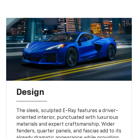
Design
The sleek, sculpted E-Ray features a driver-
oriented interior, punctuated with luxurious
materials and expert craftsmanship. Wider
fenders, quarter panels, and fascias add to its
already dramatic appearance while providing