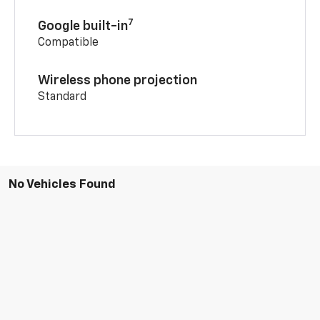
7
Google built-in
Compatible
Wireless phone projection
Standard
No Vehicles Found