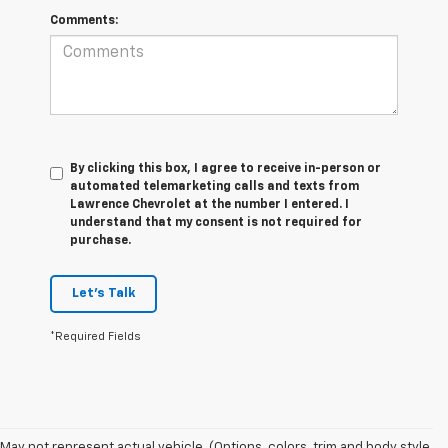
Comments:
By clicking this box, I agree to receive in-person or
automated telemarketing calls and texts from
Lawrence Chevrolet at the number I entered. I
understand that my consent is not required for
purchase.
Let's Talk
*Required Fields
1. The Manufacturer’s Suggested Retail Price excludes tax, title, license,
May not represent actual vehicle. (Options, colors, trim and body style