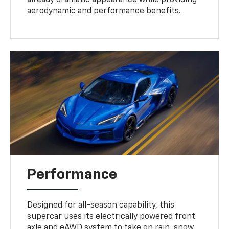
aerodynamic and performance benefits.
Performance
Designed for all-season capability, this
supercar uses its electrically powered front
axle and eAWD system to take on rain, snow