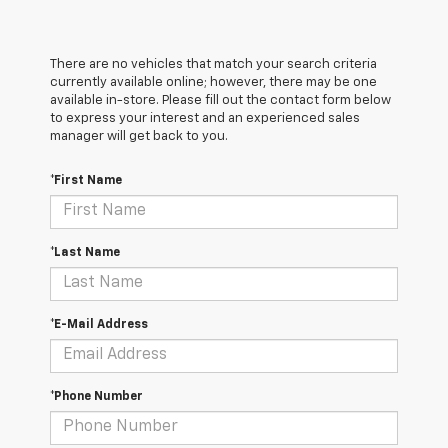
There are no vehicles that match your search criteria
currently available online; however, there may be one
available in-store. Please fill out the contact form below
to express your interest and an experienced sales
manager will get back to you.
*First Name
*Last Name
*E-Mail Address
*Phone Number