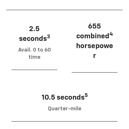
655
2.5
4
combined
3
seconds
horsepowe
Avail. 0 to 60
r
time
5
10.5 seconds
Quarter-mile