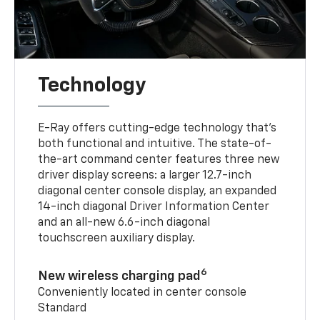
Technology
E-Ray offers cutting-edge technology that’s
both functional and intuitive. The state-of-
the-art command center features three new
driver display screens: a larger 12.7-inch
diagonal center console display, an expanded
14-inch diagonal Driver Information Center
and an all-new 6.6-inch diagonal
touchscreen auxiliary display.
6
New wireless charging pad
Conveniently located in center console
Standard