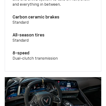
and everything in between.
Carbon ceramic brakes
Standard
All-season tires
Standard
8-speed
Dual-clutch transmission