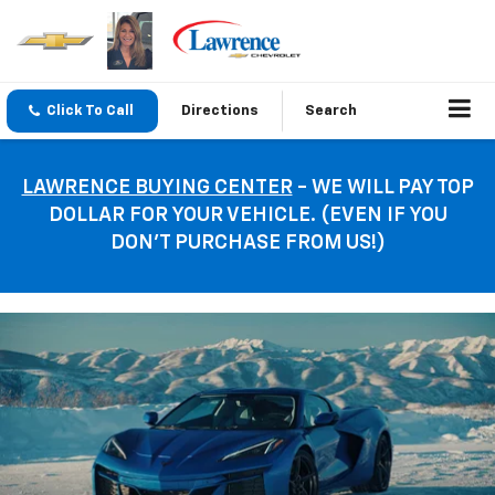
Click To Call
Directions
Search
LAWRENCE BUYING CENTER
- WE WILL PAY TOP
DOLLAR FOR YOUR VEHICLE. (EVEN IF YOU
DON’T PURCHASE FROM US!)