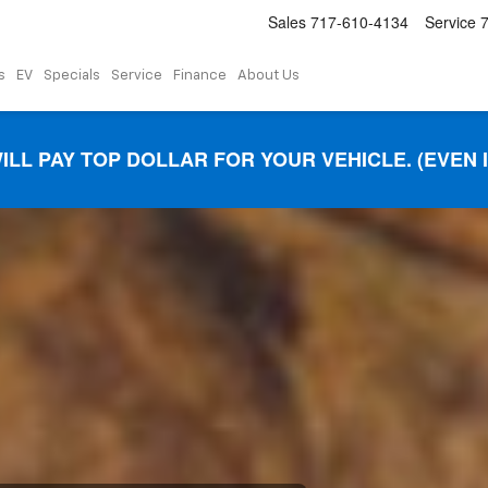
Sales
717-610-4134
Service
s
EV
Specials
Service
Finance
About Us
ILL PAY TOP DOLLAR FOR YOUR VEHICLE. (EVEN 