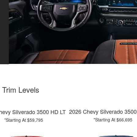
 Trim Levels
2026 Chevy Silverado 350
hevy Silverado 3500 HD LT
*Starting At $66,695
*Starting At $59,795