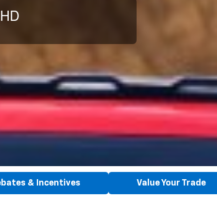
 HD
bates & Incentives
Value Your Trade