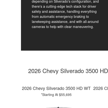
depending on Silverado's configuration, and
there's a cutting-edge tech stack for driver
safety and assistance, handling everything
from automatic emergency braking to
lanekeeping assistance, and with all-around
cameras to help with clear maneuvering.
2026 Chevy Silverado 3500 HD
2026 Chevy Silverado 3500 HD WT
2026 C
*Starting At $55,695