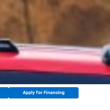
Apply for Financing