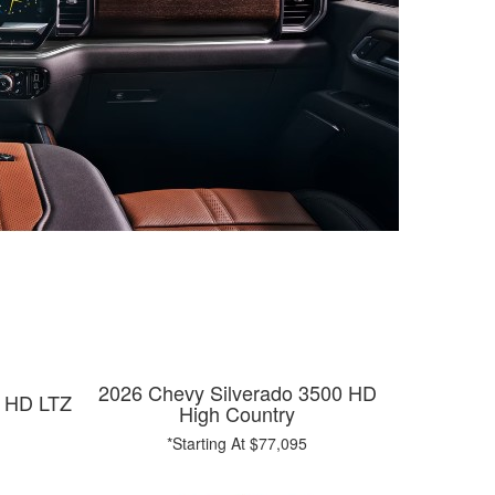
2026 Chevy Silverado 3500 HD
0 HD LTZ
High Country
*Starting At $77,095