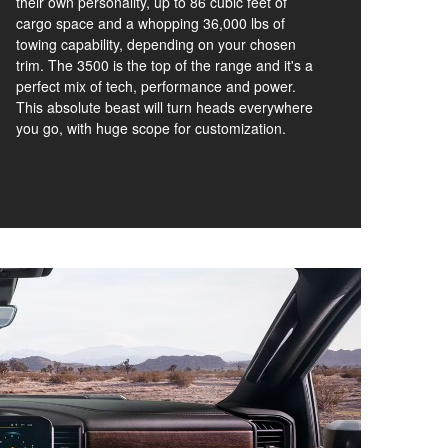
their own personality, up to 86 cubic feet of
cargo space and a whopping 36,000 lbs of
towing capability, depending on your chosen
trim. The 3500 is the top of the range and it's a
perfect mix of tech, performance and power.
This absolute beast will turn heads everywhere
you go, with huge scope for customization.