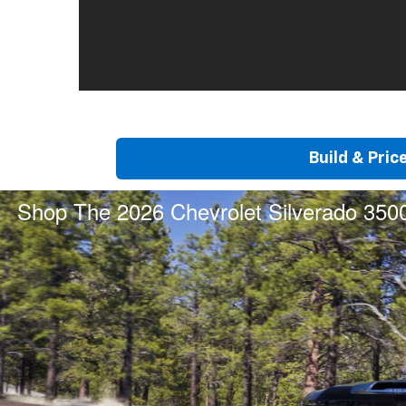
Build & Pric
Shop The 2026 Chevrolet Silverado 350