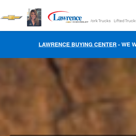
New
Pre-Owned
Work Trucks
Lifted Truck
LAWRENCE BUYING CENTER
- WE W