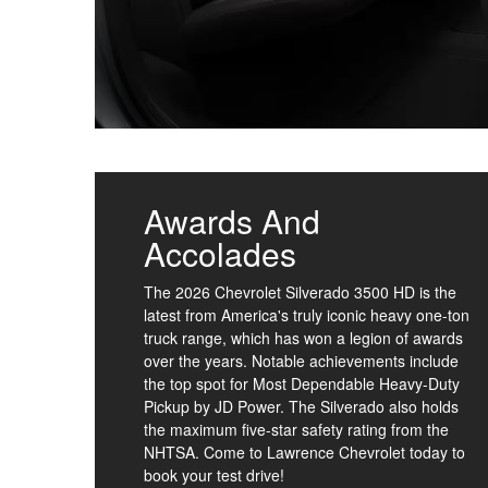
Awards And
Accolades
The 2026 Chevrolet Silverado 3500 HD is the
latest from America's truly iconic heavy one-ton
truck range, which has won a legion of awards
over the years. Notable achievements include
the top spot for Most Dependable Heavy-Duty
Pickup by JD Power. The Silverado also holds
the maximum five-star safety rating from the
NHTSA. Come to Lawrence Chevrolet today to
book your test drive!