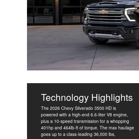
Technology Highlights
The 2026 Chevy Silverado 3500 HD is
powered with a high-end 6.6-liter V8 engine,
plus a 10-speed transmission for a whopping
401hp and 464lb-ft of torque. The max haulage
goes up to a class-leading 36,000 lbs,