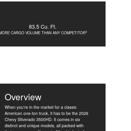
83.5 Cu. Ft.
2
MORE CARGO VOLUME THAN ANY COMPETITOR
Overview
When you're in the market for a classic
American one-ton truck, it has to be the 2026
Chevy SIlverado 3500HD. It comes in six
distinct and unique models, all packed with