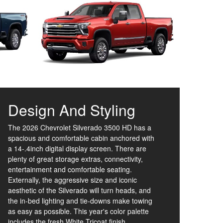
Design And Styling
The 2026 Chevrolet Silverado 3500 HD has a
spacious and comfortable cabin anchored with
a 14-.4inch digital display screen. There are
plenty of great storage extras, connectivity,
entertainment and comfortable seating.
Externally, the aggressive size and iconic
aesthetic of the Silverado will turn heads, and
the in-bed lighting and tie-downs make towing
as easy as possible. This year's color palette
includes the fresh White Tricoat finish.