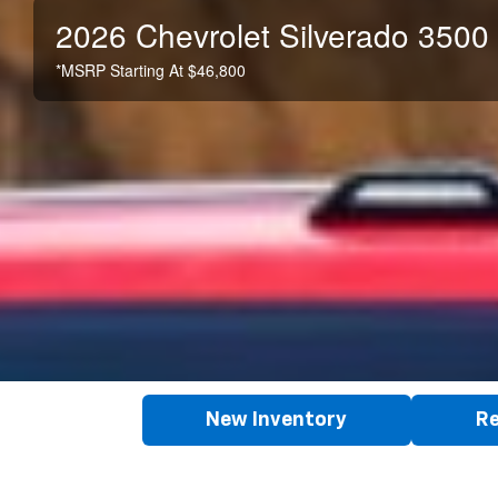
2026 Chevrolet Silverado 3500
*MSRP Starting At $46,800
New Inventory
Re