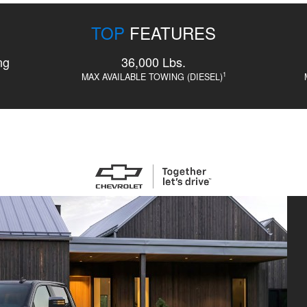
TOP
FEATURES
ng
36,000 Lbs.
1
MAX AVAILABLE TOWING (DIESEL)