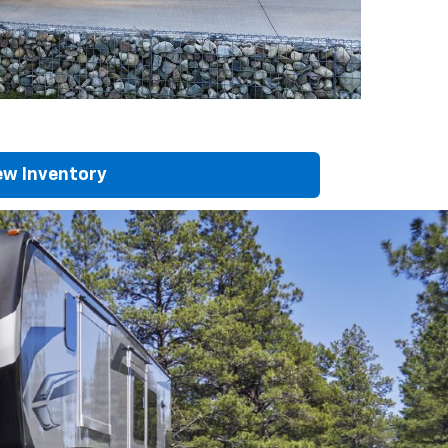
w Inventory