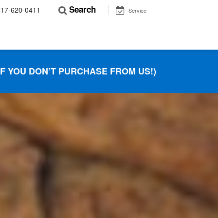
Search
717-620-0411
Service
IF YOU DON’T PURCHASE FROM US!)