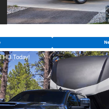
e
Ne
0 HD Today!