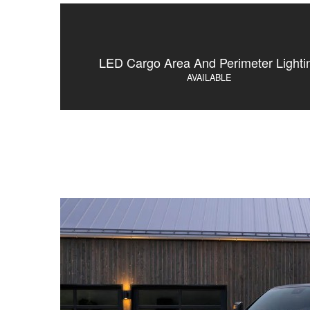
LED Cargo Area And Perimeter Lighti
AVAILABLE