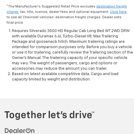
*The Manufacturer's Suggested Retail Price excludes
destination freight
charge
, tax, title, license, dealer fees and optional equipment.
Click here
to see all Chevrolet vehicles' destination freight charges. Dealer sets
final price.
Requires Silverado 3500 HD Regular Cab Long Bed WT 2WD DRW
with available Duramax 6.6L Turbo-Diesel V8, Max Trailering
Package and gooseneck hitch. Maximum trailering ratings are
intended for comparison purposes only. Before you buy a vehicle
or use it for trailering, carefully review the Trailering section of the
Owner’s Manual. The trailering capacity of your specific vehicle
may vary. The weight of passengers, cargo and options or
accessories may reduce the amount you can trailer.
Based on latest available competitive data. Cargo and load
capacity limited by weight and distribution.