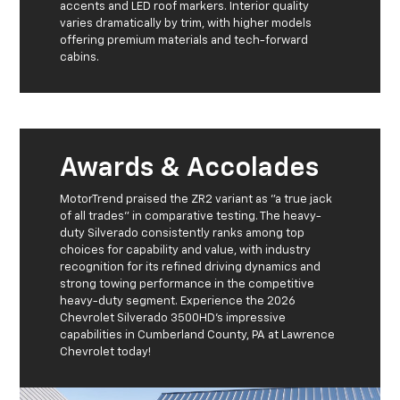
accents and LED roof markers. Interior quality
varies dramatically by trim, with higher models
offering premium materials and tech-forward
cabins.
Awards & Accolades
MotorTrend praised the ZR2 variant as "a true jack
of all trades" in comparative testing. The heavy-
duty Silverado consistently ranks among top
choices for capability and value, with industry
recognition for its refined driving dynamics and
strong towing performance in the competitive
heavy-duty segment. Experience the 2026
Chevrolet Silverado 3500HD's impressive
capabilities in Cumberland County, PA at Lawrence
Chevrolet today!