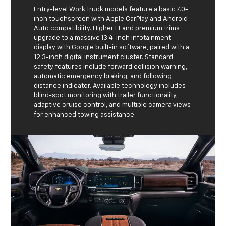
Entry-level Work Truck models feature a basic 7.0-
inch touchscreen with Apple CarPlay and Android
Auto compatibility. Higher LT and premium trims
upgrade to a massive 13.4-inch infotainment
display with Google built-in software, paired with a
12.3-inch digital instrument cluster. Standard
safety features include forward collision warning,
automatic emergency braking, and following
distance indicator. Available technology includes
blind-spot monitoring with trailer functionality,
adaptive cruise control, and multiple camera views
for enhanced towing assistance.