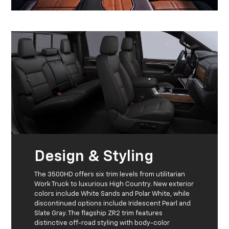
Design & Styling
The 3500HD offers six trim levels from utilitarian
Work Truck to luxurious High Country. New exterior
colors include White Sands and Polar White, while
discontinued options include Iridescent Pearl and
Slate Gray. The flagship ZR2 trim features
distinctive off-road styling with body-color