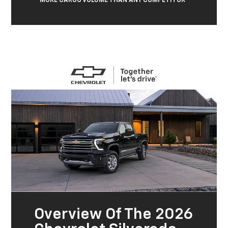
MORE CARGO VOLUME THAN ANY COMPETITOR
Overview Of The 2026