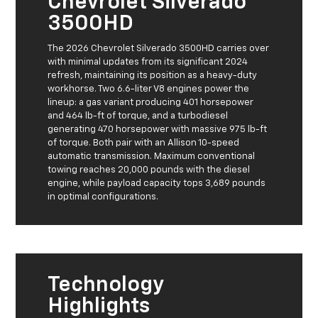
Chevrolet Silverado
3500HD
The 2026 Chevrolet Silverado 3500HD carries over
with minimal updates from its significant 2024
refresh, maintaining its position as a heavy-duty
workhorse. Two 6.6-liter V8 engines power the
lineup: a gas variant producing 401 horsepower
and 464 lb-ft of torque, and a turbodiesel
generating 470 horsepower with massive 975 lb-ft
of torque. Both pair with an Allison 10-speed
automatic transmission. Maximum conventional
towing reaches 20,000 pounds with the diesel
engine, while payload capacity tops 3,689 pounds
in optimal configurations.
Technology
Highlights