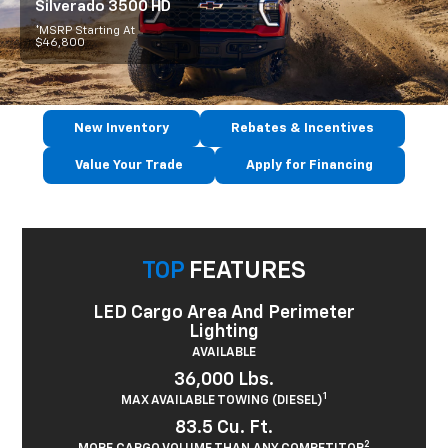
Silverado 3500 HD
*MSRP Starting At
$46,800
New Inventory
Rebates & Incentives
Value Your Trade
Apply for Financing
TOP
FEATURES
LED Cargo Area And Perimeter
Lighting
AVAILABLE
36,000 Lbs.
1
MAX AVAILABLE TOWING (DIESEL)
83.5 Cu. Ft.
2