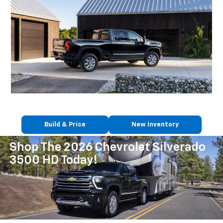
Build & Price
New Inventory
Shop The 2026 Chevrolet Silverado
3500 HD Today!