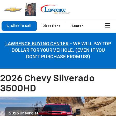
Click To Call
Directions
Search
LAWRENCE BUYING CENTER
- WE WILL PAY TOP
DOLLAR FOR YOUR VEHICLE. (EVEN IF YOU
DON’T PURCHASE FROM US!)
2026 Chevy Silverado
3500HD
2026 Chevrolet