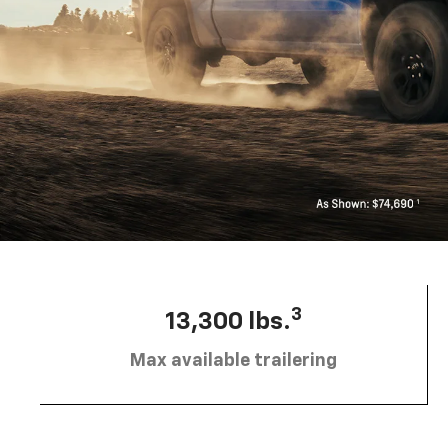
3
13,300 lbs.
Max available trailering