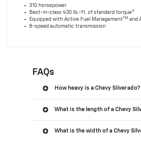
310 horsepower
9
Best-in-class 430 lb.-ft. of standard torque
TM
Equipped with Active Fuel Management
and 
8-speed automatic transmission
FAQs
How heavy is a Chevy Silverado?
What is the length of a Chevy Si
What is the width of a Chevy Sil