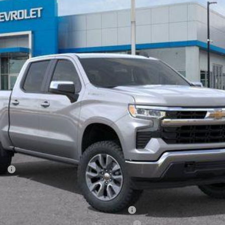
Less
ash
ied Buyers When Financed w/ GM Financial
ified Buyers When Financed w/ GM Financial