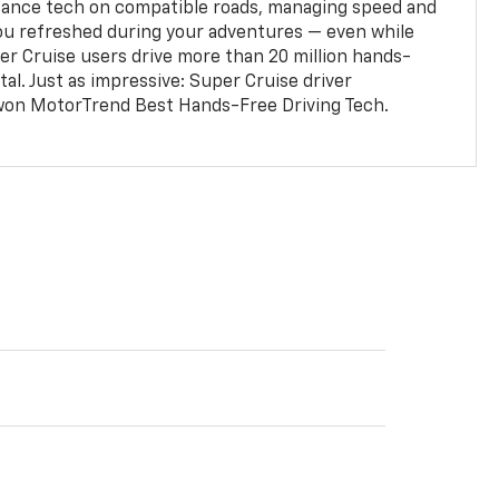
stance tech on compatible roads, managing speed and
ou refreshed during your adventures — even while
er Cruise users drive more than 20 million hands-
al. Just as impressive: Super Cruise driver
won MotorTrend Best Hands-Free Driving Tech.