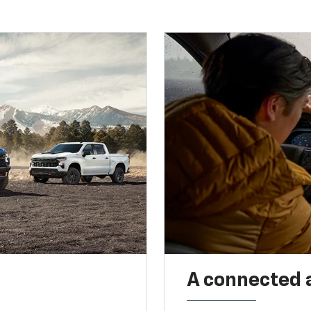
A connected 