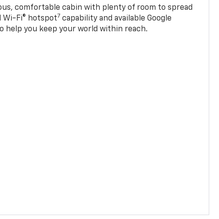
ious, comfortable cabin with plenty of room to spread
7
d Wi-Fi® hotspot
capability and available Google
o help you keep your world within reach.