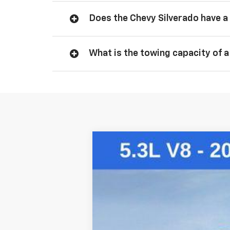
Does the Chevy Silverado have a 
What is the towing capacity of a
New
2026
Chevrolet Silverado 
VIN:
2GCUKDED3T1169954
Stock:
260714
Mo
Courtesy Transportation Unit