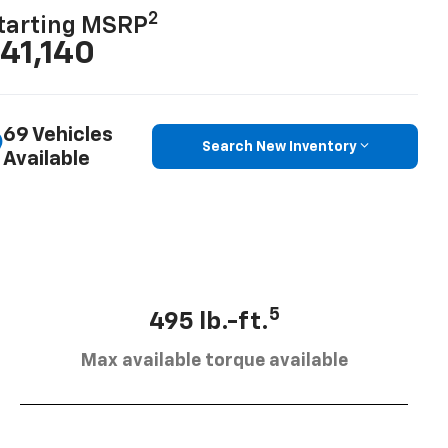
2
tarting MSRP
41,140
69 Vehicles
Search New Inventory
Available
5
495 lb.-ft.
Max available torque available