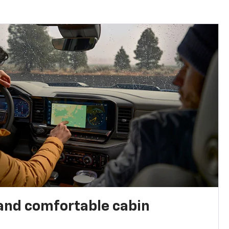
and comfortable cabin