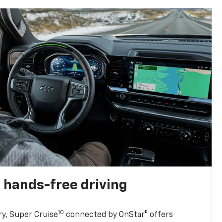
 hands-free driving
10
ry, Super Cruise
connected by OnStar® offers