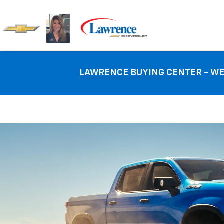
LAWRENCE BUYING CENTER
- WE