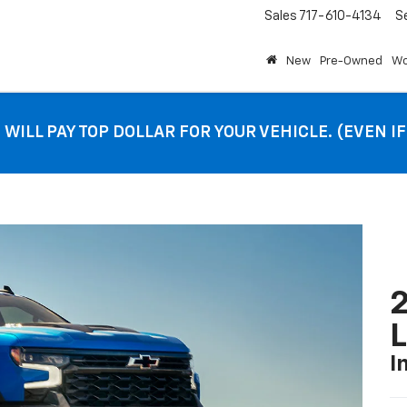
Sales
717-610-4134
S
New
Pre-Owned
Wo
 WILL PAY TOP DOLLAR FOR YOUR VEHICLE. (EVEN I
2
I