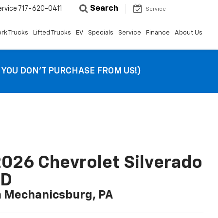
Search
ervice
717-620-0411
Service
rk Trucks
Lifted Trucks
EV
Specials
Service
Finance
About Us
F YOU DON’T PURCHASE FROM US!)
026 Chevrolet Silverado
LD
n Mechanicsburg, PA