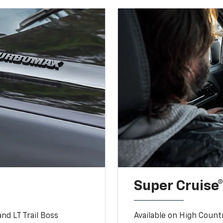
Super Cruise®
nd LT Trail Boss
Available on High Count