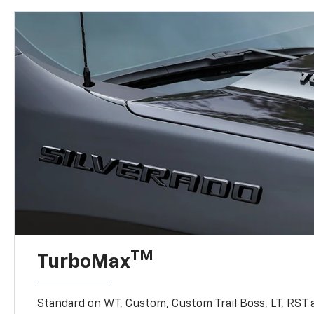
TM
TurboMax
Standard on WT, Custom, Custom Trail Boss, LT, RST a