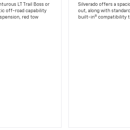
turous LT Trail Boss or
Silverado offers a spac
ic off-road capability
out, along with standar
8
suspension, red tow
built-in
compatibility t