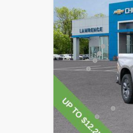
MSRP:
Lawrence Discount:
Documentary Fee
Customer Cash
Bonus Cash
Lawrence Price:
Add. Offers you may Qualify For:
Chevrolet Trade Assistance Bonus C
GM First Responder Offer
GM Military Offer
0% APR for 60 Months for Well-Qualif
5.9% APR for 84 Months for Well-Qual