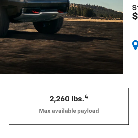
S
$
4
2,260 lbs.
Max available payload