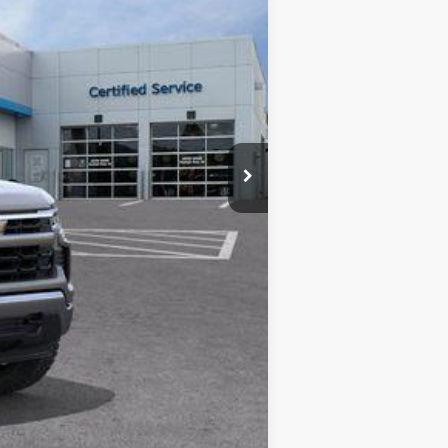
$60,855
-$5,200
$490
-$4,250
-$1,750
$50,145
-$1,000
-$500
-$500