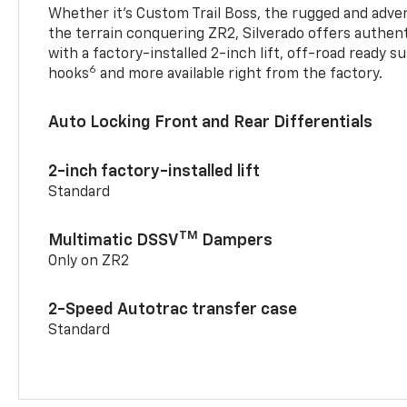
Whether it’s Custom Trail Boss, the rugged and adven
the terrain conquering ZR2, Silverado offers authent
with a factory-installed 2-inch lift, off-road ready 
6
hooks
and more available right from the factory.
Auto Locking Front and Rear Differentials
2-inch factory-installed lift
Standard
TM
Multimatic DSSV
Dampers
Only on ZR2
2-Speed Autotrac transfer case
Standard