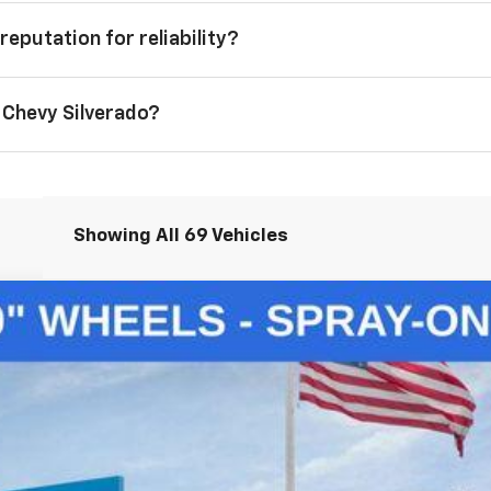
reputation for reliability?
 Chevy Silverado?
Showing All 69 Vehicles
1500
LT
del:
CK10543
$50,145
LAWRENCE PRICE