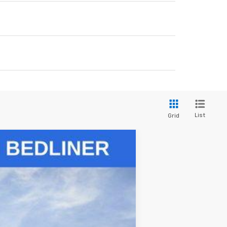
List
Grid
Ext.
Int.