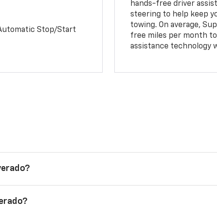
hands-free driver assi
steering to help keep y
towing. On average, Sup
Automatic Stop/Start
free miles per month tot
assistance technology 
lverado?
verado?