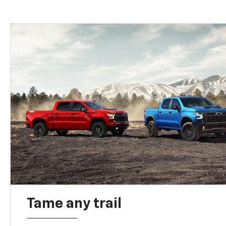
Tame any trail