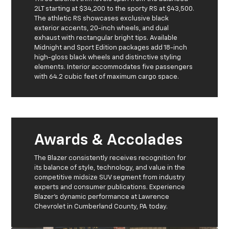
2LT starting at $34,200 to the sporty RS at $43,500.
The athletic RS showcases exclusive black
exterior accents, 20-inch wheels, and dual
exhaust with rectangular bright tips. Available
Midnight and Sport Edition packages add 18-inch
high-gloss black wheels and distinctive styling
elements. Interior accommodates five passengers
with 64.2 cubic feet of maximum cargo space.
Awards & Accolades
The Blazer consistently receives recognition for
its balance of style, technology, and value in the
competitive midsize SUV segment from industry
experts and consumer publications. Experience
Blazer's dynamic performance at Lawrence
Chevrolet in Cumberland County, PA today.