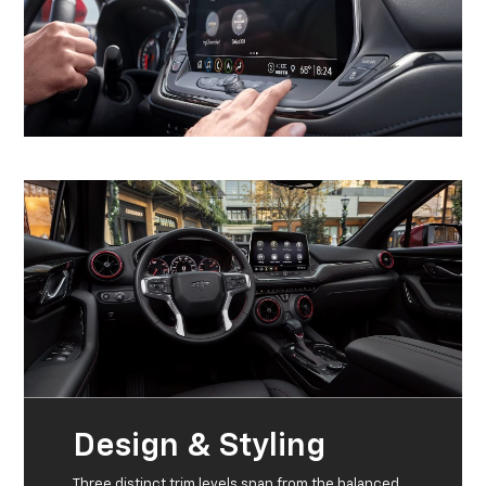
Design & Styling
Three distinct trim levels span from the balanced