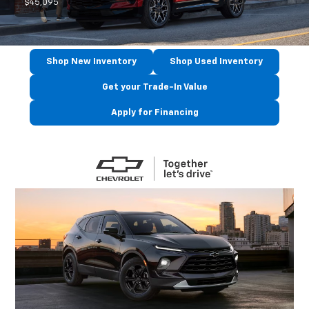
$45,095
Shop New Inventory
Shop Used Inventory
Get your Trade-In Value
Apply for Financing