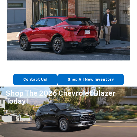
Contact Us!
Shop All New Inventory
Shop The 2026 Chevrolet Blazer
Today!