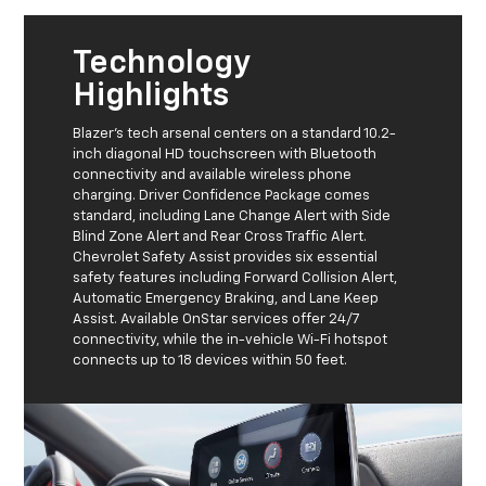
Technology
Highlights
Blazer's tech arsenal centers on a standard 10.2-
inch diagonal HD touchscreen with Bluetooth
connectivity and available wireless phone
charging. Driver Confidence Package comes
standard, including Lane Change Alert with Side
Blind Zone Alert and Rear Cross Traffic Alert.
Chevrolet Safety Assist provides six essential
safety features including Forward Collision Alert,
Automatic Emergency Braking, and Lane Keep
Assist. Available OnStar services offer 24/7
connectivity, while the in-vehicle Wi-Fi hotspot
connects up to 18 devices within 50 feet.