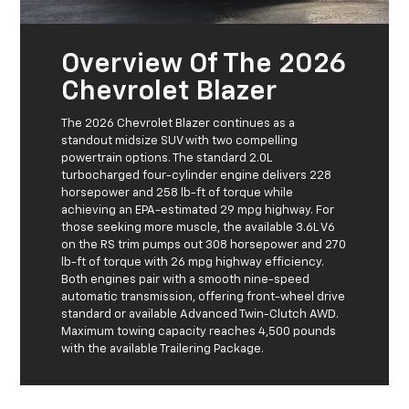
Overview Of The 2026
Chevrolet Blazer
The 2026 Chevrolet Blazer continues as a
standout midsize SUV with two compelling
powertrain options. The standard 2.0L
turbocharged four-cylinder engine delivers 228
horsepower and 258 lb-ft of torque while
achieving an EPA-estimated 29 mpg highway. For
those seeking more muscle, the available 3.6L V6
on the RS trim pumps out 308 horsepower and 270
lb-ft of torque with 26 mpg highway efficiency.
Both engines pair with a smooth nine-speed
automatic transmission, offering front-wheel drive
standard or available Advanced Twin-Clutch AWD.
Maximum towing capacity reaches 4,500 pounds
with the available Trailering Package.