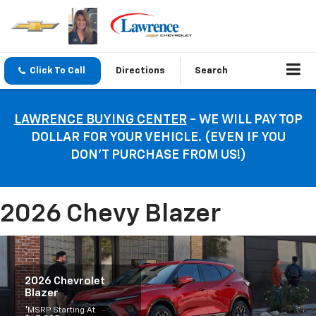
Click To Call
Directions
Search
LAWRENCE BUYING CENTER
- WE WILL PAY TOP
DOLLAR FOR YOUR VEHICLE. (EVEN IF YOU
DON’T PURCHASE FROM US!)
2026 Chevy Blazer
2026 Chevrolet
Blazer
*MSRP Starting At