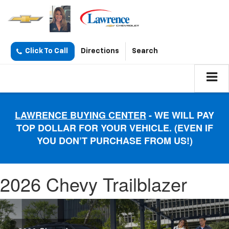
Click To Call
Directions
Search
LAWRENCE BUYING CENTER
- WE WILL PAY
TOP DOLLAR FOR YOUR VEHICLE. (EVEN IF
YOU DON’T PURCHASE FROM US!)
2026 Chevy Trailblazer