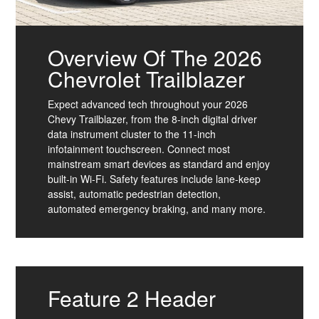
Overview Of The 2026
Chevrolet Trailblazer
Expect advanced tech throughout your 2026
Chevy Trailblazer, from the 8-inch digital driver
data instrument cluster to the 11-inch
infotainment touchscreen. Connect most
mainstream smart devices as standard and enjoy
built-in Wi-Fi. Safety features include lane-keep
assist, automatic pedestrian detection,
automated emergency braking, and many more.
Feature 2 Header