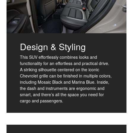
Design & Styling
This SUV effortlessly combines looks and
functionality for an effortless and practical drive.
A striking silhouette centered on the iconic
Chevrolet grille can be finished in multiple colors,
including Mosaic Black and Marina Blue. Inside,
the dash and instruments are ergonomic and
smart, and there’s all the space you need for
cargo and passengers.