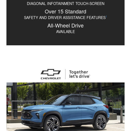
DIAGONAL INFOTAINMENT TOUCH-SCREEN
Over 15 Standard
1
SAFETY AND DRIVER ASSISTANCE FEATURES
All-Wheel Drive
AVAILABLE