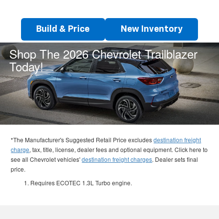
Build & Price
New Inventory
Shop The 2026 Chevrolet Trailblazer
Today!
*The Manufacturer's Suggested Retail Price excludes
destination freight
charge
, tax, title, license, dealer fees and optional equipment. Click here to
see all Chevrolet vehicles'
destination freight charges
. Dealer sets final
price.
Requires ECOTEC 1.3L Turbo engine.