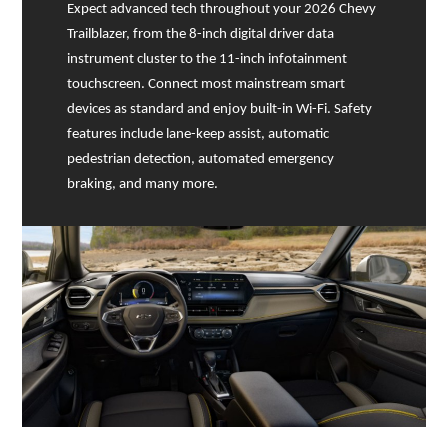
Expect advanced tech throughout your 2026 Chevy
Trailblazer, from the 8-inch digital driver data
instrument cluster to the 11-inch infotainment
touchscreen. Connect most mainstream smart
devices as standard and enjoy built-in Wi-Fi. Safety
features include lane-keep assist, automatic
pedestrian detection, automated emergency
braking, and many more.