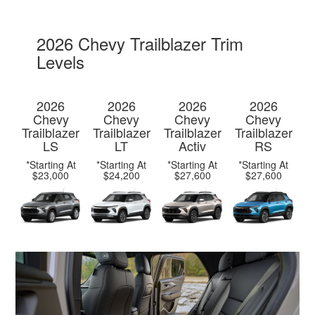
2026 Chevy Trailblazer Trim
Levels
2026
2026
2026
2026
Chevy
Chevy
Chevy
Chevy
Trailblazer
Trailblazer
Trailblazer
Trailblazer
LS
LT
Activ
RS
*Starting At
*Starting At
*Starting At
*Starting At
$23,000
$24,200
$27,600
$27,600