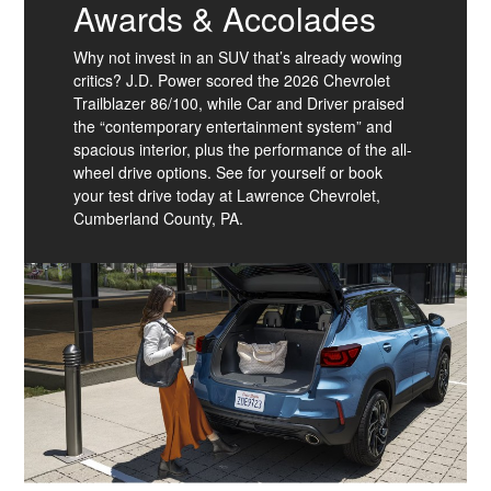
Awards & Accolades
Why not invest in an SUV that’s already wowing
critics? J.D. Power scored the 2026 Chevrolet
Trailblazer 86/100, while Car and Driver praised
the “contemporary entertainment system” and
spacious interior, plus the performance of the all-
wheel drive options. See for yourself or book
your test drive today at Lawrence Chevrolet,
Cumberland County, PA.