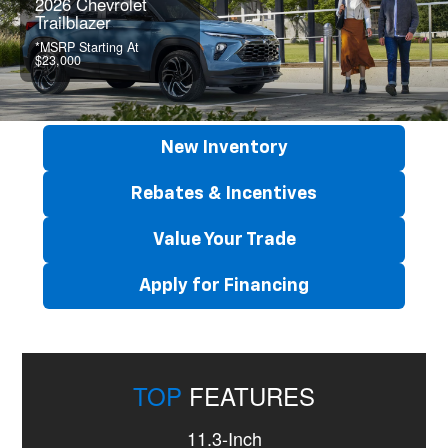
2026 Chevrolet
Trailblazer
*MSRP Starting At
$23,000
New Inventory
Rebates & Incentives
Value Your Trade
Apply for Financing
TOP
FEATURES
11.3-Inch