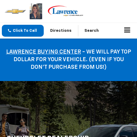
Click To Call
Directions
Search
LAWRENCE BUYING CENTER
- WE WILL PAY TOP
DOLLAR FOR YOUR VEHICLE. (EVEN IF YOU
DON’T PURCHASE FROM US!)