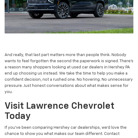
And really, that last part matters more than people think. Nobody
wants to feel forgotten the second the paperwork is signed. There’s
a reason many shoppers looking at used car dealers in Hershey PA
end up choosing us instead. We take the time to help you make a
confident decision, not a rushed one. No hovering. No unnecessary
pressure. Just honest conversations about what makes sense for
you.
Visit Lawrence Chevrolet
Today
If you’ve been comparing Hershey car dealerships, we’d love the
chance to show you what makes our team different. Contact