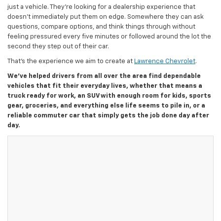
just a vehicle. They’re looking for a dealership experience that
doesn’t immediately put them on edge. Somewhere they can ask
questions, compare options, and think things through without
feeling pressured every five minutes or followed around the lot the
second they step out of their car.
That’s the experience we aim to create at
Lawrence Chevrolet
.
We’ve helped drivers from all over the area find dependable
vehicles that fit their everyday lives, whether that means a
truck ready for work, an SUV with enough room for kids, sports
gear, groceries, and everything else life seems to pile in, or a
reliable commuter car that simply gets the job done day after
day.