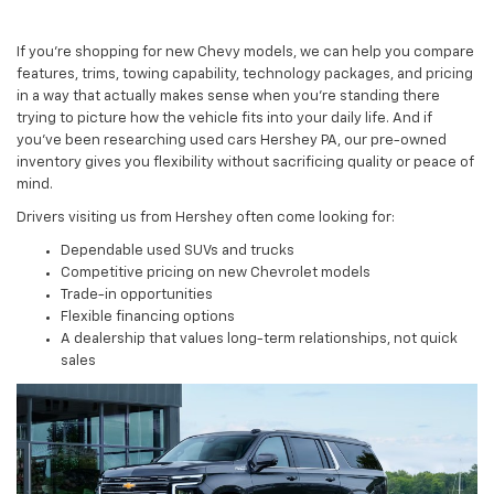
If you’re shopping for new Chevy models, we can help you compare
features, trims, towing capability, technology packages, and pricing
in a way that actually makes sense when you’re standing there
trying to picture how the vehicle fits into your daily life. And if
you’ve been researching used cars Hershey PA, our pre-owned
inventory gives you flexibility without sacrificing quality or peace of
mind.
Drivers visiting us from Hershey often come looking for:
Dependable used SUVs and trucks
Competitive pricing on new Chevrolet models
Trade-in opportunities
Flexible financing options
A dealership that values long-term relationships, not quick
sales