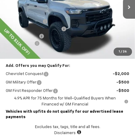
Less
MSRP:
$45,435
Lawrence Discount:
-$8,500
ROCKY RIDGE SPECIAL EDITION
+$18,886
Documentary Fee
$490
Customer Cash
-$500
Lawrence Price:
$55,811
1
/
26
Add. Offers you may Qualify For:
Chevrolet Conquest
-$2,000
GM Military Offer
-$500
GM First Responder Offer
-$500
4.9% APR for 75 Months for Well-Qualified Buyers When
Financed w/ GM Financial
Vehicles with upfits do not qualify for our advertised lease
payments
Excludes tax, tags, title and all fees.
Disclaimers