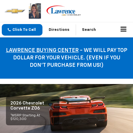
Click To Call
Directions
Search
LAWRENCE BUYING CENTER
- WE WILL PAY TOP
DOLLAR FOR YOUR VEHICLE. (EVEN IF YOU
DON’T PURCHASE FROM US!)
2026 Chevrolet
Corvette Z06
*MSRP Starting At
$120,300