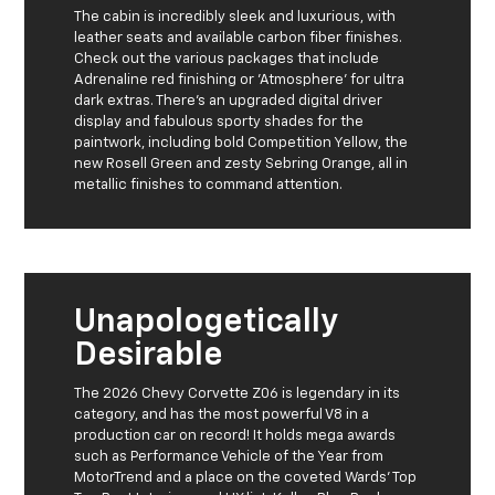
The cabin is incredibly sleek and luxurious, with
leather seats and available carbon fiber finishes.
Check out the various packages that include
Adrenaline red finishing or 'Atmosphere' for ultra
dark extras. There's an upgraded digital driver
display and fabulous sporty shades for the
paintwork, including bold Competition Yellow, the
new Rosell Green and zesty Sebring Orange, all in
metallic finishes to command attention.
Unapologetically
Desirable
The 2026 Chevy Corvette Z06 is legendary in its
category, and has the most powerful V8 in a
production car on record! It holds mega awards
such as Performance Vehicle of the Year from
MotorTrend and a place on the coveted Wards' Top