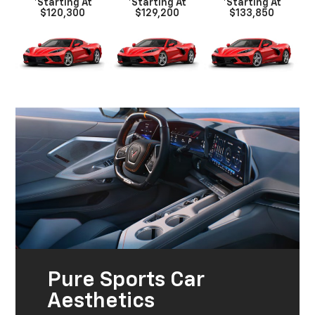
*Starting At
*Starting At
*Starting At
$120,300
$129,200
$133,850
Pure Sports Car
Aesthetics