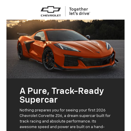
A Pure, Track-Ready
Supercar
Nothing prepares you for seeing your first 2026
Chevrolet Corvette Z06, a dream supercar built for
track racing and absolute performance. Its
awesome speed and power are built on a hand-