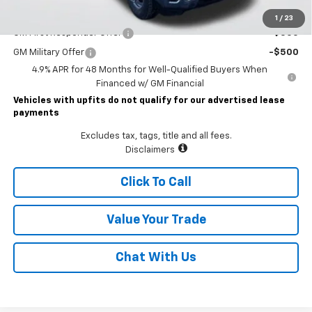
Add. Offers you may Qualify For:
1
/
23
GM First Responder Offer
-$500
GM Military Offer
-$500
4.9% APR for 48 Months for Well-Qualified Buyers When
Financed w/ GM Financial
Vehicles with upfits do not qualify for our advertised lease
payments
Excludes tax, tags, title and all fees.
Disclaimers
Click To Call
Value Your Trade
Chat With Us