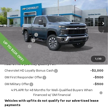
VIN:
1GC4KNEY8TF220253
Stock:
260698
Model:
CK20743
Ext.
Int.
In Stock
Less
MSRP:
$78,855
Lawrence Discount:
-$8,000
Documentary Fee
$490
Customer Cash
-$1,000
Lawrence Price:
$70,345
1
/
30
Add. Offers you may Qualify For:
Chevrolet HD Loyalty Bonus Cash
-$2,000
GM First Responder Offer
-$500
GM Military Offer
-$500
4.9% APR for 48 Months for Well-Qualified Buyers When
Financed w/ GM Financial
Vehicles with upfits do not qualify for our advertised lease
payments