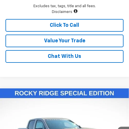
Excludes tax, tags, title and all fees.
Disclaimers
Click To Call
Value Your Trade
Chat With Us
Compare Vehicle
$55,811
New
2026
Chevrolet Colorado
Trail Boss
LAWRENCE PRICE
VIN:
1GCPTEEK2T1146119
Stock:
260693
Model:
14E43
Ext.
Int.
Dealer Retail Stock - Upfitted