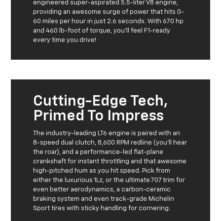
engineered super-aspirated 5.5-liter V8 engine,
providing an awesome surge of power that hits 0-
60 miles per hour in just 2.6 seconds. With 670 hp
and 460 lb-foot of torque, you'll feel F1-ready
every time you drive!
Cutting-Edge Tech,
Primed To Impress
The industry-leading LT6 engine is paired with an
8-speed dual clutch, 8,600 RPM redline (you'll hear
the roar), and a performance-led flat-plane
crankshaft for instant throttling and that awesome
high-pitched hum as you hit speed. Pick from
either the luxurious 1Lz, or the ultimate 707 trim for
even better aerodynamics, a carbon-ceramic
braking system and even track-grade Michelin
Sport tires with sticky handling for cornering.