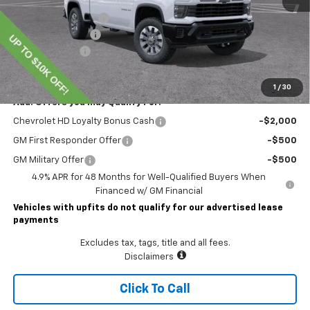
Lawrence Discount:
-$7,000
Documentary Fee
$490
Customer Cash
-$1,000
Lawrence Price:
$64,904
1
/
30
Add. Offers you may Qualify For:
Chevrolet HD Loyalty Bonus Cash
-$2,000
GM First Responder Offer
-$500
GM Military Offer
-$500
4.9% APR for 48 Months for Well-Qualified Buyers When
Financed w/ GM Financial
Vehicles with upfits do not qualify for our advertised lease
payments
Excludes tax, tags, title and all fees.
Disclaimers
Click To Call