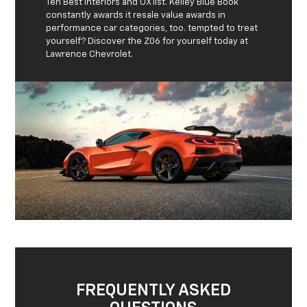
Ten Best Interiors and UX list. Kelley Blue Book
constantly awards it resale value awards in
performance car categories, too. tempted to treat
yourself? Discover the Z06 for yourself today at
Lawrence Chevrolet.
FREQUENTLY ASKED