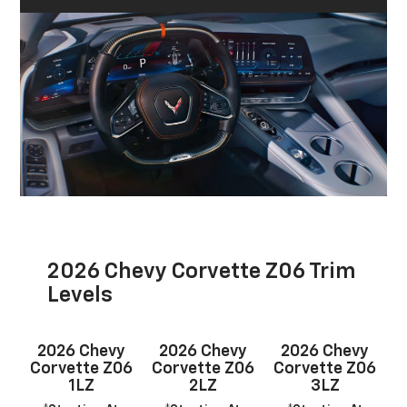
2026 Chevy Corvette Z06 Trim
Levels
2026 Chevy
2026 Chevy
2026 Chevy
Corvette Z06
Corvette Z06
Corvette Z06
1LZ
2LZ
3LZ