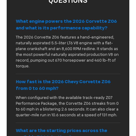
QUESTIONS
What engine powers the 2026 Corvette Z06
and what is its performance capability?
The 2026 Corvette Z06 features a hand-engineered,
naturally aspirated 5.5-liter LT6 V8 engine with a flat-
plane crankshaft and an 8,600 RPM redline. It stands as
the most powerful naturally aspirated production V8 on
record, pumping out 670 horsepower and 460 lb-ft of
torque.
How fast is the 2026 Chevy Corvette Z06
from 0 to 60 mph?
When configured with the available track-ready Z07
Performance Package, the Corvette Z06 streaks from 0
to 60 mph in a blistering 2.6 seconds. It can also clear a
quarter-mile run in 10.6 seconds at a speed of 131 mph.
What are the starting prices across the