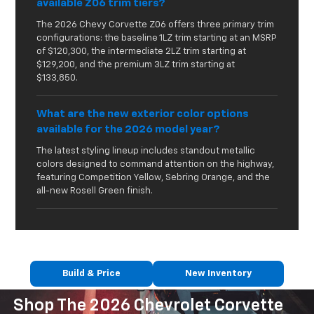
available Z06 trim tiers?
The 2026 Chevy Corvette Z06 offers three primary trim
configurations: the baseline 1LZ trim starting at an MSRP
of $120,300, the intermediate 2LZ trim starting at
$129,200, and the premium 3LZ trim starting at
$133,850.
What are the new exterior color options
available for the 2026 model year?
The latest styling lineup includes standout metallic
colors designed to command attention on the highway,
featuring Competition Yellow, Sebring Orange, and the
all-new Rosell Green finish.
Build & Price
New Inventory
Shop The 2026 Chevrolet Corvette