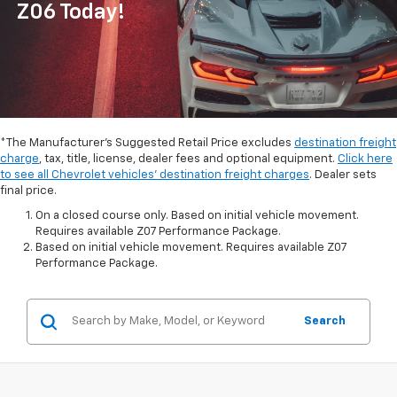
Z06 Today!
*The Manufacturer's Suggested Retail Price excludes
destination freight
charge
, tax, title, license, dealer fees and optional equipment.
Click here
to see all Chevrolet vehicles' destination freight charges
. Dealer sets
final price.
On a closed course only. Based on initial vehicle movement.
Requires available Z07 Performance Package.
Based on initial vehicle movement. Requires available Z07
Performance Package.
Search