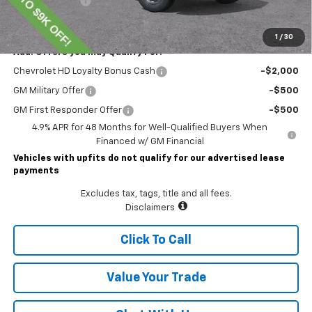
Customer Cash
-$1,000
Lawrence Price:
$74,804
1
/
30
Add. Offers you may Qualify For:
Chevrolet HD Loyalty Bonus Cash
-$2,000
GM Military Offer
-$500
GM First Responder Offer
-$500
4.9% APR for 48 Months for Well-Qualified Buyers When
Financed w/ GM Financial
Vehicles with upfits do not qualify for our advertised lease
payments
Excludes tax, tags, title and all fees.
Disclaimers
Click To Call
Value Your Trade