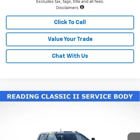
Excludes tax, tags, title and all fees.
Disclaimers
Click To Call
Value Your Trade
Chat With Us
Compare Vehicle
New
2026
Chevrolet Silverado 3500 HD Chassis
$77,225
Cab
Work Truck
LAWRENCE PRICE
VIN:
1GB4KSE70TF188327
Stock:
260604
Model:
CK31043
Ext.
Int.
Dealer Retail Stock - Upfitted