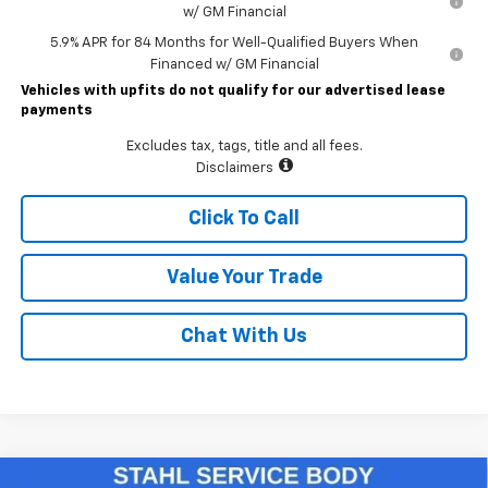
w/ GM Financial
5.9% APR for 84 Months for Well-Qualified Buyers When
Financed w/ GM Financial
Vehicles with upfits do not qualify for our advertised lease
payments
Excludes tax, tags, title and all fees.
Disclaimers
Click To Call
Value Your Trade
Chat With Us
Compare Vehicle