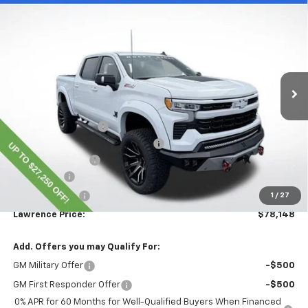
$78,148
New
2025
Chevrolet Silverado 1500
RST
LAWRENCE PRICE
VIN:
1GCUKEELXSZ319383
Stock:
251136
Model:
CK10543
Ext.
Int.
Dealer Retail Stock - Upfitted
Less
MSRP:
$67,115
Lawrence Discount:
-$24,000
ROCKY RIDGE K2 SPECIAL EDITION
+$37,793
Documentary Fee
$490
Bonus Cash
-$2,000
Customer Cash
-$1,250
1
/
27
Lawrence Price:
$78,148
Add. Offers you may Qualify For:
GM Military Offer
-$500
GM First Responder Offer
-$500
0% APR for 60 Months for Well-Qualified Buyers When Financed