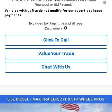
Financed w/ GM Financial
Vehicles with upfits do not qualify for our advertised lease
payments
Excludes tax, tags, title and all fees.
Disclaimers
Click To Call
Value Your Trade
Chat With Us
Compare Vehicle
$70,345
New
2026
Chevrolet Silverado 2500 HD
LT
LAWRENCE PRICE