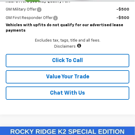
Add. Offers you may Qualify For:
GM Military Offer
-$500
GM First Responder Offer
-$500
Vehicles with upfits do not qualify for our advertised lease
payments
Excludes tax, tags, title and all fees.
Disclaimers
Click To Call
Value Your Trade
Chat With Us
Compare Vehicle