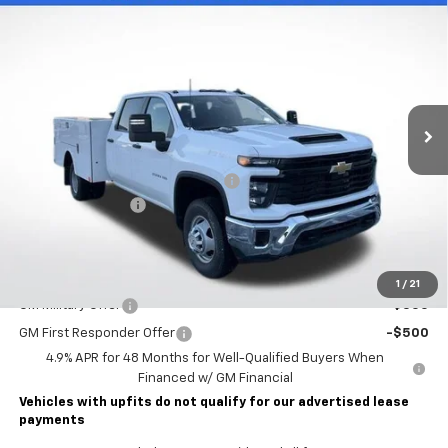
New
2026
Chevrolet Silverado 3500 HD Chassis
$76,993
Cab
Work Truck
LAWRENCE PRICE
VIN:
1GB4KSE75TF131458
Stock:
260429
Model:
CK31043
Ext.
Int.
Dealer Retail Stock - Upfitted
Less
MSRP:
$57,053
STAHL CST110-VVD SERVICE BODY
+$19,450
Documentary Fee
$490
Lawrence Price:
$76,993
Add. Offers you may Qualify For:
1
/
21
GM Military Offer
-$500
GM First Responder Offer
-$500
4.9% APR for 48 Months for Well-Qualified Buyers When
Financed w/ GM Financial
Vehicles with upfits do not qualify for our advertised lease
payments