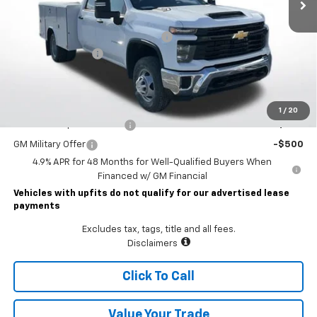
Less
MSRP:
$56,953
READING CLASSIC II SERVICE BODY
+$19,782
Documentary Fee
$490
Lawrence Price:
$77,225
Add. Offers you may Qualify For:
1
/
20
GM First Responder Offer
-$500
GM Military Offer
-$500
4.9% APR for 48 Months for Well-Qualified Buyers When
Financed w/ GM Financial
Vehicles with upfits do not qualify for our advertised lease
payments
Excludes tax, tags, title and all fees.
Disclaimers
Click To Call
Value Your Trade