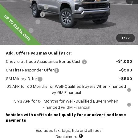
Lawrence Discount:
-$5,200
Documentary Fee
$490
Customer Cash
-$4,250
Bonus Cash
-$1,750
1
/
30
Lawrence Price:
$50,145
Add. Offers you may Qualify For:
Chevrolet Trade Assistance Bonus Cash
-$1,000
GM First Responder Offer
-$500
GM Military Offer
-$500
0% APR for 60 Months for Well-Qualified Buyers When Financed
w/ GM Financial
5.9% APR for 84 Months for Well-Qualified Buyers When
Financed w/ GM Financial
Vehicles with upfits do not qualify for our advertised lease
payments
Excludes tax, tags, title and all fees.
Disclaimers