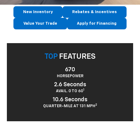
New Inventory
Rebates & Incentives
Value Your Trade
Apply for Financing
TOP
FEATURES
670
HORSEPOWER
2.6 Seconds
1
AVAIL. 0 TO 60
10.6 Seconds
2
QUARTER-MILE AT 131 MPH