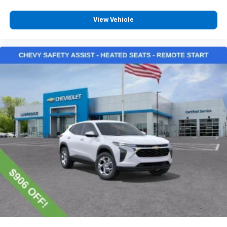
View Vehicle