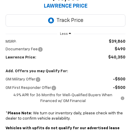
LAWRENCE PRICE
Less
$39,860
MSRP:
$490
Documentary Fee
$40,350
Lawrence Price:
Add. Offers you may Qualify For:
-$500
GM Military Offer
-$500
GM First Responder Offer
4.9% APR for 36 Months for Well-Qualified Buyers When
Financed w/ GM Financial
*
Please Note:
We turn our inventory daily, please check with the
dealer to confirm vehicle availability.
Vehicles with upfits do not qualify for our advertised lease