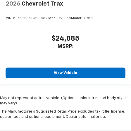
2026
Chevrolet Trax
VIN:
KL77LFEP5TC210589
Stock:
261264
Model:
1TR58
$24,885
MSRP:
View Vehicle
May not represent actual vehicle. (Options, colors, trim and body style
may vary)
The Manufacturer's Suggested Retail Price excludes tax, title, license,
dealer fees and optional equipment. Dealer sets final price.