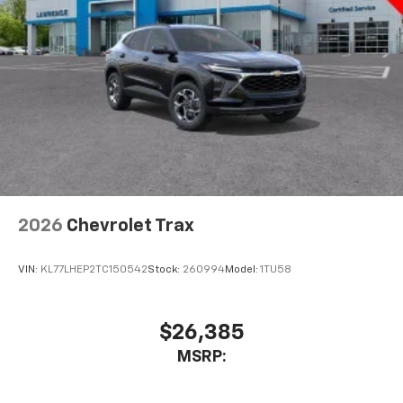
2026
Chevrolet Trax
VIN:
KL77LHEP2TC150542
Stock:
260994
Model:
1TU58
$26,385
MSRP: