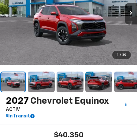
1
/
30
2027
Chevrolet Equinox
ACTIV
In Transit
$40,350