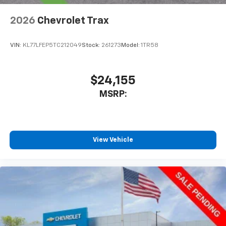
2026
Chevrolet Trax
VIN:
KL77LFEP5TC212049
Stock:
261273
Model:
1TR58
$24,155
MSRP:
View Vehicle