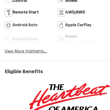
Control
Wheel
Remote Start
4WD/AWD
Android Auto
Apple CarPlay
Power
Heated Seats
Tailgate/Liftgate
View More Highlights...
Eligible Benefits