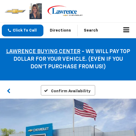
Click To Call
Directions
Search
LAWRENCE BUYING CENTER
- WE WILL PAY TOP
DOLLAR FOR YOUR VEHICLE. (EVEN IF YOU
DON’T PURCHASE FROM US!)
Confirm Availability