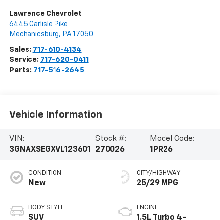
Lawrence Chevrolet
6445 Carlisle Pike
Mechanicsburg
,
PA
17050
Sales:
717-610-4134
Service:
717-620-0411
Parts:
717-516-2645
Vehicle Information
VIN:
Stock #:
Model Code:
3GNAXSEGXVL123601
270026
1PR26
CONDITION
CITY/HIGHWAY
New
25/29 MPG
BODY STYLE
ENGINE
SUV
1.5L Turbo 4-