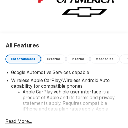
All Features
Entertainment
Exterior
Interior
Mechanical
P
Google Automotive Services capable
Wireless Apple CarPlay/Wireless Android Auto
capability for compatible phones
Apple CarPlay vehicle user interface is a
product of Apple and its terms and privacy
statements apply. Requires compatible
iPhone and data plan rates apply. Apple
CarPlay is a trademark of Apple Inc. Siri,
iPhone and Apple Music are trademarks for
Read More...
Apple Inc, registered in the U.S. and other