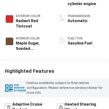
cylinder engine
EXTERIOR COLOR
TRANSMISSION
Radiant Red
Automatic
Tintcoat
INTERIOR COLOR
FUEL TYPE
Maple Sugar,
Gasoline Fuel
Sueded
Microfiber Seat
Trim
Highlighted Features
Feature availability subject to final vehicle
VIEW
configuration. Please reference window sticker for
WINDOW
STICKER
more info.
Adaptive Cruise
Heated Steering