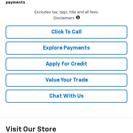
payments
Excludes tax, tags, title and all fees.
Disclaimers
Click To Call
Explore Payments
Apply for Credit
Value Your Trade
Chat With Us
Visit Our Store