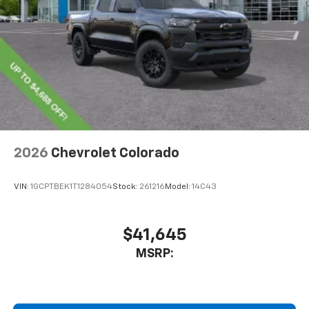
With streaming audio capability, you can
listen to files stored on your phone or
Bluetooth® digital media device
6-speaker audio system
Speakers are positioned throughout the
cabin for outstanding sound quality and an
enjoyable listening experience
®
Wi-Fi
Hotspot capable
Terms and limitations apply. See
onstar.com
or
2026
Chevrolet Colorado
dealer for details.
May require additional optional equipment
VIN:
1GCPTBEK1T1284054
Stock:
261216
Model:
14C43
$41,645
MSRP: