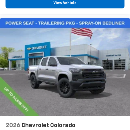
View Vehicle
2026
Chevrolet Colorado