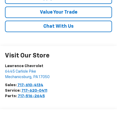
Value Your Trade
Chat With Us
Visit Our Store
Lawrence Chevrolet
6445 Carlisle Pike
Mechanicsburg
,
PA
17050
Sales:
717-610-4134
Service:
717-620-0411
Parts:
717-516-2645