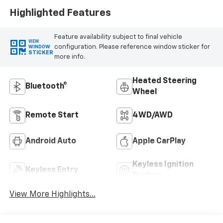
Highlighted Features
Feature availability subject to final vehicle
VIEW
configuration. Please reference window sticker for
WINDOW
STICKER
more info.
Heated Steering
Bluetooth®
Wheel
Remote Start
4WD/AWD
Android Auto
Apple CarPlay
Keyless Ignition
Keyless Entry
System
View More Highlights...