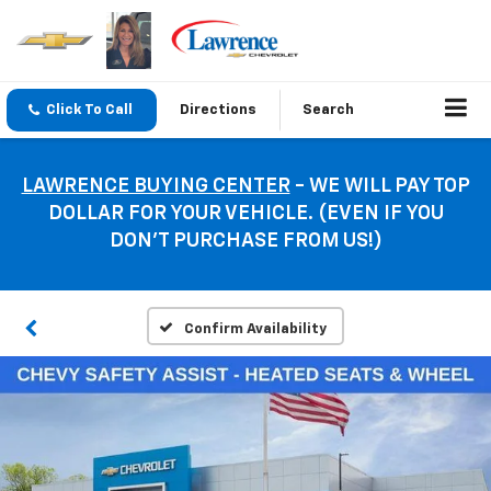
Click To Call
Directions
Search
LAWRENCE BUYING CENTER
- WE WILL PAY TOP
DOLLAR FOR YOUR VEHICLE. (EVEN IF YOU
DON’T PURCHASE FROM US!)
Confirm Availability