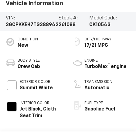
Vehicle Information
VIN:
Stock #:
Model Code:
3GCPKKEK7TG388942
261088
CK10543
CONDITION
CITY/HIGHWAY
New
17/21 MPG
BODY STYLE
ENGINE
™
Crew Cab
TurboMax
engine
EXTERIOR COLOR
TRANSMISSION
Summit White
Automatic
INTERIOR COLOR
FUEL TYPE
Jet Black, Cloth
Gasoline Fuel
Seat Trim