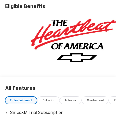
Eligible Benefits
All Features
Entertainment
Exterior
Interior
Mechanical
P
SiriusXM Trial Subscription