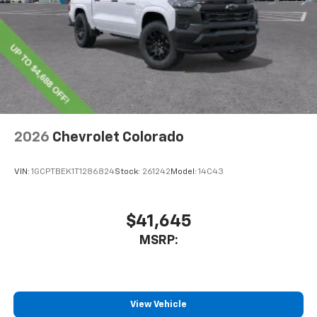
2026
Chevrolet Colorado
VIN:
1GCPTBEK1T1286824
Stock:
261242
Model:
14C43
$41,645
MSRP:
View Vehicle