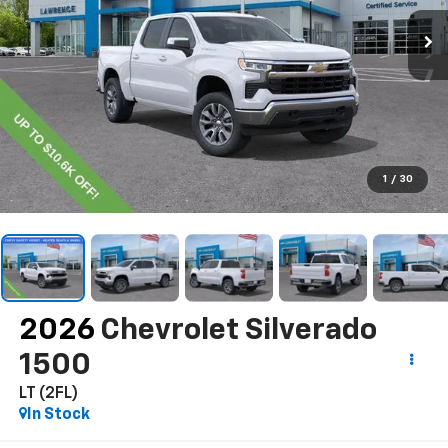
1
/
30
2026
Chevrolet Silverado
1500
LT (2FL)
In Stock