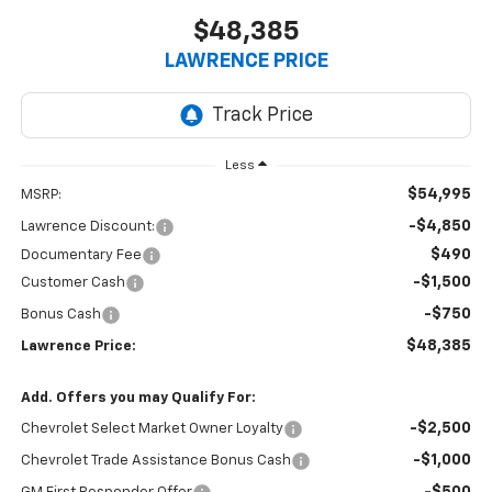
$48,385
LAWRENCE PRICE
Less
$54,995
MSRP:
-$4,850
Lawrence Discount:
$490
Documentary Fee
-$1,500
Customer Cash
-$750
Bonus Cash
$48,385
Lawrence Price:
Add. Offers you may Qualify For:
-$2,500
Chevrolet Select Market Owner Loyalty
-$1,000
Chevrolet Trade Assistance Bonus Cash