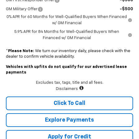
-$500
GM First Responder Offer
-$500
GM Military Offer
0% APR for 60 Months for Well-Qualified Buyers When Financed
w/ GM Financial
5.9% APR for 84 Months for Well-Qualified Buyers When
Financed w/ GM Financial
*
Please Note:
We turn our inventory daily, please check with the
dealer to confirm vehicle availability.
Vehicles with upfits do not qualify for our advertised lease
payments
Excludes tax, tags, title and all fees.
Disclaimers
Click To Call
Explore Payments
Apply for Credit