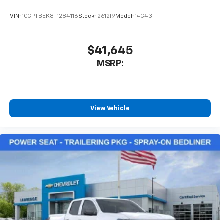
VIN:
1GCPTBEK8T1284116
Stock:
261219
Model:
14C43
$41,645
MSRP:
View Vehicle