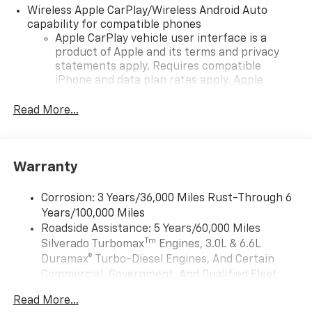
Wireless Apple CarPlay/Wireless Android Auto
capability for compatible phones
Apple CarPlay vehicle user interface is a
product of Apple and its terms and privacy
statements apply. Requires compatible
iPhone and data plan rates apply. Apple
CarPlay is a trademark of Apple Inc. Siri,
iPhone and Apple Music are trademarks for
Read More...
Apple Inc, registered in the U.S. and other
countries.
Vehicle user interface is a product of Google
Warranty
and its terms and privacy statements apply.
To use Android Auto on your car display, you'll
need an Android phone running Android 6 or
Corrosion: 3 Years/36,000 Miles Rust-Through 6
higher, an active data plan, and the Android
Years/100,000 Miles
Auto app. Google, Android and Android Auto
Roadside Assistance: 5 Years/60,000 Miles
are trademarks of Google LLC.
Tm
Silverado Turbomax
Engines, 3.0L & 6.6L
May require additional optional equipment
Duramax® Turbo-Diesel Engines, And Certain
Commercial, Government, And Qualified Fleet
SiriusXM with 360L Trial Subscription
Vehicles: 5 Years/100,000 Miles
With your trial subscription, new GM vehicles
Read More...
Drivetrain: 5 Years/60,000 Miles Silverado
equipped with SiriusXM with 360L advance in-