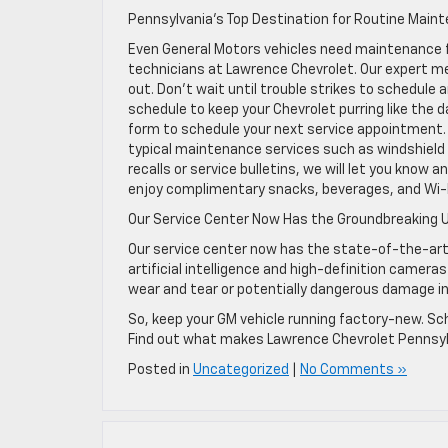
Pennsylvania’s Top Destination for Routine Main
Even General Motors vehicles need maintenance f
technicians at Lawrence Chevrolet. Our expert me
out. Don’t wait until trouble strikes to schedu
schedule to keep your Chevrolet purring like the day
form to schedule your next service appointment.
typical maintenance services such as windshield w
recalls or service bulletins, we will let you know 
enjoy complimentary snacks, beverages, and Wi-F
Our Service Center Now Has the Groundbreaking 
Our service center now has the state-of-the-art
artificial intelligence and high-definition camer
wear and tear or potentially dangerous damage i
So, keep your GM vehicle running factory-new. Sche
Find out what makes Lawrence Chevrolet Pennsylv
Posted in
Uncategorized
|
No Comments »