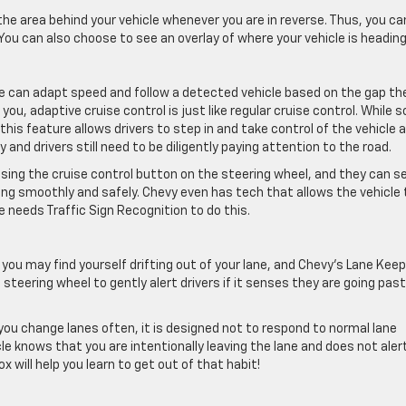
the area behind your vehicle whenever you are in reverse. Thus, you ca
You can also choose to see an overlay of where your vehicle is heading
le can adapt speed and follow a detected vehicle based on the gap th
 you, adaptive cruise control is just like regular cruise control. While
 this feature allows drivers to step in and take control of the vehicle 
 and drivers still need to be diligently paying attention to the road.
 using the cruise control button on the steering wheel, and they can s
ing smoothly and safely. Chevy even has tech that allows the vehicle 
e needs Traffic Sign Recognition to do this.
, you may find yourself drifting out of your lane, and Chevy’s Lane Keep
e steering wheel to gently alert drivers if it senses they are going pas
you change lanes often, it is designed not to respond to normal lane
le knows that you are intentionally leaving the lane and does not aler
x will help you learn to get out of that habit!