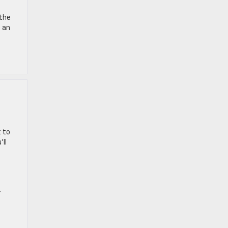
 the
e an
 to
ll
r