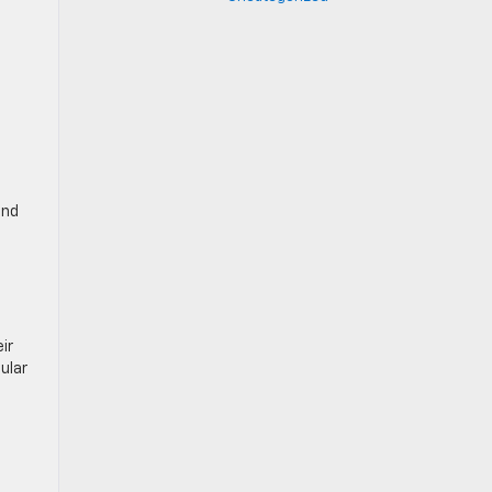
and
ir
ular