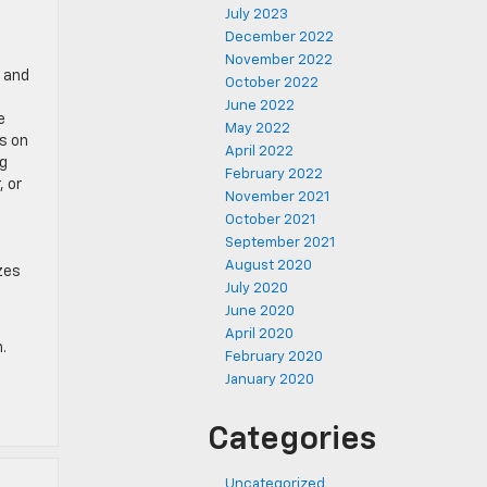
July 2023
December 2022
November 2022
e and
October 2022
June 2022
e
May 2022
s on
April 2022
ng
February 2022
, or
November 2021
October 2021
September 2021
August 2020
zes
July 2020
June 2020
April 2020
.
February 2020
January 2020
Categories
Uncategorized