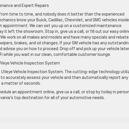
tenance and Expert Repairs
rom time to time, and nobody does it better than the experienced
chanics know your Buick, Cadillac, Chevrolet, and GMC vehicles insid
le an appointment. We can set you up on a customized maintenance
 it left the showroom. Stop in, give us a call, or fill out our easy onlin
 We work on all makes and models and have many specials and rebate
ipers, brakes, and oil changes. If your GM vehicle has any outstandi
and advise you on how to proceed. Drop off and pick up your vehicle later
i while you wait in our clean, comfortable customer lounge.
UVeye Vehicle Inspection System
 UVeye Vehicle Inspection System. The cutting-edge technology utili
as to accurately assess your vehicle and then automatically report any
n a matter of seconds.
dule an appointment online, give us a call, or stop by today in person
ania’s top destination for all of your automotive needs.