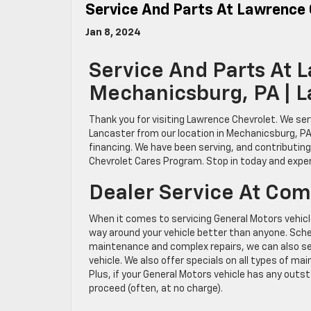
Service And Parts At Lawrence
Jan 8, 2024
Service And Parts At 
Mechanicsburg, PA | 
Thank you for visiting Lawrence Chevrolet. We ser
Lancaster from our location in Mechanicsburg, PA
financing. We have been serving, and contributin
Chevrolet Cares Program. Stop in today and expe
Dealer Service At Com
When it comes to servicing General Motors vehicl
way around your vehicle better than anyone. Sched
maintenance and complex repairs, we can also se
vehicle. We also offer specials on all types of m
Plus, if your General Motors vehicle has any outst
proceed (often, at no charge).