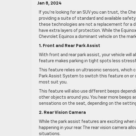
Jan 8, 2024
If you’re looking for an SUV you can trust, the Ch
providing a suite of standard and available safet
these technologies are not a replacement for a d
have extra layers of protection. While the Equin
Chevrolet Equinox a dominant vehicle on the mark
1. Front and Rear Park Assist
With front and rear park assist, your vehicle will a
feature makes parking in tight spots less stressf
This feature relies on ultrasonic sensors, which 
Park Assist System to switch this feature on or 
most suit you.
This feature will also use different beeps dependi
other objects around you. You hear more beeps as y
sensations on the seat, depending on the settin
2. Rear Vision Camera
While the park assist features are exciting when 
happening in your rear. The rear vision camera all
situations.