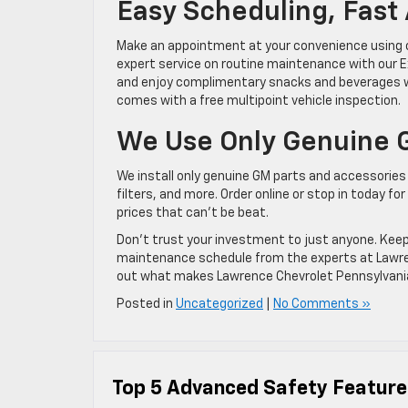
Easy Scheduling, Fast
Make an appointment at your convenience using ou
expert service on routine maintenance with our E
and enjoy complimentary snacks and beverages whi
comes with a free multipoint vehicle inspection.
We Use Only Genuine 
We install only genuine GM parts and accessories a
filters, and more. Order online or stop in today f
prices that can’t be beat.
Don’t trust your investment to just anyone. Keep 
maintenance schedule from the experts at Lawrence
out what makes Lawrence Chevrolet Pennsylvania’
Posted in
Uncategorized
|
No Comments »
Top 5 Advanced Safety Feature