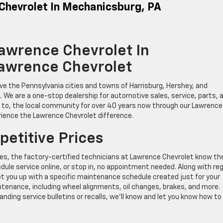
 Chevrolet In Mechanicsburg, PA
Lawrence Chevrolet In
Lawrence Chevrolet
ve the Pennsylvania cities and towns of Harrisburg, Hershey, and
. We are a one-stop dealership for automotive sales, service, parts, 
g to, the local community for over 40 years now through our Lawrence
rience the Lawrence Chevrolet difference.
petitive Prices
es, the factory-certified technicians at Lawrence Chevrolet know the
ule service online, or stop in, no appointment needed. Along with reg
t you up with a specific maintenance schedule created just for your
aintenance, including wheel alignments, oil changes, brakes, and more.
anding service bulletins or recalls, we’ll know and let you know how to