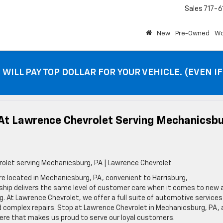
Sales
717-6
New
Pre-Owned
Wo
 WILL PAY TOP DOLLAR FOR YOUR VEHICLE. (EVEN I
At Lawrence Chevrolet Serving Mechanicsbu
olet serving Mechanicsburg, PA | Lawrence Chevrolet
e located in Mechanicsburg, PA, convenient to Harrisburg,
rship delivers the same level of customer care when it comes to new 
g. At Lawrence Chevrolet, we offer a full suite of automotive services
nd complex repairs. Stop at Lawrence Chevrolet in Mechanicsburg, PA,
ere that makes us proud to serve our loyal customers.