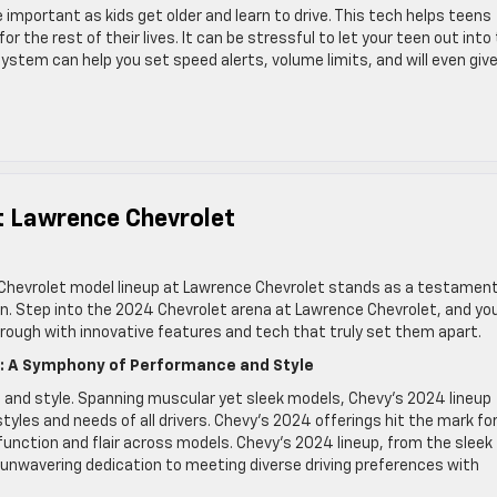
 important as kids get older and learn to drive. This tech helps teens
r the rest of their lives. It can be stressful to let your teen out into
system can help you set speed alerts, volume limits, and will even giv
t Lawrence Chevrolet
 Chevrolet model lineup at Lawrence Chevrolet stands as a testament
. Step into the 2024 Chevrolet arena at Lawrence Chevrolet, and you’
hrough with innovative features and tech that truly set them apart.
p: A Symphony of Performance and Style
and style. Spanning muscular yet sleek models, Chevy’s 2024 lineup
tyles and needs of all drivers. Chevy’s 2024 offerings hit the mark fo
h function and flair across models. Chevy’s 2024 lineup, from the sleek
nwavering dedication to meeting diverse driving preferences with