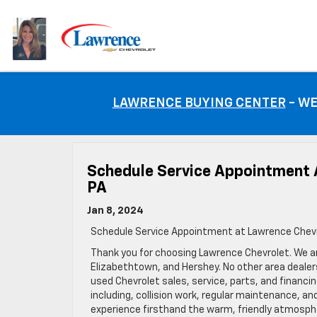
LAWRENCE BUYING CENTER
- WE
Schedule Service Appointment 
PA
Jan 8, 2024
Schedule Service Appointment at Lawrence Chevr
Thank you for choosing Lawrence Chevrolet. We ar
Elizabethtown, and Hershey. No other area deale
used Chevrolet sales, service, parts, and financin
including, collision work, regular maintenance, a
experience firsthand the warm, friendly atmosph