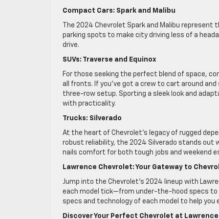
Compact Cars: Spark and Malibu
The 2024 Chevrolet Spark and Malibu represent t
parking spots to make city driving less of a head
drive.
SUVs: Traverse and Equinox
For those seeking the perfect blend of space, com
all fronts. If you’ve got a crew to cart around and
three-row setup. Sporting a sleek look and adapta
with practicality.
Trucks: Silverado
At the heart of Chevrolet’s legacy of rugged depen
robust reliability, the 2024 Silverado stands out
nails comfort for both tough jobs and weekend 
Lawrence Chevrolet: Your Gateway to Chevro
Jump into the Chevrolet’s 2024 lineup with Lawr
each model tick—from under-the-hood specs to c
specs and technology of each model to help you ef
Discover Your Perfect Chevrolet at Lawrence