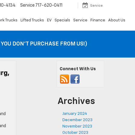
10-4134
Service
717-620-0411
Service
rk Trucks
Lifted Trucks
EV
Specials
Service
Finance
About Us
F YOU DON’T PURCHASE FROM US!)
Connect With Us
rg,
Archives
and
January 2024
December 2023
 and
November 2023
October 2023