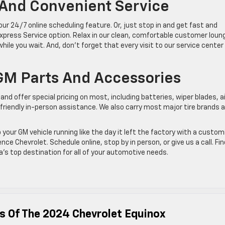
 And Convenient Service
r 24/7 online scheduling feature. Or, just stop in and get fast and
xpress Service option. Relax in our clean, comfortable customer loun
le you wait. And, don’t forget that every visit to our service center
GM Parts And Accessories
nd offer special pricing on most, including batteries, wiper blades, ai
or friendly in-person assistance. We also carry most major tire brands 
your GM vehicle running like the day it left the factory with a custo
 Chevrolet. Schedule online, stop by in person, or give us a call. Fin
s top destination for all of your automotive needs.
s Of The 2024 Chevrolet Equinox