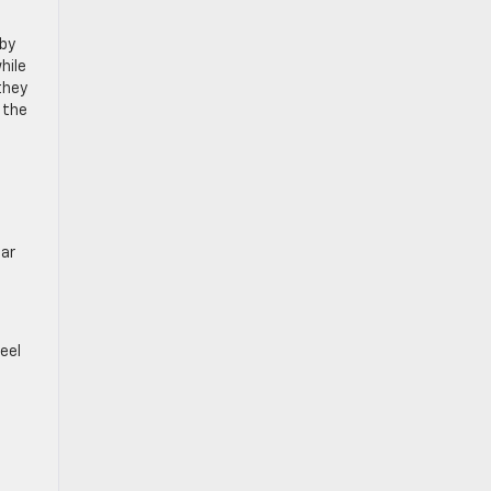
 by
hile
they
 the
ear
eel