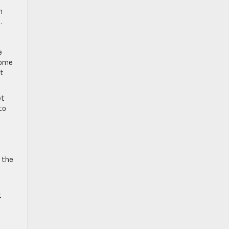
n
.
e
 some
at
et
to
t the
t