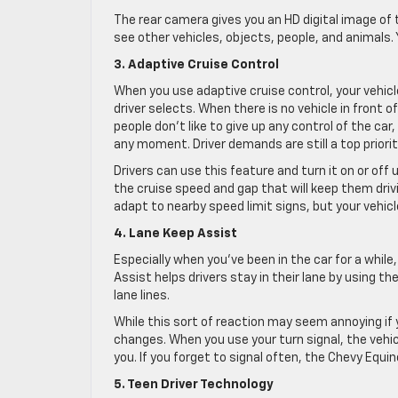
The rear camera gives you an HD digital image of 
see other vehicles, objects, people, and animals. 
3. Adaptive Cruise Control
When you use adaptive cruise control, your vehic
driver selects. When there is no vehicle in front of
people don’t like to give up any control of the car,
any moment. Driver demands are still a top priority
Drivers can use this feature and turn it on or off
the cruise speed and gap that will keep them driv
adapt to nearby speed limit signs, but your vehicl
4. Lane Keep Assist
Especially when you’ve been in the car for a while
Assist helps drivers stay in their lane by using th
lane lines.
While this sort of reaction may seem annoying if 
changes. When you use your turn signal, the vehic
you. If you forget to signal often, the Chevy Equino
5. Teen Driver Technology