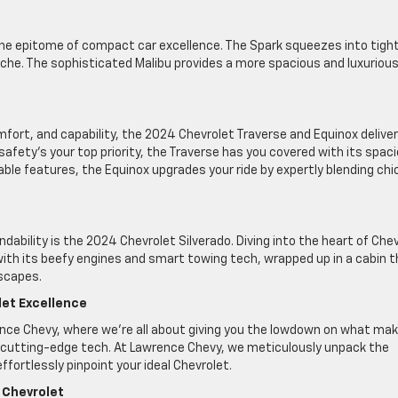
he epitome of compact car excellence. The Spark squeezes into tigh
ache. The sophisticated Malibu provides a more spacious and luxuriou
fort, and capability, the 2024 Chevrolet Traverse and Equinox deliver
 safety’s your top priority, the Traverse has you covered with its spac
ble features, the Equinox upgrades your ride by expertly blending chi
dability is the 2024 Chevrolet Silverado. Diving into the heart of Che
 with its beefy engines and smart towing tech, wrapped up in a cabin 
escapes.
let Excellence
ence Chevy, where we’re all about giving you the lowdown on what ma
utting-edge tech. At Lawrence Chevy, we meticulously unpack the
fortlessly pinpoint your ideal Chevrolet.
 Chevrolet