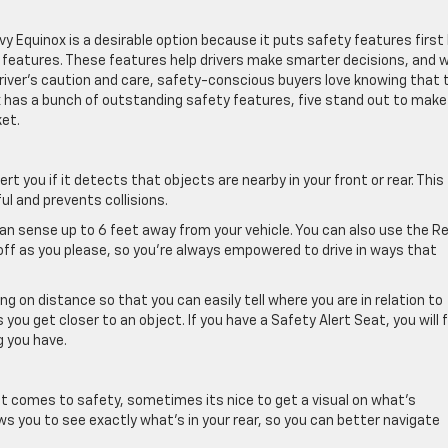
evy Equinox is a desirable option because it puts safety features first
y features. These features help drivers make smarter decisions, and w
river’s caution and care, safety-conscious buyers love knowing that 
ox has a bunch of outstanding safety features, five stand out to make
et.
lert you if it detects that objects are nearby in your front or rear. This
ul and prevents collisions.
can sense up to 6 feet away from your vehicle. You can also use the R
off as you please, so you’re always empowered to drive in ways that
ng on distance so that you can easily tell where you are in relation to
ou get closer to an object. If you have a Safety Alert Seat, you will f
g you have.
it comes to safety, sometimes its nice to get a visual on what’s
ows you to see exactly what’s in your rear, so you can better navigate