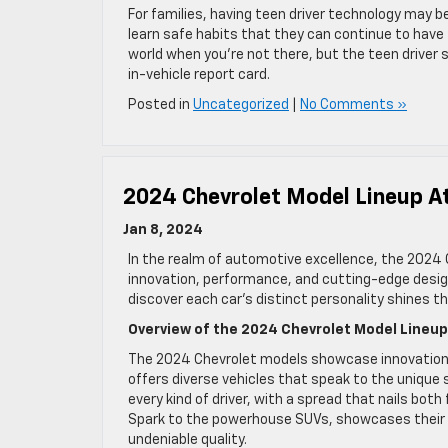
For families, having teen driver technology may be
learn safe habits that they can continue to have fo
world when you’re not there, but the teen driver 
in-vehicle report card.
Posted in
Uncategorized
|
No Comments »
2024 Chevrolet Model Lineup A
Jan 8, 2024
In the realm of automotive excellence, the 2024
innovation, performance, and cutting-edge design
discover each car’s distinct personality shines t
Overview of the 2024 Chevrolet Model Lineu
The 2024 Chevrolet models showcase innovation 
offers diverse vehicles that speak to the unique s
every kind of driver, with a spread that nails bot
Spark to the powerhouse SUVs, showcases their u
undeniable quality.