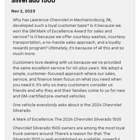
Silverado 1500
Nov 2, 2023
Why has Lawrence Chevrolet in Mechanicsburg, PA,
developed such a loyal customer base? Is it because we
won the GM Mark of Excellence Award for sales and
service? Is it because we offer courtesy washes, courtesy
transportation, a no-hassle sales approach, and a loyalty
rewards program? Ultimately, it’s because of all this and so
much more.
Customers love dealing with us because we’ve provided
the same excellent service for 40-plus years. We adopt a
simple, customer-focused approach where our sales,
service, and finance team focus on what you need when
you need it. It’s why so many customers consider us
friends and why they and their families come to us for new
and GM-certified pre-owned vehicles.
One vehicle everybody asks about is the 2024 Chevrolet
Silverado.
A Mark of Excellence: The 2024 Chevrolet Silverado 1500
Chevrolet Silverado 1500 owners are among the most loyal
truck owners around. There’s a reason for that. The
Silverado 1500 is well-established as a reliable, powerful,