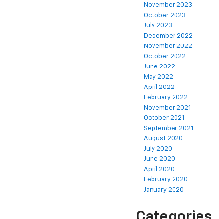
November 2023
October 2023
July 2023
December 2022
November 2022
October 2022
June 2022
May 2022
April 2022
February 2022
November 2021
October 2021
September 2021
August 2020
July 2020
June 2020
April 2020
February 2020
January 2020
Categories