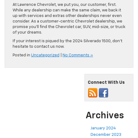
At Lawrence Chevrolet, we put you, our customer, first.
While any dealership can make the same claim, we back it
up with services and extras other dealerships never even
consider. As a customer-centric Chevrolet dealership, we
promise you’ll find the Chevrolet car, SUV, mid-size, or truck
of your dreams.
If your interest is piqued by the 2024 Silverado 1500, don’t
hesitate to contact us now.
Posted in
Uncategorized
|
No Comments »
Connect With Us
Archives
January 2024
December 2023