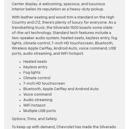
Center display. A welcoming, spacious, and luxurious
interior belies its reputation as a heavy-duty pickup.
With leather seating and wood trim a standard on the High
Country and LTZ, there’s plenty of luxury for everyone. As a
trendsetting truck, the Silverado 1500 boasts some state-
of-the-art technology. Standard tech features include a
two-speaker audio system, heated seats, keyless entry, fog
lights, climate control, 7-inch HD touchscreen, Bluetooth,
Wireless Apple CarPlay, Android Auto, voice command, USB
ports, audio streaming, and WiFi hotspot.
Heated seats
Keyless entry
Fog lights
Climate control
7-inch HD touchscreen
Bluetooth, Apple CarPlay and Android Auto
Voice command
Audio streaming
WiFi hotspot
Multiple USB ports.
Options, Trims, and Safety
To keep up with demand, Chevrolet has made the Silverado