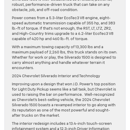
robust, performance-driven truck that can take on any
obstacle, job, and off-road condition.
Power comes from a 5.3-liter EcoTec3 V8 engine, eight-
speed automatic transmission capable of 355 hp, and 383
lb.-ft of torque. If that’s not enough, the RST, LT, LTZ, ZR2,
and High-Country trims upgrade to a 6.2-liter EcoTec3 V8
capable of 420 hp and 460 lb.-ft. of torque.
With a maximum towing capacity of 13,300 lbs and a
maximum payload of 2,260 lbs, this truck stands on its own.
Whether for work or play, the Silverado 1500 is designed to
carry almost anything and handle whatever terrain it
encounters.
2024 Chevrolet Silverado Interior and Technology
Improving upon a design that won J.D. Power’s top position
for Light Duty Pickup seems like a tall task, but Chevrolet is
used to raising the bar on performance. Well-recognized
as Chevrolet’s best-selling vehicle, the 2024 Chevrolet
Silverado 1500 boasts a revamped interior to go along with
its reputation as one of the most powerful and sought-
after trucks on the market.
The interior redesign includes a 13.4-inch touch-screen
infotainment system and a 12.3-inch Driver Information