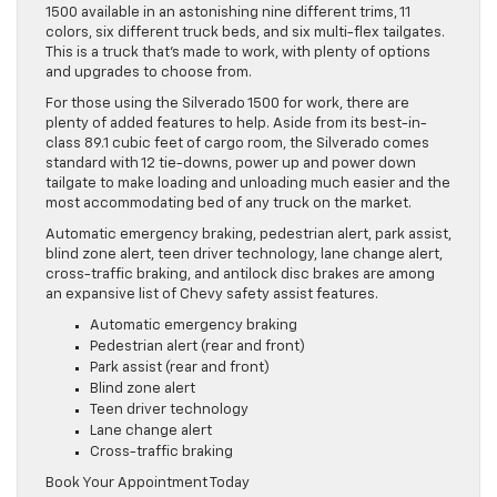
1500 available in an astonishing nine different trims, 11
colors, six different truck beds, and six multi-flex tailgates.
This is a truck that’s made to work, with plenty of options
and upgrades to choose from.
For those using the Silverado 1500 for work, there are
plenty of added features to help. Aside from its best-in-
class 89.1 cubic feet of cargo room, the Silverado comes
standard with 12 tie-downs, power up and power down
tailgate to make loading and unloading much easier and the
most accommodating bed of any truck on the market.
Automatic emergency braking, pedestrian alert, park assist,
blind zone alert, teen driver technology, lane change alert,
cross-traffic braking, and antilock disc brakes are among
an expansive list of Chevy safety assist features.
Automatic emergency braking
Pedestrian alert (rear and front)
Park assist (rear and front)
Blind zone alert
Teen driver technology
Lane change alert
Cross-traffic braking
Book Your Appointment Today