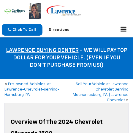
Click To Call
Directions
LAWRENCE BUYING CENTER
- WE WILL PAY TOP
DOLLAR FOR YOUR VEHICLE. (EVEN IF YOU
DON’T PURCHASE FROM US!)
«
Pre-owned-Vehicles-at-
Sell Your Vehicle at Lawrence
Lawrence-Chevrolet-serving-
Chevrolet Serving
Harrisburg-PA
Mechanicsburg, PA | Lawrence
Chevrolet
»
Overview Of The 2024 Chevrolet