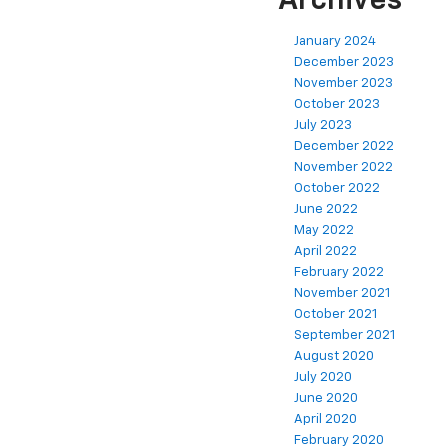
Archives
January 2024
December 2023
November 2023
October 2023
July 2023
December 2022
November 2022
October 2022
June 2022
May 2022
April 2022
February 2022
November 2021
October 2021
September 2021
August 2020
July 2020
June 2020
April 2020
February 2020