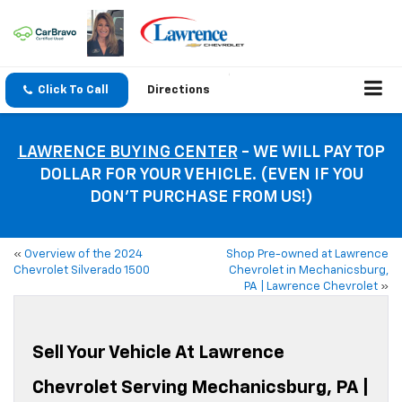
Click To Call
Directions
LAWRENCE BUYING CENTER
- WE WILL PAY TOP
DOLLAR FOR YOUR VEHICLE. (EVEN IF YOU
DON’T PURCHASE FROM US!)
«
Overview of the 2024
Shop Pre-owned at Lawrence
Chevrolet Silverado 1500
Chevrolet in Mechanicsburg,
PA | Lawrence Chevrolet
»
Sell Your Vehicle At Lawrence
Chevrolet Serving Mechanicsburg, PA |