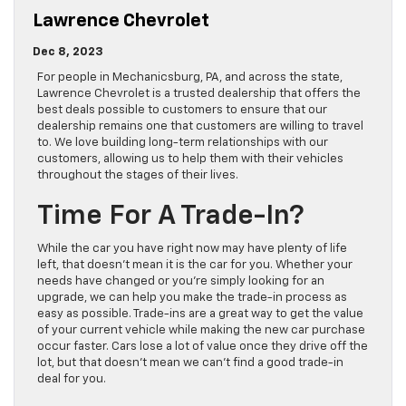
Lawrence Chevrolet
Dec 8, 2023
For people in Mechanicsburg, PA, and across the state,
Lawrence Chevrolet is a trusted dealership that offers the
best deals possible to customers to ensure that our
dealership remains one that customers are willing to travel
to. We love building long-term relationships with our
customers, allowing us to help them with their vehicles
throughout the stages of their lives.
Time For A Trade-In?
While the car you have right now may have plenty of life
left, that doesn’t mean it is the car for you. Whether your
needs have changed or you’re simply looking for an
upgrade, we can help you make the trade-in process as
easy as possible. Trade-ins are a great way to get the value
of your current vehicle while making the new car purchase
occur faster. Cars lose a lot of value once they drive off the
lot, but that doesn’t mean we can’t find a good trade-in
deal for you.