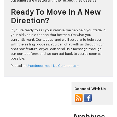
customers are treated with the respect they deserve.
Ready To Move In A New
Direction?
If you’re ready to sell your vehicle, we can help you trade in
your old vehicle for one that better suits what you
currently want. Contact us, and we’ll be sure to help you
with the selling process. You can chat with us through our
chat box feature, or you can send us a message through
our contact form, and we can get back to you as soon as
possible.
Posted in
Uncategorized
|
No Comments »
Connect With Us