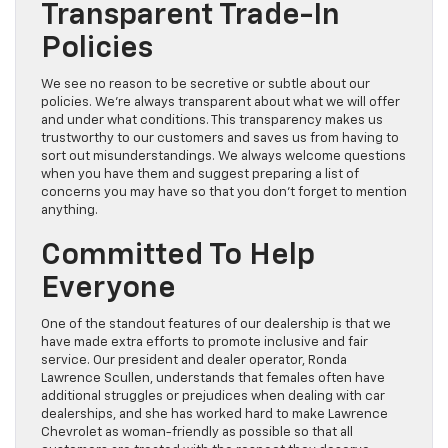
Transparent Trade-In
Policies
We see no reason to be secretive or subtle about our
policies. We’re always transparent about what we will offer
and under what conditions. This transparency makes us
trustworthy to our customers and saves us from having to
sort out misunderstandings. We always welcome questions
when you have them and suggest preparing a list of
concerns you may have so that you don’t forget to mention
anything.
Committed To Help
Everyone
One of the standout features of our dealership is that we
have made extra efforts to promote inclusive and fair
service. Our president and dealer operator, Ronda
Lawrence Scullen, understands that females often have
additional struggles or prejudices when dealing with car
dealerships, and she has worked hard to make Lawrence
Chevrolet as woman-friendly as possible so that all