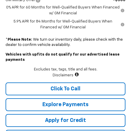
-$500
GM Military Offer
0% APR for 60 Months for Well-Qualified Buyers When Financed
w/ GM Financial
5.9% APR for 84 Months for Well-Qualified Buyers When
Financed w/ GM Financial
*
Please Note:
We turn our inventory daily, please check with the
dealer to confirm vehicle availability.
Vehicles with upfits do not qualify for our advertised lease
payments
Excludes tax, tags, title and all fees.
Disclaimers
Click To Call
Explore Payments
Apply for Credit