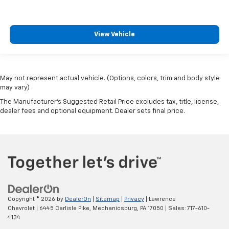
View Vehicle
May not represent actual vehicle. (Options, colors, trim and body style
may vary)
The Manufacturer's Suggested Retail Price excludes tax, title, license,
dealer fees and optional equipment. Dealer sets final price.
Copyright © 2026
by
DealerOn
|
Sitemap
|
Privacy
| Lawrence
Chevrolet
|
6445 Carlisle Pike,
Mechanicsburg,
PA
17050
| Sales:
717-610-
4134