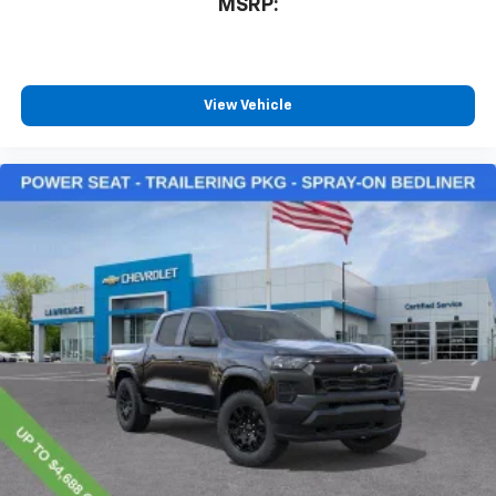
MSRP:
View Vehicle