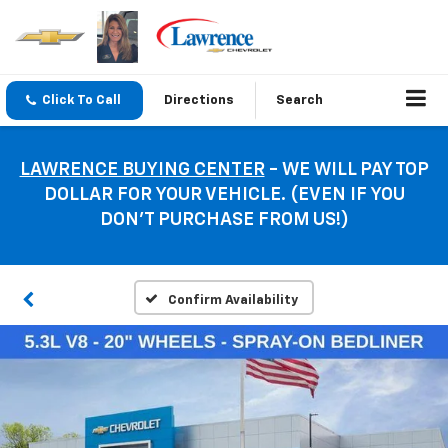
Click To Call
Directions
Search
LAWRENCE BUYING CENTER
- WE WILL PAY TOP
DOLLAR FOR YOUR VEHICLE. (EVEN IF YOU
DON’T PURCHASE FROM US!)
Confirm Availability