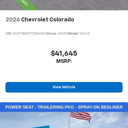
2026
Chevrolet Colorado
VIN:
1GCPTBEK1T1284054
Stock:
261216
Model:
14C43
$41,645
MSRP:
View Vehicle