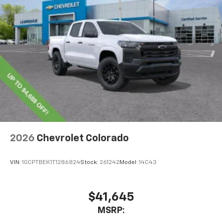
2026
Chevrolet Colorado
VIN:
1GCPTBEK1T1286824
Stock:
261242
Model:
14C43
$41,645
MSRP: