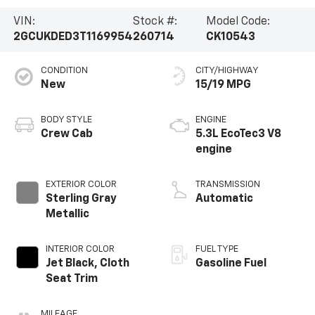
VIN:
Stock #:
Model Code:
2GCUKDED3T1169954
260714
CK10543
CONDITION
CITY/HIGHWAY
New
15/19 MPG
BODY STYLE
ENGINE
Crew Cab
5.3L EcoTec3 V8
engine
EXTERIOR COLOR
TRANSMISSION
Sterling Gray
Automatic
Metallic
INTERIOR COLOR
FUEL TYPE
Jet Black, Cloth
Gasoline Fuel
Seat Trim
MILEAGE