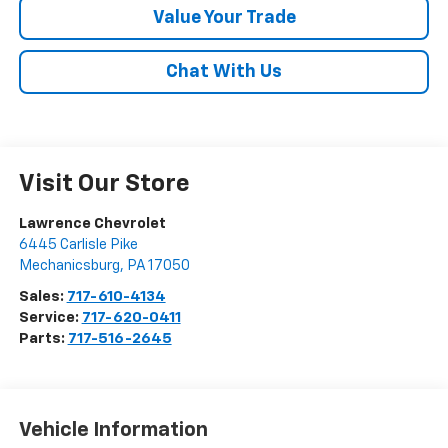
Value Your Trade
Chat With Us
Visit Our Store
Lawrence Chevrolet
6445 Carlisle Pike
Mechanicsburg
,
PA
17050
Sales:
717-610-4134
Service:
717-620-0411
Parts:
717-516-2645
Vehicle Information