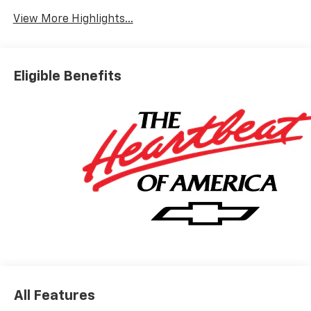
View More Highlights...
Eligible Benefits
All Features