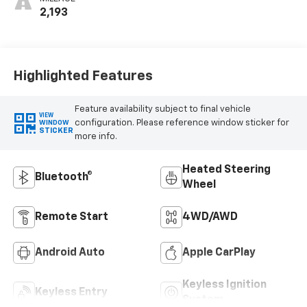
2,193
Highlighted Features
Feature availability subject to final vehicle
VIEW
configuration. Please reference window sticker for
WINDOW
STICKER
more info.
Heated Steering
Bluetooth®
Wheel
Remote Start
4WD/AWD
Android Auto
Apple CarPlay
Keyless Ignition
Keyless Entry
System