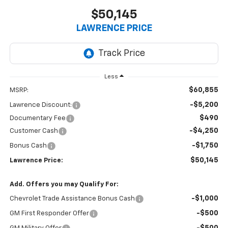
$50,145
LAWRENCE PRICE
Less
$60,855
MSRP:
-$5,200
Lawrence Discount:
$490
Documentary Fee
-$4,250
Customer Cash
-$1,750
Bonus Cash
$50,145
Lawrence Price:
Add. Offers you may Qualify For:
-$1,000
Chevrolet Trade Assistance Bonus Cash
-$500
GM First Responder Offer