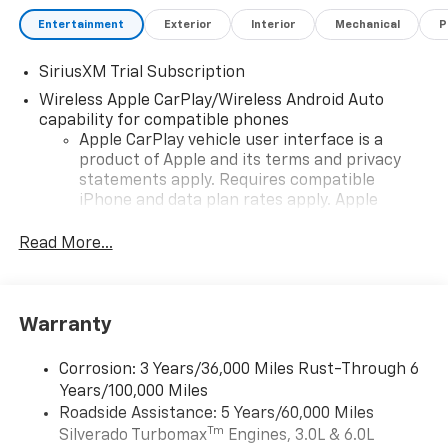
Entertainment
Exterior
Interior
Mechanical
P
SiriusXM Trial Subscription
Wireless Apple CarPlay/Wireless Android Auto
capability for compatible phones
Apple CarPlay vehicle user interface is a
product of Apple and its terms and privacy
statements apply. Requires compatible
iPhone and data plan rates apply. Apple
CarPlay is a trademark of Apple Inc. Siri,
iPhone and Apple Music are trademarks for
Read More...
Apple Inc, registered in the U.S. and other
countries.
Vehicle user interface is a product of Google
Warranty
and its terms and privacy statements apply.
To use Android Auto on your car display, you'll
need an Android phone running Android 6 or
Corrosion: 3 Years/36,000 Miles Rust-Through 6
higher, an active data plan, and the Android
Years/100,000 Miles
Auto app. Google, Android and Android Auto
Roadside Assistance: 5 Years/60,000 Miles
are trademarks of Google LLC.
Tm
Silverado Turbomax
Engines, 3.0L & 6.0L