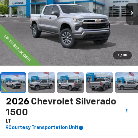
1
/
30
2026
Chevrolet Silverado
1500
LT
Courtesy Transportation Unit