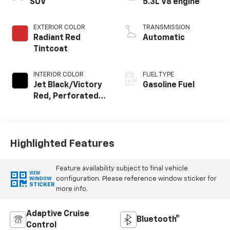
SUV
5.3L V8 engine
EXTERIOR COLOR
TRANSMISSION
Radiant Red
Automatic
Tintcoat
INTERIOR COLOR
FUEL TYPE
Jet Black/Victory
Gasoline Fuel
Red, Perforated
Leather Seating
Surfaces
Highlighted Features
Feature availability subject to final vehicle
VIEW
configuration. Please reference window sticker for
WINDOW
STICKER
more info.
Adaptive Cruise
Bluetooth®
Control