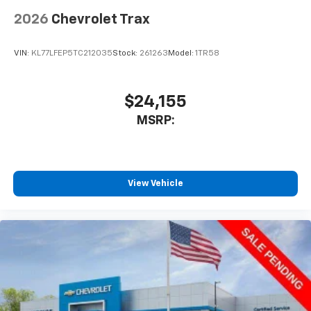
2026
Chevrolet Trax
VIN:
KL77LFEP5TC212035
Stock:
261263
Model:
1TR58
$24,155
MSRP:
View Vehicle