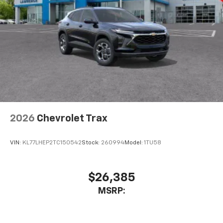
2026
Chevrolet Trax
VIN:
KL77LHEP2TC150542
Stock:
260994
Model:
1TU58
$26,385
MSRP: