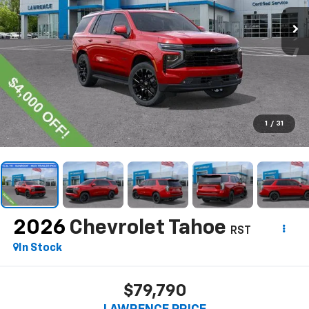
1
/
31
2026
Chevrolet Tahoe
RST
In Stock
$79,790