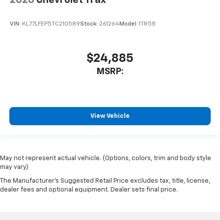
VIN:
KL77LFEP5TC210589
Stock:
261264
Model:
1TR58
$24,885
MSRP:
View Vehicle
May not represent actual vehicle. (Options, colors, trim and body style
may vary)
The Manufacturer's Suggested Retail Price excludes tax, title, license,
dealer fees and optional equipment. Dealer sets final price.