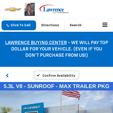
Click To Call
Directions
Search
LAWRENCE BUYING CENTER
- WE WILL PAY TOP
DOLLAR FOR YOUR VEHICLE. (EVEN IF YOU
DON’T PURCHASE FROM US!)
Confirm Availability