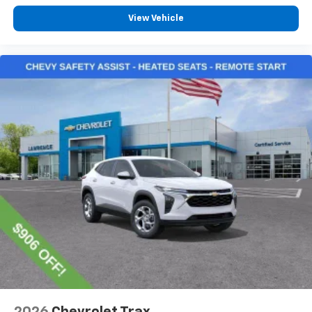
View Vehicle
2026
Chevrolet Trax