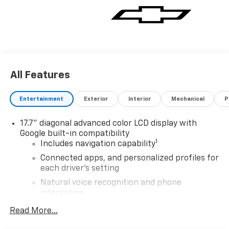
All Features
Entertainment
Exterior
Interior
Mechanical
P
17.7" diagonal advanced color LCD display with
Google built-in compatibility
1
Includes navigation capability
Connected apps, and personalized profiles for
each driver's setting
Natural voice recognition and phone
integration
™
Apple CarPlay
capability for compatible
Read More...
2
phones