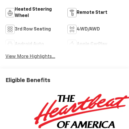
Heated Steering
Remote Start
Wheel
3rd Row Seating
4WD/AWD
Android Auto
Apple CarPlay
View More Highlights...
Eligible Benefits