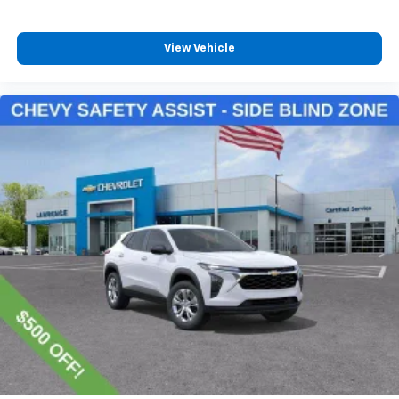
and its terms and privacy statements apply.
To use Android Auto on your car display, you'll
need an Android phone running Android 6 or
View Vehicle
higher, an active data plan, and the Android
Auto app. Google, Android and Android Auto
are trademarks of Google LLC.