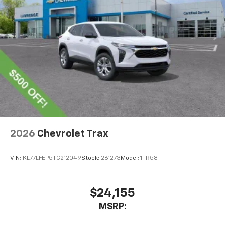
SiriusXM with 360L transforms your ride with
our most extensive and personalized radio
experience on the road that lets you enjoy ad-
free music, talk and news, live sports, comedy,
podcasts and more
Experience SiriusXM wherever you go in your
vehicle and on the SiriusXM app with
personalization features to make discovering
your perfect entertainment easier than ever
before
Wireless Apple CarPlay/Wireless Android Auto
capability for compatible phones
2026
Chevrolet Trax
Apple CarPlay vehicle user interface is a
product of Apple and its terms and privacy
statements apply. Requires compatible
VIN:
KL77LFEP5TC212049
Stock:
261273
Model:
1TR58
iPhone and data plan rates apply. Apple
CarPlay is a trademark of Apple Inc. Siri,
iPhone and Apple Music are trademarks for
$24,155
Apple Inc, registered in the U.S. and other
MSRP:
countries.
Vehicle user interface is a product of Google