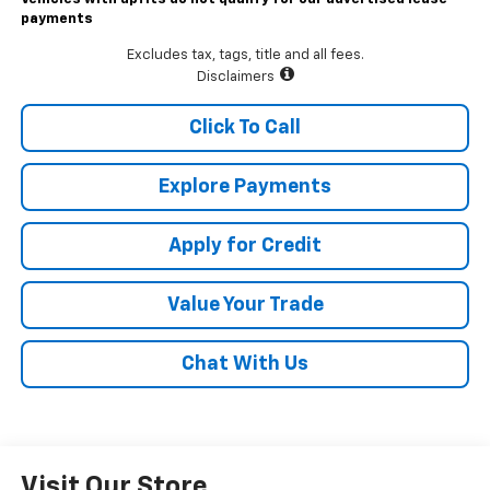
payments
Excludes tax, tags, title and all fees.
Disclaimers
Click To Call
Explore Payments
Apply for Credit
Value Your Trade
Chat With Us
Visit Our Store