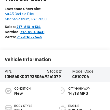
Lawrence Chevrolet
6445 Carlisle Pike
Mechanicsburg
,
PA
17050
Sales:
717-610-4134
Service:
717-620-0411
Parts:
717-516-2645
Vehicle Information
VIN:
Stock #:
Model Code:
1GNS6RKD0TR350649
261079
CK10706
CONDITION
CITY/HIGHWAY
New
14/18 MPG
BODY STYLE
ENGINE