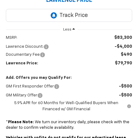
LAWRENCE PRICE
Less
$83,300
MSRP:
-$4,000
Lawrence Discount:
$490
Documentary Fee
$79,790
Lawrence Price:
Add. Offers you may Qualify For:
-$500
GM First Responder Offer
-$500
GM Military Offer
5.9% APR for 60 Months for Well-Qualified Buyers When
Financed w/ GM Financial
*
Please Note:
We turn our inventory daily, please check with the
dealer to confirm vehicle availability.
Vehicles with upfits do not qualify for our advertised lease