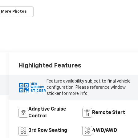
 More Photos
Highlighted Features
Feature availability subject to final vehicle
VIEW
configuration. Please reference window
WINDOW
STICKER
sticker for more info.
Adaptive Cruise
Remote Start
Control
3rd Row Seating
4WD/AWD