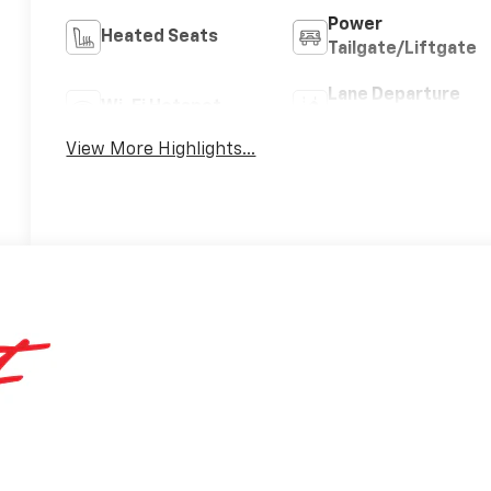
Power
Heated Seats
Tailgate/Liftgate
Lane Departure
Wi-Fi Hotspot
Warning
View More Highlights...