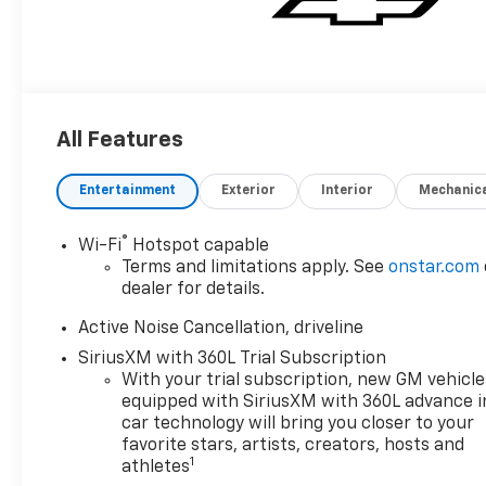
All Features
Entertainment
Exterior
Interior
Mechanic
®
Wi-Fi
Hotspot capable
Terms and limitations apply. See
onstar.com
dealer for details.
Active Noise Cancellation, driveline
SiriusXM with 360L Trial Subscription
With your trial subscription, new GM vehicle
equipped with SiriusXM with 360L advance i
car technology will bring you closer to your
favorite stars, artists, creators, hosts and
1
athletes