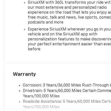
SiriusXM with 360L transforms your ride wi
our most extensive and personalized radio
experience on the road that lets you enjoy a
free music, talk and news, live sports, comed
podcasts and more
Experience SiriusXM wherever you go in you
vehicle and on the SiriusXM app with
personalization features to make discoverin
your perfect entertainment easier than eve
before
Warranty
Corrosion: 3 Years/36,000 Miles Rust-Through 
Drivetrain: 5 Years/60,000 Miles Certain Commer
Years/100,000 Miles
Roadside Assistance: 5 Years/60,000 Miles Cert
Years/100,000 Miles