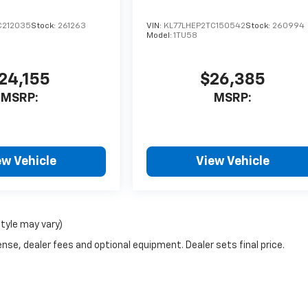
C212035
Stock:
261263
VIN:
KL77LHEP2TC150542
Stock:
260994
Model:
1TU58
24,155
$26,385
MSRP:
MSRP:
ew Vehicle
View Vehicle
style may vary)
nse, dealer fees and optional equipment. Dealer sets final price.