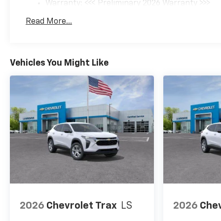
Warranty: <<< Preliminary 2026 Warranty >>>
Basic: 3 Years/36,000 Miles
Read More...
Maintenance: First Visit: 12 Months/12,000 Mil
Vehicles You Might Like
2026
Chevrolet Trax
LS
2026
Chev