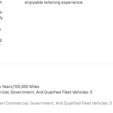
th
enjoyable listening experience
d-
y,
r
g
r
6 Years/100,000 Miles
cial, Government, And Qualified Fleet Vehicles: 5
ain Commercial, Government, And Qualified Fleet Vehicles: 5