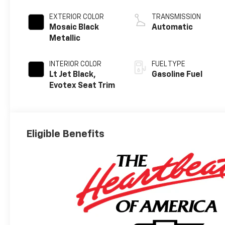
EXTERIOR COLOR
TRANSMISSION
Mosaic Black
Automatic
Metallic
INTERIOR COLOR
FUEL TYPE
Lt Jet Black,
Gasoline Fuel
Evotex Seat Trim
Eligible Benefits