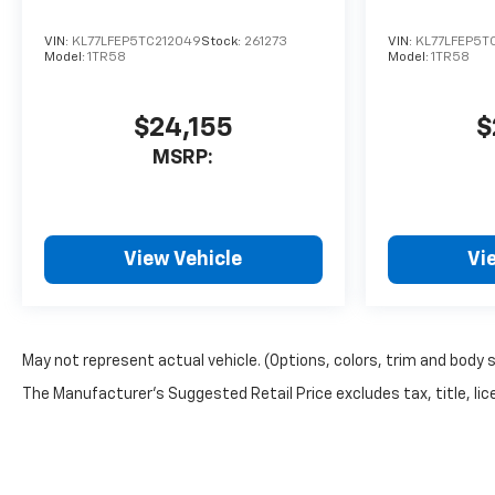
VIN:
KL77LFEP5TC212049
Stock:
261273
VIN:
KL77LFEP5T
Model:
1TR58
Model:
1TR58
$24,155
$
MSRP:
View Vehicle
Vi
May not represent actual vehicle. (Options, colors, trim and body 
The Manufacturer's Suggested Retail Price excludes tax, title, lice