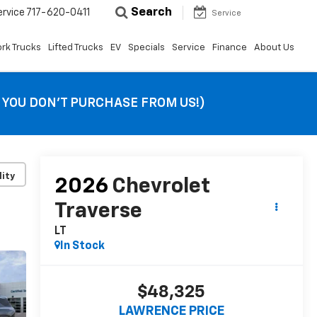
Search
ervice
717-620-0411
Service
rk Trucks
Lifted Trucks
EV
Specials
Service
Finance
About Us
F YOU DON’T PURCHASE FROM US!)
lity
2026
Chevrolet
Traverse
LT
In Stock
$48,325
LAWRENCE PRICE