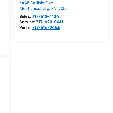
6445 Carlisle Pike
Mechanicsburg
,
PA
17050
Sales:
717-610-4134
Service:
717-620-0411
Parts:
717-516-2645