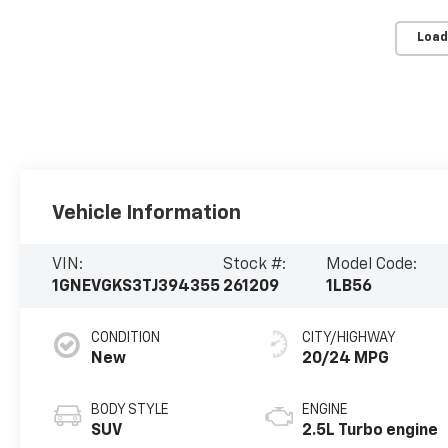
Load
Vehicle Information
VIN:
Stock #:
Model Code:
1GNEVGKS3TJ394355
261209
1LB56
CONDITION
CITY/HIGHWAY
New
20/24 MPG
BODY STYLE
ENGINE
SUV
2.5L Turbo engine