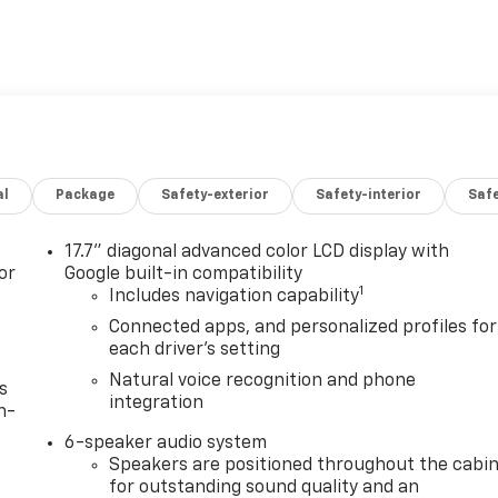
al
Package
Safety-exterior
Safety-interior
Saf
17.7" diagonal advanced color LCD display with
or
Google built-in compatibility
1
Includes navigation capability
Connected apps, and personalized profiles for
each driver's setting
Natural voice recognition and phone
s
integration
n-
6-speaker audio system
Speakers are positioned throughout the cabi
for outstanding sound quality and an