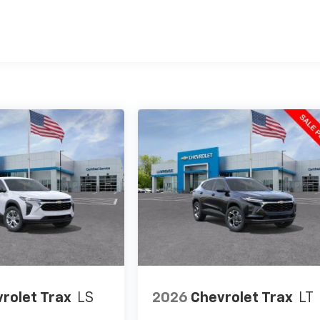
es
rolet Trax
LS
2026
Chevrolet Trax
LT