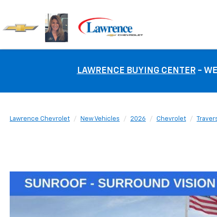
LAWRENCE BUYING CENTER
- WE
Lawrence Chevrolet
New Vehicles
2026
Chevrolet
Traver