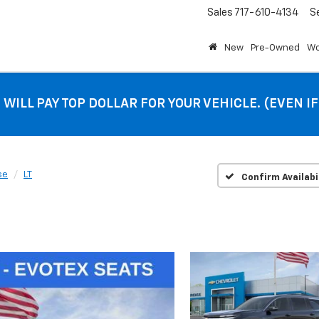
Sales
717-610-4134
S
New
Pre-Owned
Wo
 WILL PAY TOP DOLLAR FOR YOUR VEHICLE. (EVEN I
se
LT
Confirm Availabi