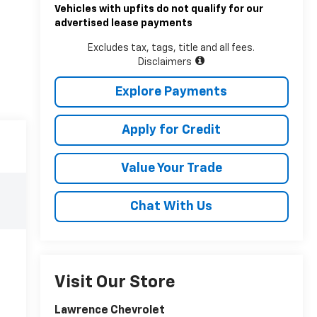
Vehicles with upfits do not qualify for our
advertised lease payments
Excludes tax, tags, title and all fees.
Disclaimers
Explore Payments
Apply for Credit
Value Your Trade
Chat With Us
Visit Our Store
Lawrence Chevrolet