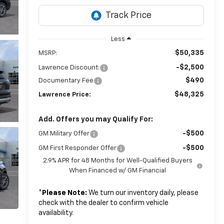
Less
$50,335
MSRP:
-$2,500
Lawrence Discount:
$490
Documentary Fee
$48,325
Lawrence Price:
Add. Offers you may Qualify For:
-$500
GM Military Offer
-$500
GM First Responder Offer
2.9% APR for 48 Months for Well-Qualified Buyers
When Financed w/ GM Financial
*
Please Note:
We turn our inventory daily, please
check with the dealer to confirm vehicle
availability.