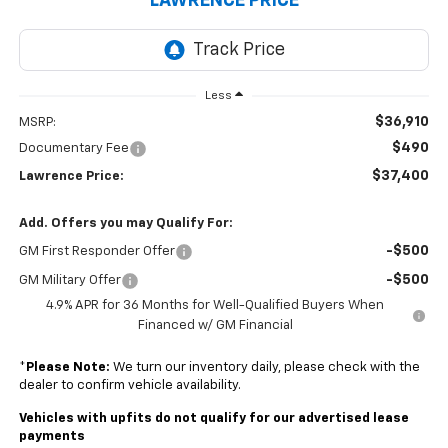
LAWRENCE PRICE
Less
$36,910
MSRP:
$490
Documentary Fee
$37,400
Lawrence Price:
Add. Offers you may Qualify For:
-$500
GM First Responder Offer
-$500
GM Military Offer
4.9% APR for 36 Months for Well-Qualified Buyers When
Financed w/ GM Financial
*
Please Note:
We turn our inventory daily, please check with the
dealer to confirm vehicle availability.
Vehicles with upfits do not qualify for our advertised lease
payments