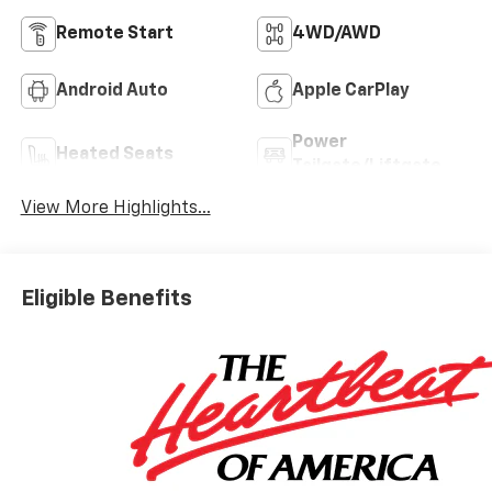
Remote Start
4WD/AWD
Android Auto
Apple CarPlay
Power
Heated Seats
Tailgate/Liftgate
View More Highlights...
Eligible Benefits