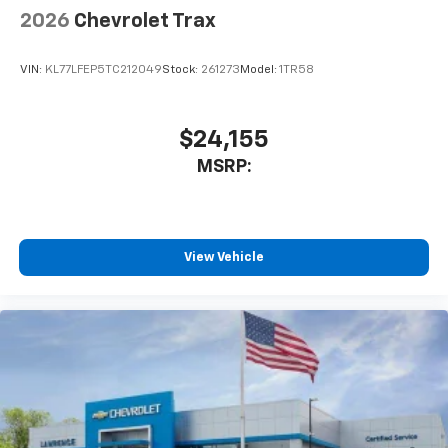
2026
Chevrolet Trax
VIN:
KL77LFEP5TC212049
Stock:
261273
Model:
1TR58
$24,155
MSRP:
View Vehicle