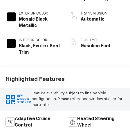
EXTERIOR COLOR
TRANSMISSION
Mosaic Black
Automatic
Metallic
INTERIOR COLOR
FUEL TYPE
Black, Evotex Seat
Gasoline Fuel
Trim
Highlighted Features
Feature availability subject to final vehicle
VIEW
configuration. Please reference window sticker for
WINDOW
STICKER
more info.
Adaptive Cruise
Heated Steering
Control
Wheel