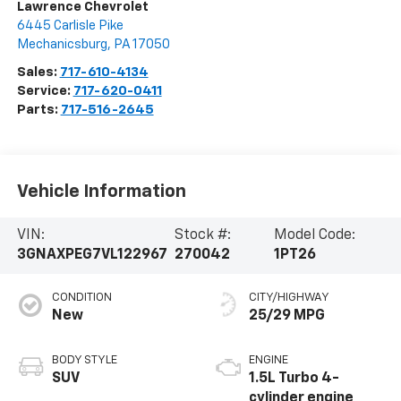
Lawrence Chevrolet
6445 Carlisle Pike
Mechanicsburg
,
PA
17050
Sales:
717-610-4134
Service:
717-620-0411
Parts:
717-516-2645
Vehicle Information
VIN:
Stock #:
Model Code:
3GNAXPEG7VL122967
270042
1PT26
CONDITION
CITY/HIGHWAY
New
25/29 MPG
BODY STYLE
ENGINE
SUV
1.5L Turbo 4-
cylinder engine