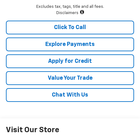
Excludes tax, tags, title and all fees.
Disclaimers
Click To Call
Explore Payments
Apply for Credit
Value Your Trade
Chat With Us
Visit Our Store