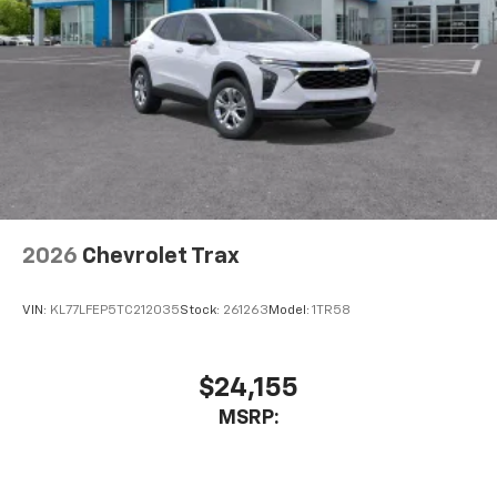
2026
Chevrolet Trax
VIN:
KL77LFEP5TC212035
Stock:
261263
Model:
1TR58
$24,155
MSRP: