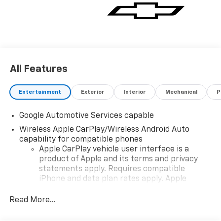
All Features
Entertainment
Exterior
Interior
Mechanical
P
Google Automotive Services capable
Wireless Apple CarPlay/Wireless Android Auto
capability for compatible phones
Apple CarPlay vehicle user interface is a
product of Apple and its terms and privacy
statements apply. Requires compatible
iPhone and data plan rates apply. Apple
CarPlay is a trademark of Apple Inc. Siri,
iPhone and Apple Music are trademarks for
Read More...
Apple Inc, registered in the U.S. and other
countries.