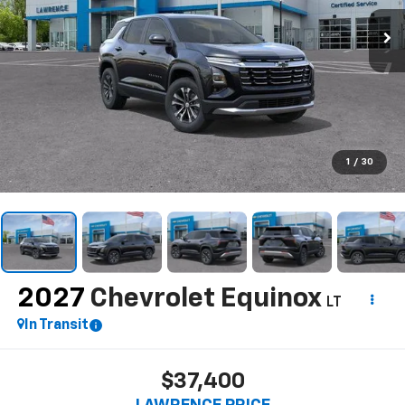
1
/
30
2027
Chevrolet Equinox
LT
In Transit
$37,400