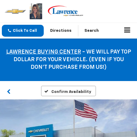
Click To Call
Directions
Search
LAWRENCE BUYING CENTER
- WE WILL PAY TOP
DOLLAR FOR YOUR VEHICLE. (EVEN IF YOU
DON’T PURCHASE FROM US!)
Confirm Availability