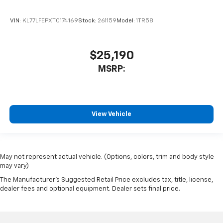
VIN:
KL77LFEPXTC174169
Stock:
261159
Model:
1TR58
$25,190
MSRP:
View Vehicle
May not represent actual vehicle. (Options, colors, trim and body style
may vary)
The Manufacturer's Suggested Retail Price excludes tax, title, license,
dealer fees and optional equipment. Dealer sets final price.