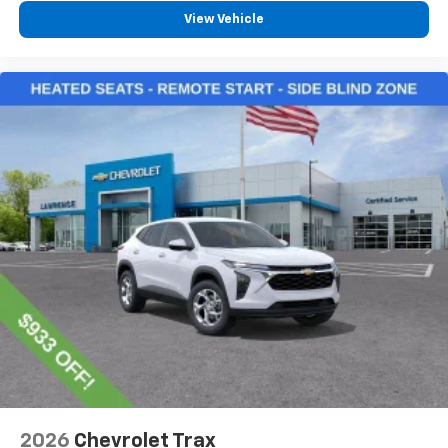
View Vehicle
2026
Chevrolet Trax