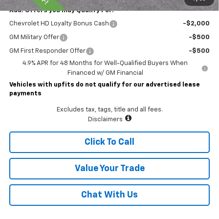
Add. Offers you may Qualify For:
Chevrolet HD Loyalty Bonus Cash
-$2,000
GM Military Offer
-$500
GM First Responder Offer
-$500
4.9% APR for 48 Months for Well-Qualified Buyers When
Financed w/ GM Financial
Vehicles with upfits do not qualify for our advertised lease
payments
Excludes tax, tags, title and all fees.
Disclaimers
Click To Call
Value Your Trade
Chat With Us