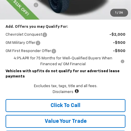
Customer Cash
-$500
Lawrence Price:
$55,811
1
/
26
Add. Offers you may Qualify For:
Chevrolet Conquest
-$2,000
GM Military Offer
-$500
GM First Responder Offer
-$500
4.9% APR for 75 Months for Well-Qualified Buyers When
Financed w/ GM Financial
Vehicles with upfits do not qualify for our advertised lease
payments
Excludes tax, tags, title and all fees.
Disclaimers
Click To Call
Value Your Trade