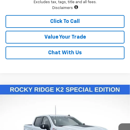
Excludes tax, tags, title and all fees.
Disclaimers
Click To Call
Value Your Trade
Chat With Us
Compare Vehicle
$78,148
New
2025
Chevrolet Silverado 1500
RST
LAWRENCE PRICE
VIN:
1GCUKEELXSZ319383
Stock:
251136
Model:
CK10543
Ext.
Int.
Dealer Retail Stock - Upfitted