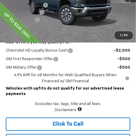
Lawrence Discount:
-$8,000
Documentary Fee
$490
Customer Cash
-$1,000
Lawrence Price:
$70,345
1
/
30
Add. Offers you may Qualify For:
Chevrolet HD Loyalty Bonus Cash
-$2,000
GM First Responder Offer
-$500
GM Military Offer
-$500
4.9% APR for 48 Months for Well-Qualified Buyers When
Financed w/ GM Financial
Vehicles with upfits do not qualify for our advertised lease
payments
Excludes tax, tags, title and all fees.
Disclaimers
Click To Call