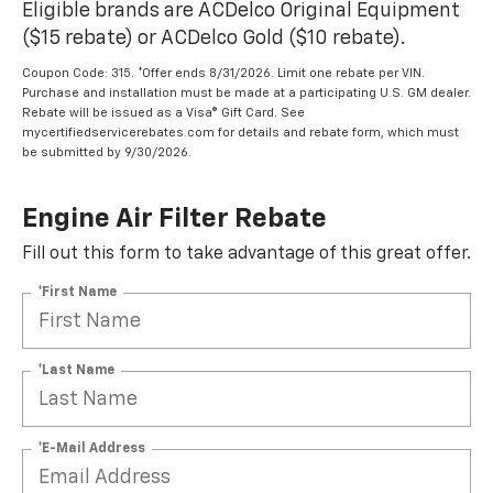
Eligible brands are ACDelco Original Equipment
($15 rebate) or ACDelco Gold ($10 rebate).
Coupon Code: 315. *Offer ends 8/31/2026. Limit one rebate per VIN.
Purchase and installation must be made at a participating U.S. GM dealer.
Rebate will be issued as a Visa® Gift Card. See
mycertifiedservicerebates.com for details and rebate form, which must
be submitted by 9/30/2026.
Engine Air Filter Rebate
Fill out this form to take advantage of this great offer.
*First Name
*Last Name
*E-Mail Address