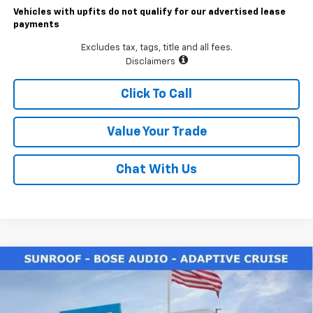
Vehicles with upfits do not qualify for our advertised lease
payments
Excludes tax, tags, title and all fees.
Disclaimers
Click To Call
Value Your Trade
Chat With Us
Compare Vehicle
$33,490
New
2026
Chevrolet Trailblazer
ACTIV
LAWRENCE PRICE
VIN:
KL79MSSL5TB093991
Stock:
260637
Model:
1TX56