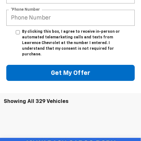
*Phone Number
By clicking this box, I agree to receive in-person or
automated telemarketing calls and texts from
Lawrence Chevrolet at the number I entered. I
understand that my consent is not required for
purchase.
Get My Offer
Showing All 329 Vehicles