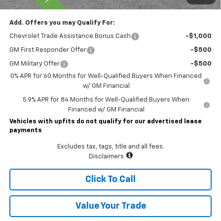
Add. Offers you may Qualify For:
Chevrolet Trade Assistance Bonus Cash
-$1,000
GM First Responder Offer
-$500
GM Military Offer
-$500
0% APR for 60 Months for Well-Qualified Buyers When Financed
w/ GM Financial
5.9% APR for 84 Months for Well-Qualified Buyers When
Financed w/ GM Financial
Vehicles with upfits do not qualify for our advertised lease
payments
Excludes tax, tags, title and all fees.
Disclaimers
Click To Call
Value Your Trade