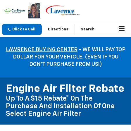
Click To Call
Directions
Search
LAWRENCE BUYING CENTER
- WE WILL PAY TOP
DOLLAR FOR YOUR VEHICLE. (EVEN IF YOU
DON’T PURCHASE FROM US!)
Engine Air Filter Rebate
Up To A $15 Rebate* On The
Purchase And Installation Of One
Select Engine Air Filter