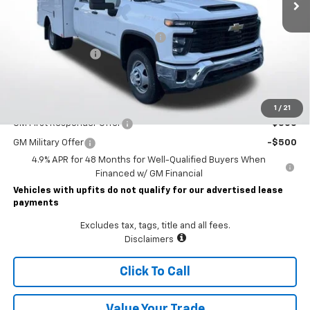
Less
MSRP:
$57,053
STAHL CST110-VVD SERVICE BODY
+$19,450
Documentary Fee
$490
Lawrence Price:
$76,993
Add. Offers you may Qualify For:
1
/
21
GM First Responder Offer
-$500
GM Military Offer
-$500
4.9% APR for 48 Months for Well-Qualified Buyers When
Financed w/ GM Financial
Vehicles with upfits do not qualify for our advertised lease
payments
Excludes tax, tags, title and all fees.
Disclaimers
Click To Call
Value Your Trade