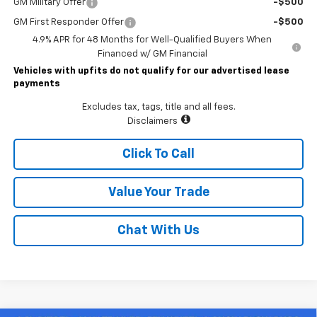
GM Military Offer
-$500
GM First Responder Offer
-$500
4.9% APR for 48 Months for Well-Qualified Buyers When
Financed w/ GM Financial
Vehicles with upfits do not qualify for our advertised lease
payments
Excludes tax, tags, title and all fees.
Disclaimers
Click To Call
Value Your Trade
Chat With Us