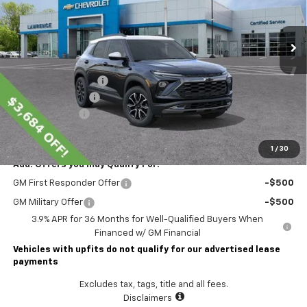
Ext.
Int.
Courtesy Transportation Unit
Less
MSRP:
$37,434
Lawrence Discount:
-$3,684
Documentary Fee
$490
Customer Cash
-$750
Lawrence Price:
$33,490
1
/
30
Add. Offers you may Qualify For:
GM First Responder Offer
-$500
GM Military Offer
-$500
3.9% APR for 36 Months for Well-Qualified Buyers When
Financed w/ GM Financial
Vehicles with upfits do not qualify for our advertised lease
payments
Excludes tax, tags, title and all fees.
Disclaimers