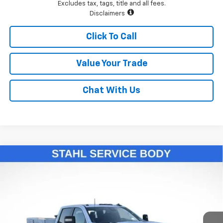
Excludes tax, tags, title and all fees.
Disclaimers
Click To Call
Value Your Trade
Chat With Us
Compare Vehicle
New
2026
Chevrolet Silverado 3500 HD Chassis
$76,993
Cab
Work Truck
LAWRENCE PRICE
VIN:
1GB4KSE75TF131458
Stock:
260429
Model:
CK31043
Ext.
Int.
Dealer Retail Stock - Upfitted