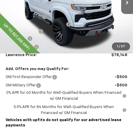
Less
MSRP:
$67,115
Lawrence Discount:
-$24,000
ROCKY RIDGE K2 SPECIAL EDITION
+$37,793
Documentary Fee
$490
Bonus Cash
-$2,000
Customer Cash
-$1,250
1
/
27
Lawrence Price:
$78,148
Add. Offers you may Qualify For:
GM First Responder Offer
-$500
GM Military Offer
-$500
0% APR for 60 Months for Well-Qualified Buyers When Financed
w/ GM Financial
5.9% APR for 84 Months for Well-Qualified Buyers When
Financed w/ GM Financial
Vehicles with upfits do not qualify for our advertised lease
payments