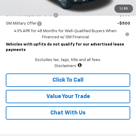
Add. Offers you may Qualify For:
1
/
20
GM First Responder Offer
-$500
GM Military Offer
-$500
4.9% APR for 48 Months for Well-Qualified Buyers When
Financed w/ GM Financial
Vehicles with upfits do not qualify for our advertised lease
payments
Excludes tax, tags, title and all fees.
Disclaimers
Click To Call
Value Your Trade
Chat With Us