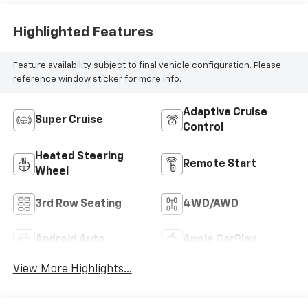
Highlighted Features
Feature availability subject to final vehicle configuration. Please
reference window sticker for more info.
Adaptive Cruise
Super Cruise
Control
Heated Steering
Remote Start
Wheel
3rd Row Seating
4WD/AWD
Android Auto
Apple CarPlay
View More Highlights...