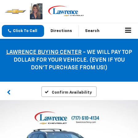
Click To Call
Directions
Search
LAWRENCE BUYING CENTER
- WE WILL PAY TOP
DOLLAR FOR YOUR VEHICLE. (EVEN IF YOU
DON’T PURCHASE FROM US!)
Confirm Availability