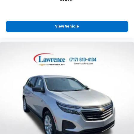
generous room and comfort.
Cabin air filter - breathing freshness into your
drive. Cabin air filter increases everyone’s comfort
by reducing allergens, dust and even outdoor odors
View Vehicle
that enter the vehicle. Keep the outside
contaminants out with cabin air filter.
Rear seatback upholstery
: Carpet rear seatback
upholstery
Third-row seatback upholstery
: Carpet third-row
seatback upholstery
Interior accents
: Chrome and metal-look interior
accents
Headliner material
: Cloth headliner material
Door panel insert
: Colored door panel insert
Panel insert
: Colored instrument panel insert
Deep tinted windows - a dark outlook. Sometimes
the road ahead being bright is a bad thing. Deep
tinted windows tame the level of light entering
your vehicle meaning less eye fatigue; and they