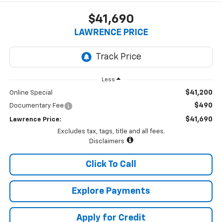
$41,690
LAWRENCE PRICE
Less
$41,200
Online Special
$490
Documentary Fee
$41,690
Lawrence Price:
Excludes tax, tags, title and all fees.
Disclaimers
Click To Call
Explore Payments
Apply for Credit