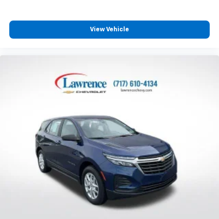
Third-row seat fixed or removable
: Fixed third-
row seats
View Vehicle
Fold forward seatback - Down for whatever.
Sometimes you need a little more room for your
cargo and fold forward seatback makes it easy to
get it. With very little effort the seatback rests on
the cushion for quick and simple space gains. With
fold forward seatback, it all fits.
Third-row seat facing
: Front facing third-row seat
Passenger seat direction
: Front passenger seat
with 4-way directional controls
Front seat center armrest - comfort in the middle
ground. There’s room for two to relax with front
seat center armrest. It divides the front seating
positions with a top that both the driver and
passenger can use. Front seat center armrest puts
your comfort front and center.
Carpet flooring enhances the interior appearance
and provides an added layer of sound insulation.