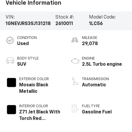
Vehicle Information
VIN:
Stock #:
Model Code:
1GNEVJRS3SJ131218
2610011
1LC56
CONDITION
MILEAGE
Used
29,078
BODY STYLE
ENGINE
SUV
2.5L Turbo engine
EXTERIOR COLOR
TRANSMISSION
Mosaic Black
Automatic
Metallic
INTERIOR COLOR
FUEL TYPE
Z71 Jet Black With
Gasoline Fuel
Torch Red
Accents, Evotex
Seat Trim