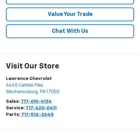
Value Your Trade
Chat With Us
Visit Our Store
Lawrence Chevrolet
6445 Carlisle Pike
Mechanicsburg
,
PA
17050
Sales:
717-610-4134
Service:
717-620-0411
Parts:
717-516-2645