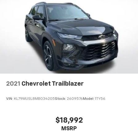
finding the perfect position is easy, so you can sit
back, (or up, or a little forward), relax and enjoy the
journey.
Dual zone front climate controls - comfort is on
your side. They’re too hot, so you change the temp
and now…. you’re too cold. Stop the wild
temperature swings inside the cabin with dual
zone front climate controls. The driver and front
passenger can set their individual preference so no
one has to settle for the unhappy medium. Find
your own comfort zone with dual zone front
climate controls.
This upholstery simulates leather, is durable and
2021
Chevrolet Trailblazer
easy to keep clean.
Leatherette upholstery combines the easy
VIN:
KL79MUSL8MB034205
Stock:
2609576
Model:
1TY56
maintenance of vinyl with the texture and
appearance of leather.
Second-row seats fixed or removable
: Fixed
$18,992
second-row seats
MSRP
Third-row head restraints
: Fixed third-row head
restraints