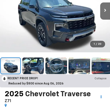
1
/
20
RECENT PRICE DROP!
Collapse
Reduced by $800 since Aug 06, 2026
2025
Chevrolet Traverse
Z71