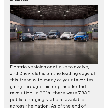
Apr 25, 2022
Electric vehicles continue to evolve,
and Chevrolet is on the leading edge of
this trend with many of your favorites
going through this unprecedented
revolution! In 2014, there were 7,340
public charging stations available
across the nation. As of the end of