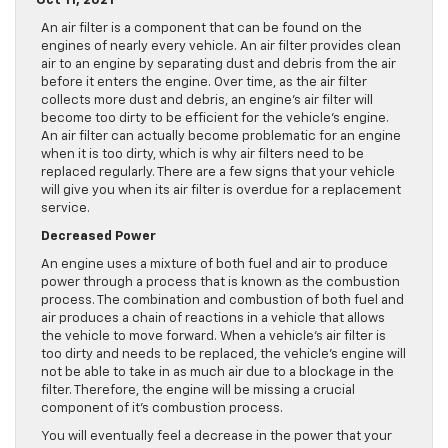
Oct 11, 2021
An air filter is a component that can be found on the
engines of nearly every vehicle. An air filter provides clean
air to an engine by separating dust and debris from the air
before it enters the engine. Over time, as the air filter
collects more dust and debris, an engine’s air filter will
become too dirty to be efficient for the vehicle’s engine.
An air filter can actually become problematic for an engine
when it is too dirty, which is why air filters need to be
replaced regularly. There are a few signs that your vehicle
will give you when its air filter is overdue for a replacement
service.
Decreased Power
An engine uses a mixture of both fuel and air to produce
power through a process that is known as the combustion
process. The combination and combustion of both fuel and
air produces a chain of reactions in a vehicle that allows
the vehicle to move forward. When a vehicle’s air filter is
too dirty and needs to be replaced, the vehicle’s engine will
not be able to take in as much air due to a blockage in the
filter. Therefore, the engine will be missing a crucial
component of it’s combustion process.
You will eventually feel a decrease in the power that your