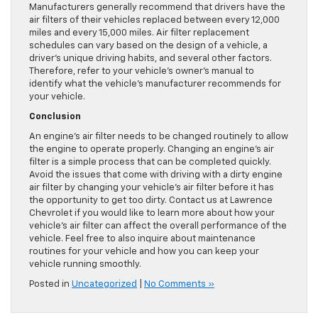
Manufacturers generally recommend that drivers have the
air filters of their vehicles replaced between every 12,000
miles and every 15,000 miles. Air filter replacement
schedules can vary based on the design of a vehicle, a
driver’s unique driving habits, and several other factors.
Therefore, refer to your vehicle’s owner’s manual to
identify what the vehicle’s manufacturer recommends for
your vehicle.
Conclusion
An engine’s air filter needs to be changed routinely to allow
the engine to operate properly. Changing an engine’s air
filter is a simple process that can be completed quickly.
Avoid the issues that come with driving with a dirty engine
air filter by changing your vehicle’s air filter before it has
the opportunity to get too dirty. Contact us at Lawrence
Chevrolet if you would like to learn more about how your
vehicle’s air filter can affect the overall performance of the
vehicle. Feel free to also inquire about maintenance
routines for your vehicle and how you can keep your
vehicle running smoothly.
Posted in
Uncategorized
|
No Comments »