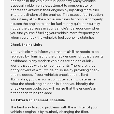
decrease in the vehicle’s fuel economy. Many vehicles,
especially older vehicles, attempt to compensate for
decreased airflow in their engines by injecting more fuel
into the cylinders of the engines. This excess fuel injection,
while it may allow the air-fuel mixtures to combust properly,
causes the engine to use its fuel supply quicker. You may
notice the decrease in your vehicle’s fuel economy when
you find yourself fueling your vehicle more frequently or
when you check the vehicle’s fuel economy statistics.
Check Engine Light
Your vehicle may inform you that its air filter needs to be
replaced by illuminating the check engine light that is on its
dashboard. Many modern vehicles are able to quickly
identify issues with their components. Therefore, they
notify drivers of a multitude of issues by providing check
engine codes. If your vehicle’s check engine light
illuminates, you can run a computer scan to determine
what the check engine code is. Once you identify the
check engine code, you will realize that the engine’s air
filter needs to be replaced.
Air Filter Replacement Schedule
The best way to avoid problems with the air filter of your
vehicle’s engine is by routinely changing the filter.