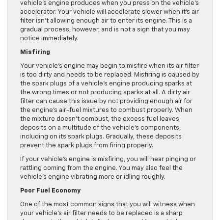
vehicle’s engine produces when you press on the vehicle’s
accelerator. Your vehicle will accelerate slower when it’s air
filter isn’t allowing enough air to enter its engine. This is a
gradual process, however, and is not a sign that you may
notice immediately.
Misfiring
Your vehicle’s engine may begin to misfire when its air filter
is too dirty and needs to be replaced. Misfiring is caused by
the spark plugs of a vehicle’s engine producing sparks at
the wrong times or not producing sparks at all. A dirty air
filter can cause this issue by not providing enough air for
the engine’s air-fuel mixtures to combust properly. When
the mixture doesn’t combust, the excess fuel leaves
deposits on a multitude of the vehicle’s components,
including on its spark plugs. Gradually, these deposits
prevent the spark plugs from firing properly.
If your vehicle’s engine is misfiring, you will hear pinging or
rattling coming from the engine. You may also feel the
vehicle’s engine vibrating more or idling roughly.
Poor Fuel Economy
One of the most common signs that you will witness when
your vehicle’s air filter needs to be replaced is a sharp