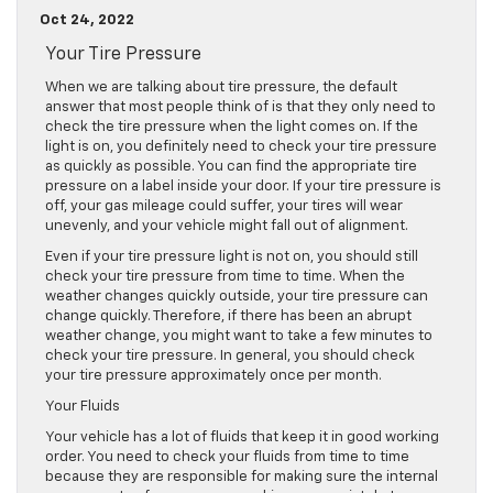
Oct 24, 2022
Your Tire Pressure
When we are talking about tire pressure, the default
answer that most people think of is that they only need to
check the tire pressure when the light comes on. If the
light is on, you definitely need to check your tire pressure
as quickly as possible. You can find the appropriate tire
pressure on a label inside your door. If your tire pressure is
off, your gas mileage could suffer, your tires will wear
unevenly, and your vehicle might fall out of alignment.
Even if your tire pressure light is not on, you should still
check your tire pressure from time to time. When the
weather changes quickly outside, your tire pressure can
change quickly. Therefore, if there has been an abrupt
weather change, you might want to take a few minutes to
check your tire pressure. In general, you should check
your tire pressure approximately once per month.
Your Fluids
Your vehicle has a lot of fluids that keep it in good working
order. You need to check your fluids from time to time
because they are responsible for making sure the internal