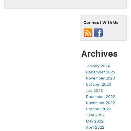
Connect With Us
Archives
January 2024
December 2023
November 2023
October 2023
July 2023
December 2022
November 2022
October 2022
June 2022
May 2022
April 2022