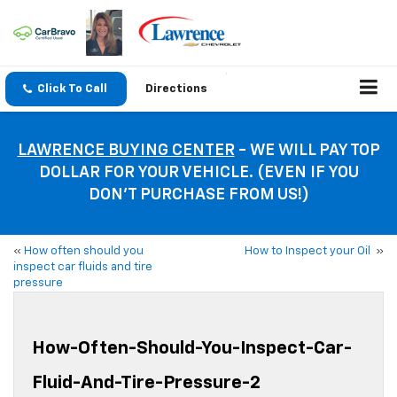
Click To Call
Directions
LAWRENCE BUYING CENTER
- WE WILL PAY TOP
DOLLAR FOR YOUR VEHICLE. (EVEN IF YOU
DON’T PURCHASE FROM US!)
«
How often should you
How to Inspect your Oil
»
inspect car fluids and tire
pressure
How-Often-Should-You-Inspect-Car-
Fluid-And-Tire-Pressure-2