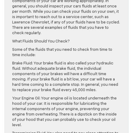
components of your car are working appropriately. In
general, you should inspect your cars fluids at least once
per month. While you can check your fluids on your own, it
is important to reach out to a service center, such as
Lawrence Chevrolet, if any of your fluids have to be cycled.
There are several examples of fluids that you have to
check regularly.
What Fluids Should You Check?
Some of the fluids that you need to check from time to
time include:
Brake Fluid: Your brake fluid is also called your hydraulic
fluid. Without adequate brake fluid, the individual
components of your brakes will have a difficult time
moving. If your brake fluid is a bit low, your car will have a
hard time coming to a complete stop. In general, you need
to replace your brake fluid every 45,000 miles.
Your Engine Oil: Your engine oil is located underneath the
hood of your car. It is responsible for lubricating the
internal components of your engine, preventing your
engine from overheating. There is a dipstick on the inside
of your hood that you can probably use to check your oil
level.