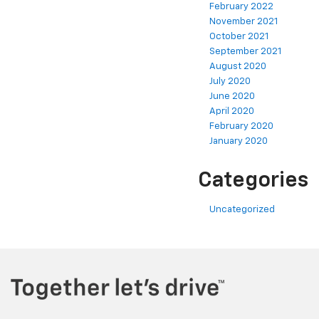
February 2022
November 2021
October 2021
September 2021
August 2020
July 2020
June 2020
April 2020
February 2020
January 2020
Categories
Uncategorized