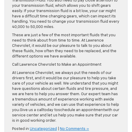
Transmission Fluid: You also need to pay close attention to
your transmission fluid, which allows you to shift gears
easily. If your transmission fluid is a bit low, your car might
have a difficult time changing gears, which can impact its
handling. You need to change your transmission fluid every
40,000 to 50,000 miles.
These are just a few of the most important fluids that you
need to think about from time to time. At Lawrence
Chevrolet, it would be our pleasure to talk to you about
these fluids, how often they need to be replaced, and the
different options we have available.
Call Lawrence Chevrolet to Make an Appointment
At Lawrence Chevrolet, we always put the needs of our
drivers first, and it would be our pleasure to help you take
care of your vehicle as well. We understand that you might
have questions about certain fluids and tire pressure, and
we are here to help you answer them. Our expert team has
a tremendous amount of experience working with awide
variety of vehicles, and we can use that experience to help
you.Give us a calltoday toschedule an appointmentwith our
service center and let us help you make sure that your car
is in good working order.
Posted in
Uncategorized
|
No Comments »