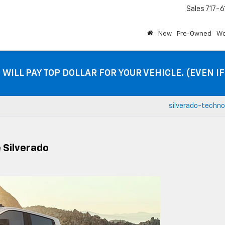
Sales
717-6
New
Pre-Owned
Wo
 WILL PAY TOP DOLLAR FOR YOUR VEHICLE. (EVEN I
silverado-techno
 Silverado