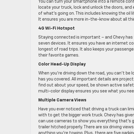
You can turn your smartphone into a remote contr
locate your truck, lock and unlock the doors, and 
of what’s going on. This includes knowing the oil l
It ensures you are more in-the-know about all thi
4G Wi-Fi Hotspot
Staying connected is important – and Chevy has yo
seven devices. It ensures you have an internet c
longest of road trips. It also keeps your passenge
their favorite games.
Color Head-Up Display
When you’re driving down the road, you can’t be lo
has you covered. All important details are projec
find out about your speed, be shown active safety 
multi-color display ensures you see what you nee
Multiple Camera Views
Have you ever noticed that driving a truck can lim
with to get the bigger work truck. Chevy has given
can use cameras to show you everything that’s go
trailer hitched properly. There are six driving vie
anything you’re towing. Plus, there are five park