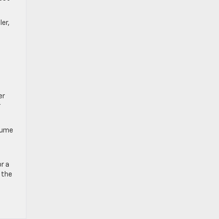
ler,
er
r
ssume
or a
 the