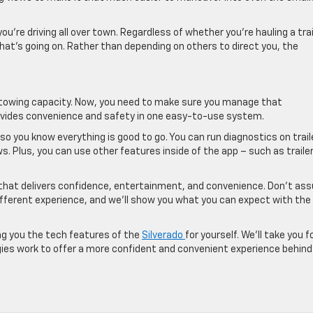
’re driving all over town. Regardless of whether you’re hauling a trai
what’s going on. Rather than depending on others to direct you, the
f towing capacity. Now, you need to make sure you manage that
provides convenience and safety in one easy-to-use system.
so you know everything is good to go. You can run diagnostics on trail
s. Plus, you can use other features inside of the app – such as traile
 that delivers confidence, entertainment, and convenience. Don’t a
 different experience, and we’ll show you what you can expect with the
ng you the tech features of the
Silverado
for yourself. We’ll take you f
ogies work to offer a more confident and convenient experience behind