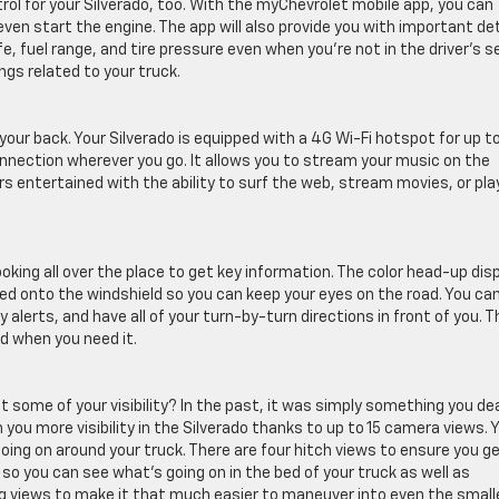
ol for your Silverado, too. With the myChevrolet mobile app, you can
even start the engine. The app will also provide you with important det
ife, fuel range, and tire pressure even when you’re not in the driver’s s
ngs related to your truck.
ur back. Your Silverado is equipped with a 4G Wi-Fi hotspot for up t
onnection wherever you go. It allows you to stream your music on the
rs entertained with the ability to surf the web, stream movies, or pla
oking all over the place to get key information. The color head-up dis
ted onto the windshield so you can keep your eyes on the road. You ca
alerts, and have all of your turn-by-turn directions in front of you. T
d when you need it.
it some of your visibility? In the past, it was simply something you de
 you more visibility in the Silverado thanks to up to 15 camera views. 
ing on around your truck. There are four hitch views to ensure you ge
ws so you can see what’s going on in the bed of your truck as well as
ing views to make it that much easier to maneuver into even the smal