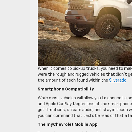
When it comes to pickup trucks, you need to make
were the rough and rugged vehicles that didn’t ge
the amount of tech found within the
Silverado
.
Smartphone Compatibility
While most vehicles will allow you to connect a 
and Apple CarPlay. Regardless of the smartphone yo
get directions, stream audio, and stay in touch 
you can command that texts be read or that a fav
The myChevrolet Mobile App