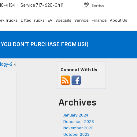
10-4134
Service
717-620-0411
Service
rk Trucks
Lifted Trucks
EV
Specials
Service
Finance
About Us
F YOU DON’T PURCHASE FROM US!)
logy-2
»
Connect With Us
Archives
January 2024
December 2023
November 2023
October 2023