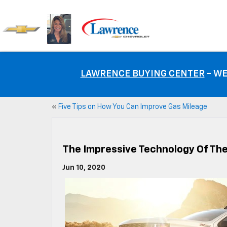
LAWRENCE BUYING CENTER
- WE
«
Five Tips on How You Can Improve Gas Mileage
The Impressive Technology Of The
Jun 10, 2020