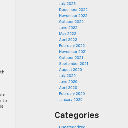
July 2023
December 2022
November 2022
October 2022
June 2022
May 2022
April 2022
February 2022
November 2021
October 2021
September 2021
August 2020
ith
July 2020
June 2020
April 2020
February 2020
uto
January 2020
r to
ls,
Categories
Uncategorized