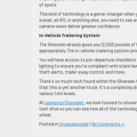
of spots.
This kind of technology is a game-changer when you
a boat, an RV, or anything else, you need to see 
camera views deliver greater confidence.
In-Vehicle Trailering System
The Silverado already gives you 12,000 pounds o
appropriately. The in-vehicle trailering system 
You will have access to pre-departure checklists 
lighting to ensure you’re compliant with state law
theft alerts, trailer sway control, and more.
There’s so much tech found within the Silverado
that this is yet another truck. It’s a completely
various trim levels.
At
Lawrence Chevrolet
, we look forward to showi
test drive so you can see how all of the technol
wheel.
Posted in
Uncategorized
|
No Comments »