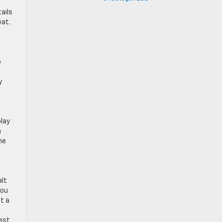
ails
eat.
o
y
play
n
he
alt
You
t a
lest