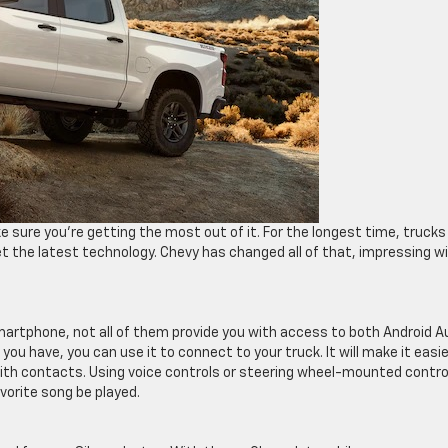
 sure you’re getting the most out of it. For the longest time, trucks
t the latest technology. Chevy has changed all of that, impressing w
smartphone, not all of them provide you with access to both Android A
u have, you can use it to connect to your truck. It will make it easie
with contacts. Using voice controls or steering wheel-mounted contro
orite song be played.