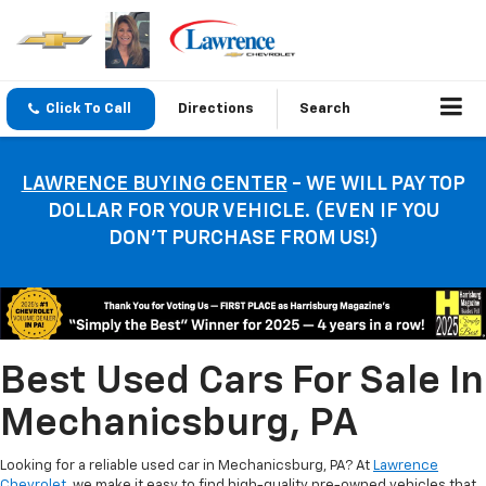
Click To Call
Directions
Search
LAWRENCE BUYING CENTER
- WE WILL PAY TOP
DOLLAR FOR YOUR VEHICLE. (EVEN IF YOU
DON’T PURCHASE FROM US!)
Best Used Cars For Sale In
Mechanicsburg, PA
Looking for a reliable used car in Mechanicsburg, PA? At
Lawrence
Chevrolet
, we make it easy to find high-quality pre-owned vehicles that