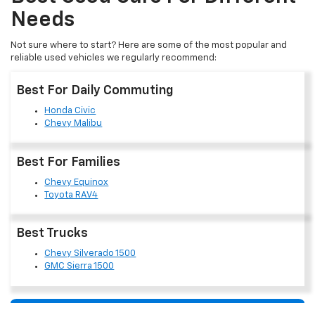
Needs
Not sure where to start? Here are some of the most popular and
reliable used vehicles we regularly recommend:
Best For Daily Commuting
Honda Civic
Chevy Malibu
Best For Families
Chevy Equinox
Toyota RAV4
Best Trucks
Chevy Silverado 1500
GMC Sierra 1500