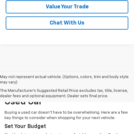
Value Your Trade
Chat With Us
May not represent actual vehicle. (Options, colors, trim and body style
may vary)
How To Choose The Right
The Manufacturer's Suggested Retail Price excludes tax, title, license,
dealer fees and optional equipment. Dealer sets final price.
Used Car
Buying a used car doesn’t have to be overwhelming. Here are a few
key things to consider when shopping for your next vehicle:
Set Your Budget