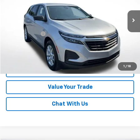
38,372 mi
Ext.
Int.
Less
Online Special
$18,992
Documentary Fee
$490
Lawrence Price:
$19,482
Excludes tax, tags, title and all fees.
Disclaimers
1
/
18
Click To Call
Value Your Trade
Chat With Us