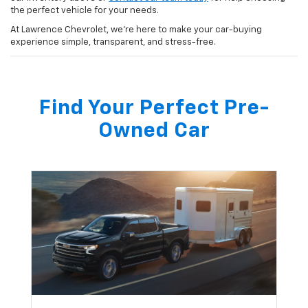
the perfect vehicle for your needs.
At Lawrence Chevrolet, we’re here to make your car-buying
experience simple, transparent, and stress-free.
Find Your Perfect Pre-
Owned Car