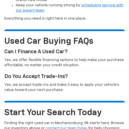
brand-new model
Keep your vehicle running strong by
scheduling service with
our expert team
Everything you need is right here in one place.
Used Car Buying FAQs
Can I Finance A Used Car?
Yes, we offer flexible financing options to help make your purchase
affordable, no matter your credit situation.
Do You Accept Trade-Ins?
Yes, we accept trade-ins and make it easy to apply your vehicle’s
value toward your next purchase.
Start Your Search Today
Finding the right used car in Mechanicsburg, PA starts here. Browse
our inventory above or
contact our team today
for help choosing