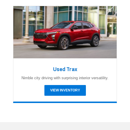
Used Trax
Nimble city driving with surprising interior versatility.
VIEW INVENTORY