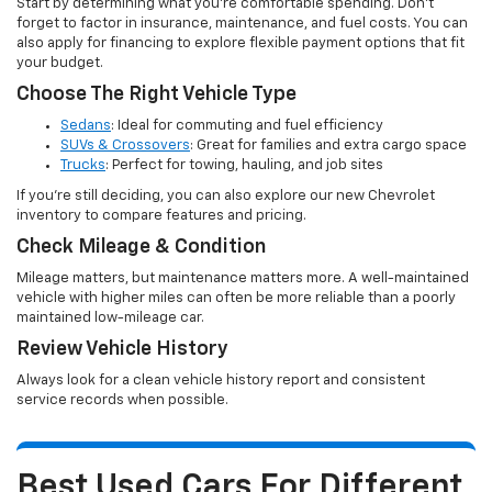
Start by determining what you’re comfortable spending. Don’t
forget to factor in insurance, maintenance, and fuel costs. You can
also apply for financing to explore flexible payment options that fit
your budget.
Choose The Right Vehicle Type
Sedans
: Ideal for commuting and fuel efficiency
SUVs & Crossovers
: Great for families and extra cargo space
Trucks
: Perfect for towing, hauling, and job sites
If you’re still deciding, you can also explore our new Chevrolet
inventory to compare features and pricing.
Check Mileage & Condition
Mileage matters, but maintenance matters more. A well-maintained
vehicle with higher miles can often be more reliable than a poorly
maintained low-mileage car.
Review Vehicle History
Always look for a clean vehicle history report and consistent
service records when possible.
Best Used Cars For Different