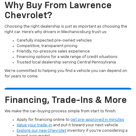
Why Buy From Lawrence
Chevrolet?
Choosing the right dealership is just as important as choosing the
right car. Here’s why drivers in Mechanicsburg trust us:
Carefully inspected pre-owned vehicles
Competitive, transparent pricing
Friendly, no-pressure sales experience
Financing options for a wide range of credit situations
Trusted local dealership serving Central Pennsylvania
We’re committed to helping you find a vehicle you can depend on
for years to come.
Financing, Trade-Ins & More
We make the car-buying process simple from start to finish:
Apply for financing online to
get pre-approved in minutes
Value your trade-in
and put it toward your next vehicle
Explore our new Chevrolet
inventory if you’re considering a