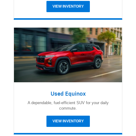
VIEW INVENTORY
Used Equinox
A dependable, fuel-efficient SUV for your daily
commute.
VIEW INVENTORY