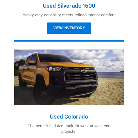
Used Silverado 1500
Heavy-duty capability meets refined interior comfort.
VIEW INVENTORY
Used Colorado
The perfect midsize truck for work or weekend
projects.