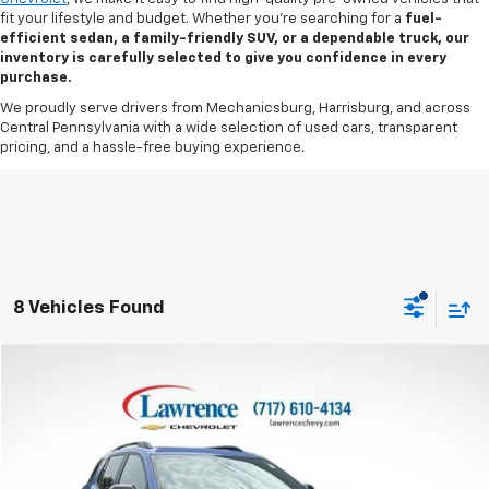
fit your lifestyle and budget. Whether you’re searching for a
fuel-
efficient sedan, a family-friendly SUV, or a dependable truck, our
inventory is carefully selected to give you confidence in every
purchase.
We proudly serve drivers from Mechanicsburg, Harrisburg, and across
Central Pennsylvania with a wide selection of used cars, transparent
pricing, and a hassle-free buying experience.
8 Vehicles Found
Compare Vehicle
$27,390
Used
2025
Chevrolet Equinox
AWD RS
LAWRENCE PRICE
VIN:
3GNAXTEG8SL126384
Stock:
2607831
Model:
1PS26
38,539 mi
Ext.
Int.