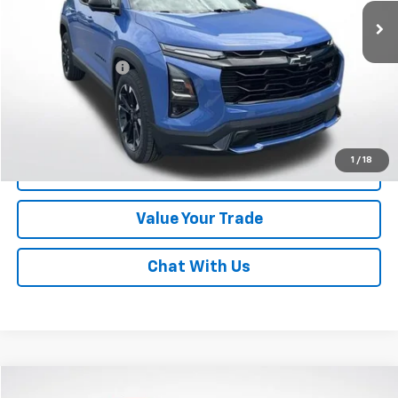
Less
Online Special
$26,900
Documentary Fee
$490
Lawrence Price:
$27,390
Excludes tax, tags, title and all fees.
Disclaimers
1
/
18
Click To Call
Value Your Trade
Chat With Us
Compare Vehicle
Used
2022
Chevrolet Equinox
AWD 4dr LS W/1FL