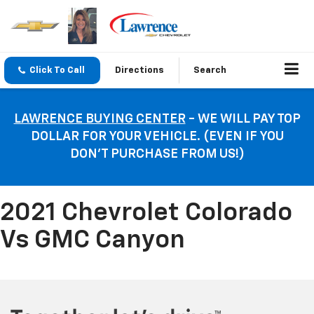
Click To Call
Directions
Search
LAWRENCE BUYING CENTER
- WE WILL PAY TOP
DOLLAR FOR YOUR VEHICLE. (EVEN IF YOU
DON’T PURCHASE FROM US!)
2021 Chevrolet Colorado
Vs GMC Canyon