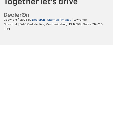
Copyright © 2026
by
DealerOn
|
Sitemap
|
Privacy
| Lawrence
Chevrolet
|
6445 Carlisle Pike,
Mechanicsburg,
PA
17050
| Sales:
717-610-
4134