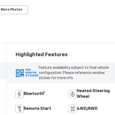
 More Photos
Highlighted Features
Feature availability subject to final vehicle
VIEW
configuration. Please reference window
WINDOW
STICKER
sticker for more info.
Heated Steering
Bluetooth®
Wheel
Remote Start
4WD/AWD