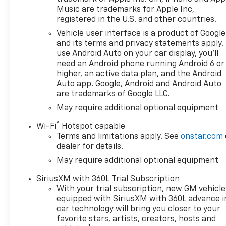
Music are trademarks for Apple Inc,
registered in the U.S. and other countries.
Vehicle user interface is a product of Google
and its terms and privacy statements apply.
use Android Auto on your car display, you'll
need an Android phone running Android 6 or
higher, an active data plan, and the Android
Auto app. Google, Android and Android Auto
are trademarks of Google LLC.
May require additional optional equipment
®
Wi-Fi
Hotspot capable
Terms and limitations apply. See
onstar.com
dealer for details.
May require additional optional equipment
SiriusXM with 360L Trial Subscription
With your trial subscription, new GM vehicle
equipped with SiriusXM with 360L advance i
car technology will bring you closer to your
favorite stars, artists, creators, hosts and