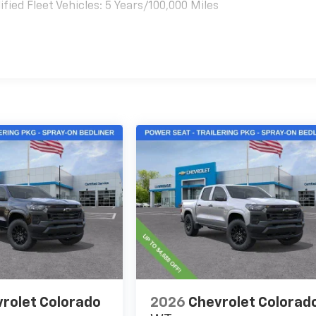
ied Fleet Vehicles: 5 Years/100,000 Miles
es
rolet Colorado
2026
Chevrolet Colorad