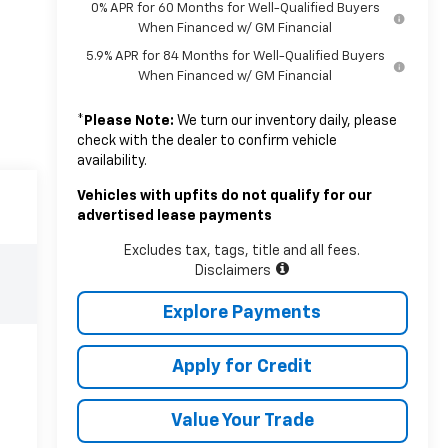
0% APR for 60 Months for Well-Qualified Buyers
When Financed w/ GM Financial
5.9% APR for 84 Months for Well-Qualified Buyers
When Financed w/ GM Financial
*
Please Note:
We turn our inventory daily, please
check with the dealer to confirm vehicle
availability.
Vehicles with upfits do not qualify for our
advertised lease payments
Excludes tax, tags, title and all fees.
Disclaimers
Explore Payments
Apply for Credit
Value Your Trade