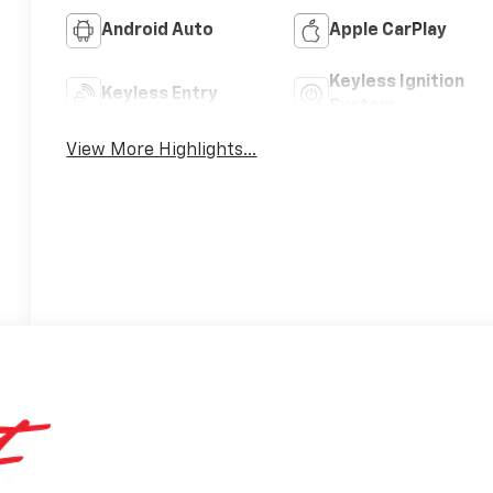
Android Auto
Apple CarPlay
Keyless Ignition
Keyless Entry
System
View More Highlights...