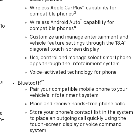
Wireless Apple CarPlay™ capability for
3
compatible phones
™
Wireless Android Auto
capability for
 To
4
compatible phones
Customize and manage entertainment and
vehicle feature settings through the 13.4"
diagonal touch-screen display
Use, control and manage select smartphone
apps through the Infotainment system
Voice-activated technology for phone
or
®
Bluetooth®
Pair your compatible mobile phone to your
1
vehicle's infotainment system
Place and receive hands-free phone calls
Store your phone's contact list in the system
s
to place an outgoing call quickly using the
n-
touch-screen display or voice command
system