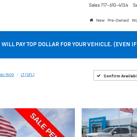
Sales
717-610-4134
S
New
Pre-Owned
Wo
 WILL PAY TOP DOLLAR FOR YOUR VEHICLE. (EVEN I
ado 1500
LT (2FL)
Confirm Availabi