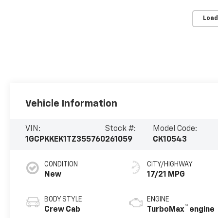
Load
Vehicle Information
VIN:
Stock #:
Model Code:
1GCPKKEK1TZ355760
261059
CK10543
CONDITION
CITY/HIGHWAY
New
17/21 MPG
BODY STYLE
ENGINE
™
Crew Cab
TurboMax
engine