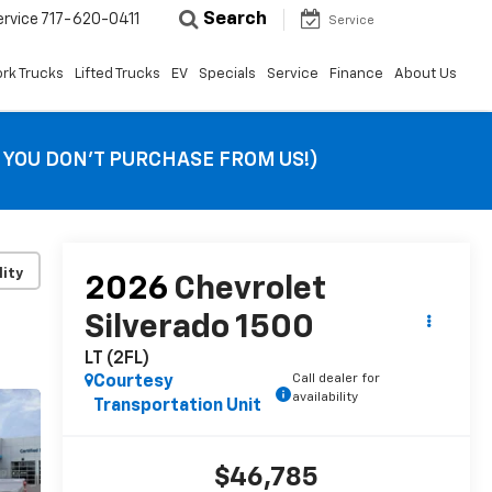
Search
ervice
717-620-0411
Service
rk Trucks
Lifted Trucks
EV
Specials
Service
Finance
About Us
F YOU DON’T PURCHASE FROM US!)
lity
2026
Chevrolet
Silverado 1500
LT (2FL)
Call dealer for
Courtesy
availability
Transportation Unit
$46,785