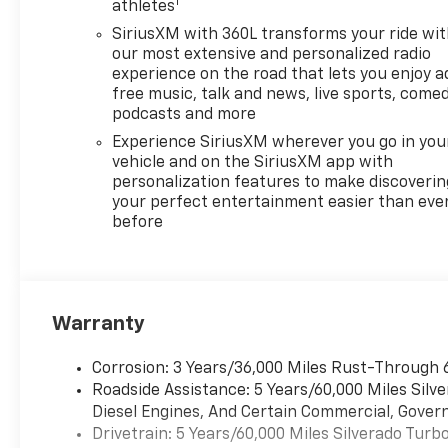
1
athletes
SiriusXM with 360L transforms your ride wi
our most extensive and personalized radio
experience on the road that lets you enjoy a
free music, talk and news, live sports, comed
podcasts and more
Experience SiriusXM wherever you go in you
vehicle and on the SiriusXM app with
personalization features to make discoverin
your perfect entertainment easier than eve
before
Warranty
Corrosion: 3 Years/36,000 Miles Rust-Through 
Roadside Assistance: 5 Years/60,000 Miles Sil
Diesel Engines, And Certain Commercial, Govern
Drivetrain: 5 Years/60,000 Miles Silverado Tur