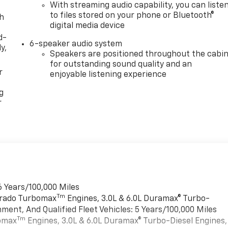
With streaming audio capability, you can liste
to files stored on your phone or Bluetooth®
th
digital media device
d-
6-speaker audio system
y,
Speakers are positioned throughout the cabi
for outstanding sound quality and an
r
enjoyable listening experience
g
r
6 Years/100,000 Miles
Tm
verado Turbomax
Engines, 3.0L & 6.0L Duramax® Turbo-
ment, And Qualified Fleet Vehicles: 5 Years/100,000 Miles
Tm
bomax
Engines, 3.0L & 6.0L Duramax® Turbo-Diesel Engines,