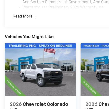
And Certain Commercial, Government, And Qualif
Warranty: <<< Preliminary 2026 Warranty >>>
Basic: 3 Years/36,000 Miles
Read More...
Maintenance: First Visit: 12 Months/12,000 Mil
Vehicles You Might Like
2026
Chevrolet Colorado
2026
Chev