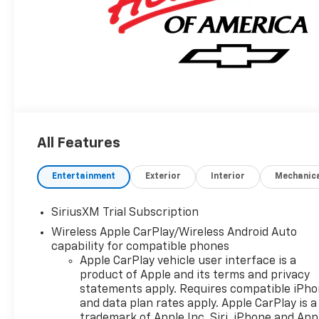
All Features
Entertainment
Exterior
Interior
Mechanic
SiriusXM Trial Subscription
Wireless Apple CarPlay/Wireless Android Auto
capability for compatible phones
Apple CarPlay vehicle user interface is a
product of Apple and its terms and privacy
statements apply. Requires compatible iPh
and data plan rates apply. Apple CarPlay is a
trademark of Apple Inc. Siri, iPhone and App