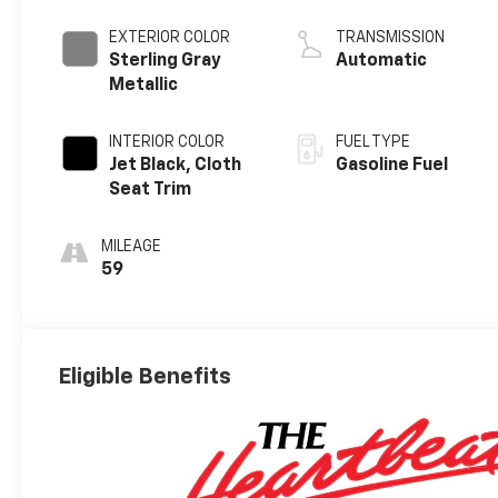
EXTERIOR COLOR
TRANSMISSION
Sterling Gray
Automatic
Metallic
INTERIOR COLOR
FUEL TYPE
Jet Black, Cloth
Gasoline Fuel
Seat Trim
MILEAGE
59
Eligible Benefits