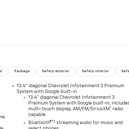
al
Package
Safety-exterior
Safety-interior
Saf
13.4" diagonal Chevrolet Infotainment 3 Premium
System with Google built-in
13.4" diagonal Chevrolet Infotainment 3
Premium System with Google built-in, include
1
multi-touch display, AM/FM/SiriusXM
radio
capable
one
®2
Bluetooth®
streaming audio for music and
le
select phones