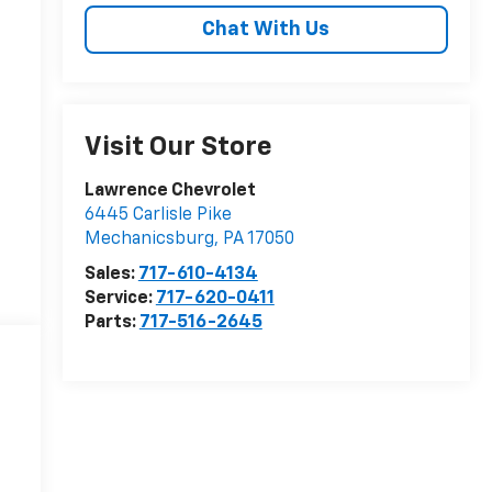
Chat With Us
Visit Our Store
Lawrence Chevrolet
6445 Carlisle Pike
Mechanicsburg
,
PA
17050
Sales:
717-610-4134
Service:
717-620-0411
Parts:
717-516-2645