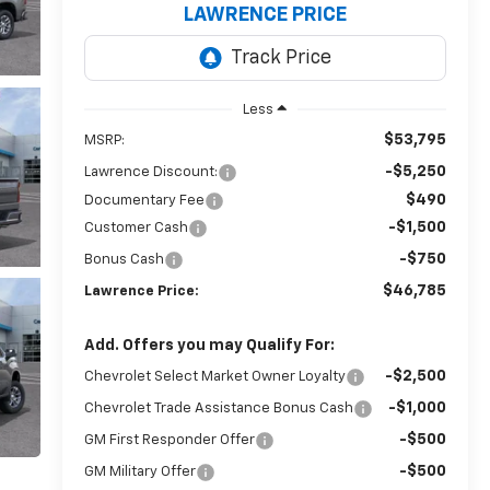
LAWRENCE PRICE
Less
$53,795
MSRP:
-$5,250
Lawrence Discount:
$490
Documentary Fee
-$1,500
Customer Cash
-$750
Bonus Cash
$46,785
Lawrence Price:
Add. Offers you may Qualify For:
-$2,500
Chevrolet Select Market Owner Loyalty
-$1,000
Chevrolet Trade Assistance Bonus Cash
-$500
GM First Responder Offer
-$500
GM Military Offer