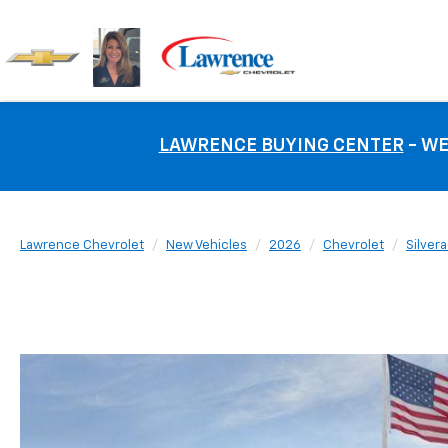
LAWRENCE BUYING CENTER
- WE
Lawrence Chevrolet
New Vehicles
2026
Chevrolet
Silver