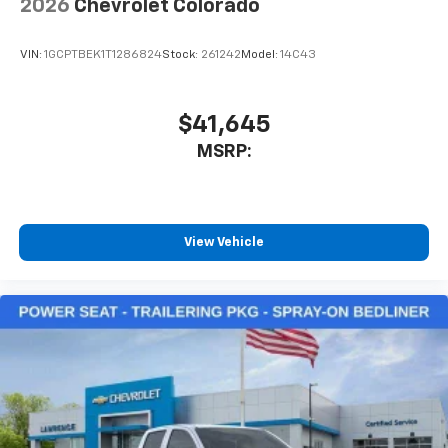
2026
Chevrolet Colorado
VIN:
1GCPTBEK1T1286824
Stock:
261242
Model:
14C43
$41,645
MSRP:
View Vehicle