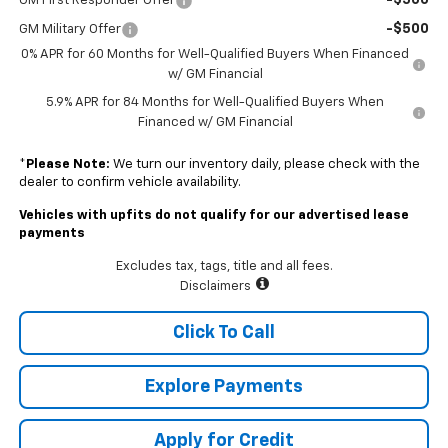
-$500
GM First Responder Offer
-$500
GM Military Offer
0% APR for 60 Months for Well-Qualified Buyers When Financed
w/ GM Financial
5.9% APR for 84 Months for Well-Qualified Buyers When
Financed w/ GM Financial
*
Please Note:
We turn our inventory daily, please check with the
dealer to confirm vehicle availability.
Vehicles with upfits do not qualify for our advertised lease
payments
Excludes tax, tags, title and all fees.
Disclaimers
Click To Call
Explore Payments
Apply for Credit