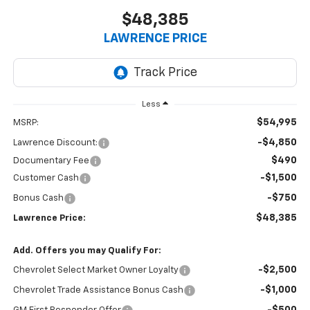
$48,385
LAWRENCE PRICE
Less
$54,995
MSRP:
-$4,850
Lawrence Discount:
$490
Documentary Fee
-$1,500
Customer Cash
-$750
Bonus Cash
$48,385
Lawrence Price:
Add. Offers you may Qualify For:
-$2,500
Chevrolet Select Market Owner Loyalty
-$1,000
Chevrolet Trade Assistance Bonus Cash