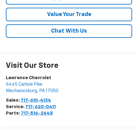
Value Your Trade
Chat With Us
Visit Our Store
Lawrence Chevrolet
6445 Carlisle Pike
Mechanicsburg
,
PA
17050
Sales:
717-610-4134
Service:
717-620-0411
Parts:
717-516-2645