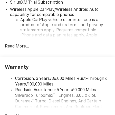
SiriusXM Trial Subscription
Wireless Apple CarPlay/Wireless Android Auto
capability for compatible phones
Apple CarPlay vehicle user interface is a
product of Apple and its terms and privacy
statements apply. Requires compatible
iPhone and data plan rates apply. Apple
CarPlay is a trademark of Apple Inc. Siri,
iPhone and Apple Music are trademarks for
Read More...
Apple Inc, registered in the U.S. and other
countries.
Vehicle user interface is a product of Google
Warranty
and its terms and privacy statements apply.
To use Android Auto on your car display, you'll
need an Android phone running Android 6 or
Corrosion: 3 Years/36,000 Miles Rust-Through 6
higher, an active data plan, and the Android
Years/100,000 Miles
Auto app. Google, Android and Android Auto
Roadside Assistance: 5 Years/60,000 Miles
are trademarks of Google LLC.
Tm
Silverado Turbomax
Engines, 3.0L & 6.6L
May require additional optional equipment
Duramax® Turbo-Diesel Engines, And Certain
Commercial, Government, And Qualified Fleet
®
Wi-Fi
Hotspot capable
Vehicles: 5 Years/100,000 Miles