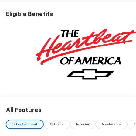
Eligible Benefits
All Features
Entertainment
Exterior
Interior
Mechanical
P