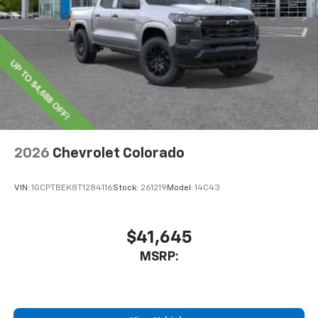
2026
Chevrolet Colorado
VIN:
1GCPTBEK8T1284116
Stock:
261219
Model:
14C43
$41,645
MSRP: