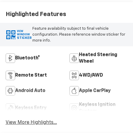
Highlighted Features
Feature availability subject to final vehicle
VIEW
configuration. Please reference window sticker for
WINDOW
STICKER
more info.
Heated Steering
Bluetooth®
Wheel
Remote Start
4WD/AWD
Android Auto
Apple CarPlay
Keyless Ignition
Keyless Entry
System
View More Highlights...