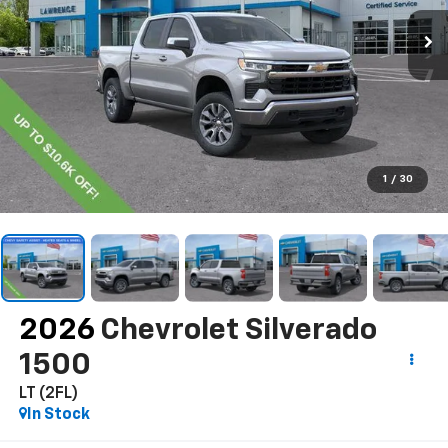
1
/
30
2026
Chevrolet Silverado
1500
LT (2FL)
In Stock