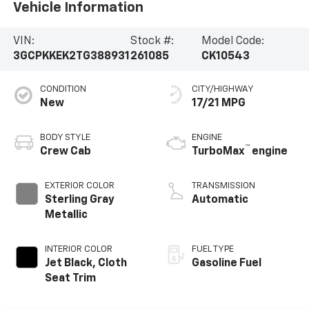
Vehicle Information
VIN:
Stock #:
Model Code:
3GCPKKEK2TG388931
261085
CK10543
CONDITION
CITY/HIGHWAY
New
17/21 MPG
BODY STYLE
ENGINE
™
Crew Cab
TurboMax
engine
EXTERIOR COLOR
TRANSMISSION
Sterling Gray
Automatic
Metallic
INTERIOR COLOR
FUEL TYPE
Jet Black, Cloth
Gasoline Fuel
Seat Trim