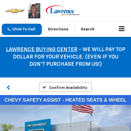
Click To Call
Directions
Search
LAWRENCE BUYING CENTER
- WE WILL PAY TOP
DOLLAR FOR YOUR VEHICLE. (EVEN IF YOU
DON’T PURCHASE FROM US!)
Confirm Availability