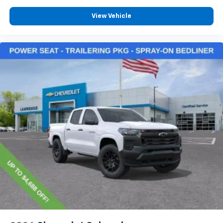
View Vehicle