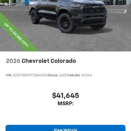
2026
Chevrolet Colorado
VIN:
1GCPTBEK1T1284054
Stock:
261216
Model:
14C43
$41,645
MSRP:
View Vehicle