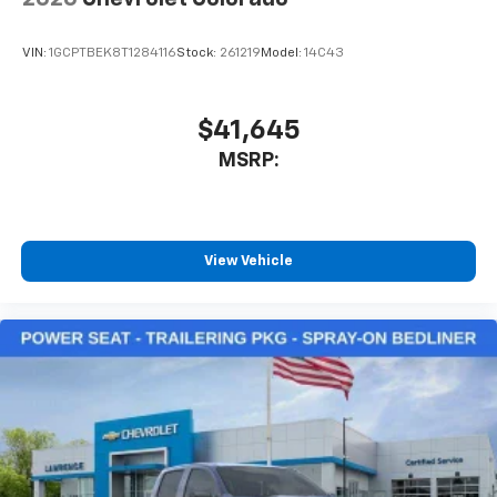
VIN:
1GCPTBEK8T1284116
Stock:
261219
Model:
14C43
$41,645
MSRP:
View Vehicle