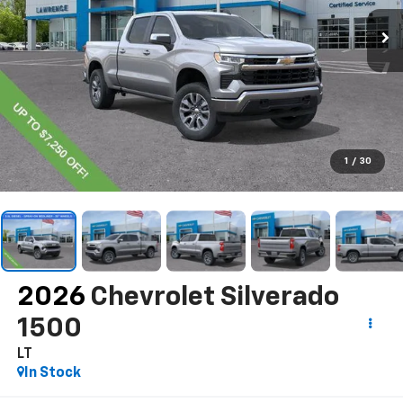
1
/
30
2026
Chevrolet Silverado
1500
LT
In Stock