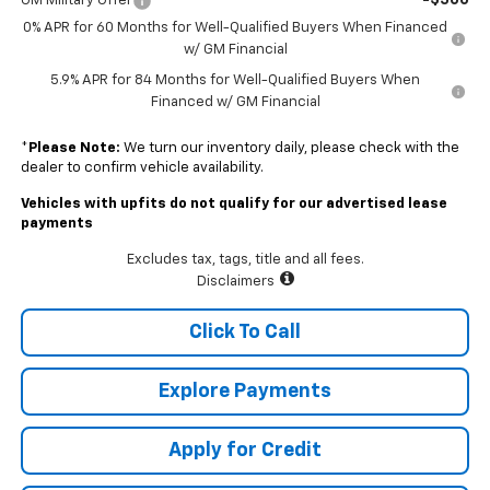
-$500
GM Military Offer
0% APR for 60 Months for Well-Qualified Buyers When Financed
w/ GM Financial
5.9% APR for 84 Months for Well-Qualified Buyers When
Financed w/ GM Financial
*
Please Note:
We turn our inventory daily, please check with the
dealer to confirm vehicle availability.
Vehicles with upfits do not qualify for our advertised lease
payments
Excludes tax, tags, title and all fees.
Disclaimers
Click To Call
Explore Payments
Apply for Credit