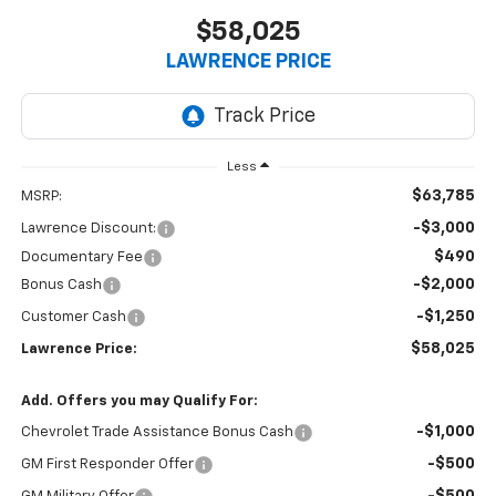
$58,025
LAWRENCE PRICE
Less
$63,785
MSRP:
-$3,000
Lawrence Discount:
$490
Documentary Fee
-$2,000
Bonus Cash
-$1,250
Customer Cash
$58,025
Lawrence Price:
Add. Offers you may Qualify For:
-$1,000
Chevrolet Trade Assistance Bonus Cash
-$500
GM First Responder Offer