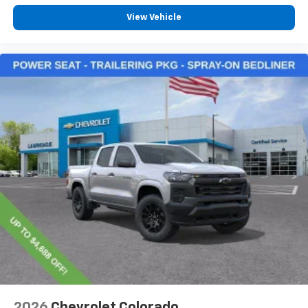
View Vehicle
2026
Chevrolet Colorado