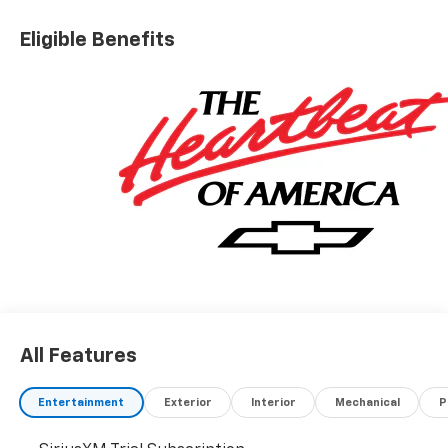
Eligible Benefits
All Features
Entertainment
Exterior
Interior
Mechanical
P