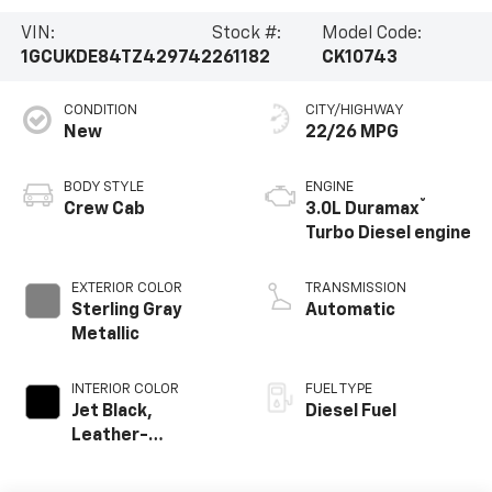
VIN:
Stock #:
Model Code:
1GCUKDE84TZ429742
261182
CK10743
CONDITION
CITY/HIGHWAY
New
22/26 MPG
BODY STYLE
ENGINE
®
Crew Cab
3.0L Duramax
Turbo Diesel engine
EXTERIOR COLOR
TRANSMISSION
Sterling Gray
Automatic
Metallic
INTERIOR COLOR
FUEL TYPE
Jet Black,
Diesel Fuel
Leather-
Appointed Front
Outboard Seating