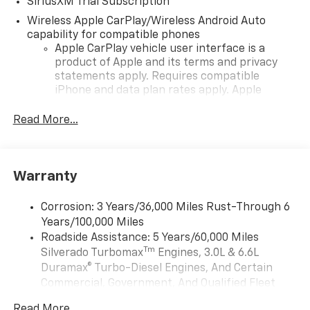
SiriusXM Trial Subscription
Wireless Apple CarPlay/Wireless Android Auto
capability for compatible phones
Apple CarPlay vehicle user interface is a
product of Apple and its terms and privacy
statements apply. Requires compatible
iPhone and data plan rates apply. Apple
CarPlay is a trademark of Apple Inc. Siri,
iPhone and Apple Music are trademarks for
Read More...
Apple Inc, registered in the U.S. and other
countries.
Vehicle user interface is a product of Google
Warranty
and its terms and privacy statements apply.
To use Android Auto on your car display, you'll
need an Android phone running Android 6 or
Corrosion: 3 Years/36,000 Miles Rust-Through 6
higher, an active data plan, and the Android
Years/100,000 Miles
Auto app. Google, Android and Android Auto
Roadside Assistance: 5 Years/60,000 Miles
are trademarks of Google LLC.
Tm
Silverado Turbomax
Engines, 3.0L & 6.6L
May require additional optional equipment
Duramax® Turbo-Diesel Engines, And Certain
Commercial, Government, And Qualified Fleet
®
Wi-Fi
Hotspot capable
Vehicles: 5 Years/100,000 Miles
Terms and limitations apply. See
onstar.com
or
Read More...