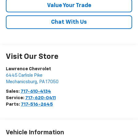
Value Your Trade
Chat With Us
Visit Our Store
Lawrence Chevrolet
6445 Carlisle Pike
Mechanicsburg
,
PA
17050
Sales:
717-610-4134
Service:
717-620-0411
Parts:
717-516-2645
Vehicle Information