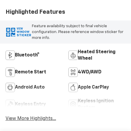
Positions
Highlighted Features
Feature availability subject to final vehicle
VIEW
configuration. Please reference window sticker for
WINDOW
STICKER
more info.
Heated Steering
Bluetooth®
Wheel
Remote Start
4WD/AWD
Android Auto
Apple CarPlay
Keyless Ignition
Keyless Entry
System
View More Highlights...