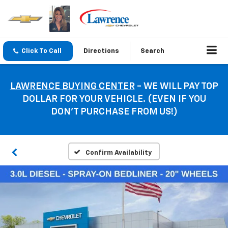
Click To Call
Directions
Search
LAWRENCE BUYING CENTER
- WE WILL PAY TOP
DOLLAR FOR YOUR VEHICLE. (EVEN IF YOU
DON’T PURCHASE FROM US!)
Confirm Availability