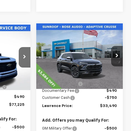
Compare Vehicle
$33,490
5
New
2026
Chevrolet
Trailblazer
LAWRENCE PRICE
ACTIV
ICE
ck
VIN:
KL79MSSL5TB093991
Stock:
260637
:
260603
Model:
1TX56
Less
Courtesy Transportation
Ext.
Int.
Ext.
Int.
Unit
MSRP:
$37,434
$56,953
Lawrence Discount:
-$3,684
E
+$19,782
Documentary Fee
$490
$490
Customer Cash
-$750
$77,225
Lawrence Price:
$33,490
ify For:
Add. Offers you may Qualify For:
-$500
GM Military Offer
-$500