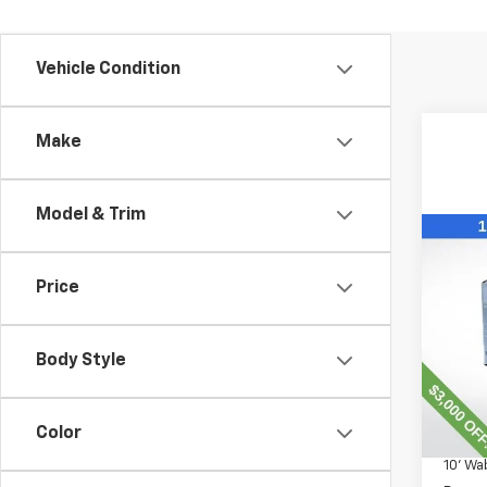
Vehicle Condition
Make
Model & Trim
Co
New
Expr
Price
VIN:
1H
Model
Body Style
D
MSRP:
Color
Lawre
10' W