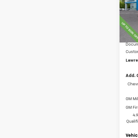
VIN:
1G
Model
In St
MSRP:
Lawre
Docum
Custo
Lawre
Add. 
Chevr
GM Mil
GM Fir
4.
Quali
Vehic