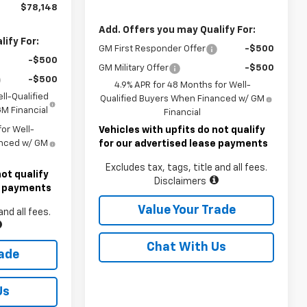
$78,148
Add. Offers you may Qualify For:
ify For:
GM First Responder Offer
-$500
-$500
GM Military Offer
-$500
-$500
4.9% APR for 48 Months for Well-
ll-Qualified
Qualified Buyers When Financed w/ GM
M Financial
Financial
or Well-
Vehicles with upfits do not qualify
anced w/ GM
for our advertised lease payments
Excludes tax, tags, title and all fees.
not qualify
Disclaimers
se payments
Value Your Trade
and all fees.
Chat With Us
rade
Us