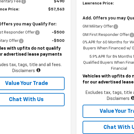
entary Fee
$490
Lawrence Price:
nce Price:
$57,563
Add. Offers you may Qual
Offers you may Qualify For:
GM Military Offer
st Responder Offer
-$500
GM First Responder Offer
itary Offer
-$500
0% APR for 60 Months for We
les with upfits do not qualify
Buyers When Financed w/ G
ur advertised lease payments
5.9% APR for 84 Months f
Qualified Buyers When Fin
udes tax, tags, title and all fees.
Financial
Disclaimers
Vehicles with upfits do 
for our advertised lea
Value Your Trade
Excludes tax, tags, title 
Disclaimers
Chat With Us
Value Your T
Chat With 