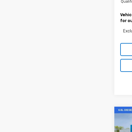
Quali
Vehic
for o
Excl
Co
New
Silv
Cus