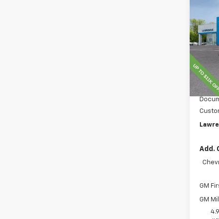
New
Silv
VIN:
1G
Model
In St
MSRP:
Lawre
Docum
Custo
Lawre
Add. 
Chevr
GM Fir
GM Mil
4.