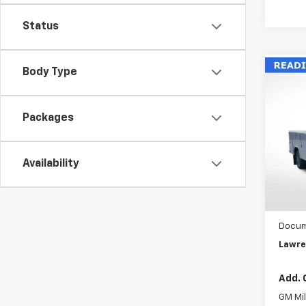
Status
Body Type
Co
New
Silv
Chas
Packages
VIN:
1G
Model
Availability
D
MSRP:
READI
Docum
Lawre
Add. 
GM Mil