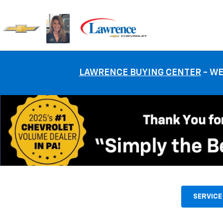
LAWRENCE BUYING CENTER
- WE
SERVICE