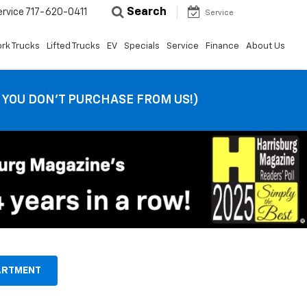
Search
ervice
717-620-0411
Service
rk Trucks
Lifted Trucks
EV
Specials
Service
Finance
About Us
F YOU DON’T PURCHASE FROM US!)
ARTMENT