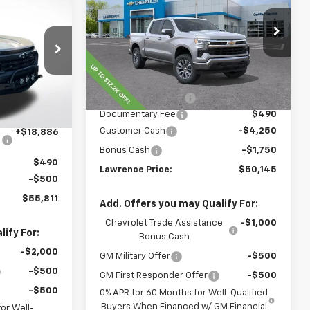
Silverado 1500
LAWRENCE PRICE
LT
ICE
VIN:
2GCUKDED3T1169954
Stock:
260714
Model:
CK10543
:
260693
Less
Courtesy Transportation
Ext.
Int.
Unit
MSRP:
$60,855
Ext.
Int.
$45,435
Lawrence Discount:
-$5,200
Documentary Fee
$490
-$8,500
Customer Cash
-$4,250
+$18,886
Bonus Cash
-$1,750
$490
Lawrence Price:
$50,145
-$500
$55,811
Add. Offers you may Qualify For:
Chevrolet Trade Assistance
-$1,000
ify For:
Bonus Cash
-$2,000
GM Military Offer
-$500
-$500
GM First Responder Offer
-$500
-$500
0% APR for 60 Months for Well-Qualified
Buyers When Financed w/ GM Financial
or Well-