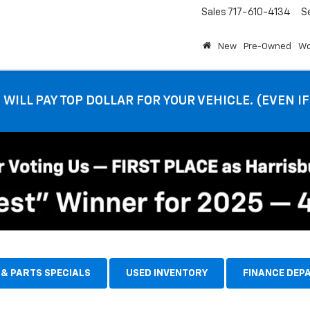
Sales
717-610-4134
S
New
Pre-Owned
Wo
 WILL PAY TOP DOLLAR FOR YOUR VEHICLE. (EVEN I
 & PARTS SPECIALS
USED INVENTORY
FINANCE DEP