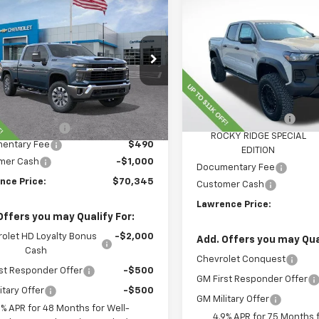
$55,811
New
2026
Chevrolet
$70,345
2026
Chevrolet
Colorado
LAWRENCE PR
Trail Boss
erado 2500 HD
LAWRENCE PRICE
LT
VIN:
1GCPTEEK2T1146119
Stock
C4KNEY8TF220253
Stock:
260698
Model:
14E43
:
CK20743
Less
Dealer Retail Stock -
Less
Upfitted
Ext.
Int.
ock
MSRP:
$78,855
Lawrence Discount:
nce Discount:
-$8,000
ROCKY RIDGE SPECIAL
entary Fee
$490
EDITION
mer Cash
-$1,000
Documentary Fee
nce Price:
$70,345
Customer Cash
Lawrence Price:
Offers you may Qualify For:
olet HD Loyalty Bonus
-$2,000
Add. Offers you may Qual
Cash
Chevrolet Conquest
st Responder Offer
-$500
GM First Responder Offer
itary Offer
-$500
GM Military Offer
9% APR for 48 Months for Well-
4.9% APR for 75 Months f