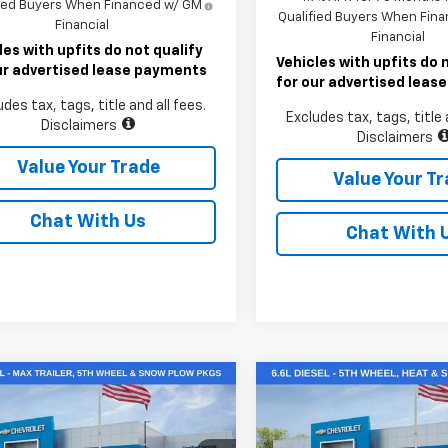
fied Buyers When Financed w/ GM
Qualified Buyers When Fin
Financial
Financial
les with upfits do not qualify
Vehicles with upfits do 
ur advertised lease payments
for our advertised lea
udes tax, tags, title and all fees.
Excludes tax, tags, title 
Disclaimers
Disclaimers
Value Your Trade
Value Your T
Chat With Us
Chat With 
mpare Vehicle
Compare Vehicle
2026
Chevrolet
New
2026
Chevrolet
$64,904
$74,80
erado 2500 HD
Silverado 3500 HD
LT
LAWRENCE PRICE
LAWRENCE PR
tom
DRW