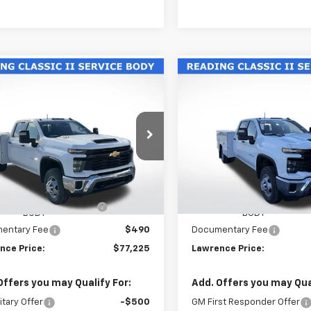
mpare Vehicle
Compare Vehicle
2026
Chevrolet
New
2026
Chevrolet
$77,225
$77,22
erado 3500 HD
Silverado 3500 HD
LAWRENCE PRICE
LAWRENCE PR
sis Cab
Work Truck
Chassis Cab
Work Tru
B4KSE70TF188327
Stock:
260604
VIN:
1GB4KSE77TF188311
Stock
:
CK31043
Model:
CK31043
Less
Less
ealer Retail Stock -
Dealer Retail Stock -
Ext.
Int.
Upfitted
Upfitted
$56,953
MSRP:
NG CLASSIC II SERVICE
+$19,782
READING CLASSIC II SERVIC
BODY
BODY
entary Fee
$490
Documentary Fee
nce Price:
$77,225
Lawrence Price:
Offers you may Qualify For:
Add. Offers you may Qual
itary Offer
-$500
GM First Responder Offer