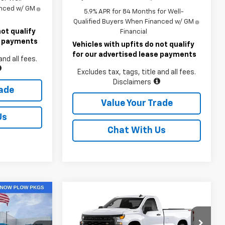
anced w/ GM
5.9% APR for 84 Months for Well-
Qualified Buyers When Financed w/ GM
not qualify
Financial
se payments
Vehicles with upfits do not qualify
for our advertised lease payments
and all fees.
Excludes tax, tags, title and all fees.
Disclaimers
rade
Value Your Trade
Us
Chat With Us
Compare Vehicle
4
$41,755
New
2026
Chevrolet
ICE
Silverado 1500
LAWRENCE PRICE
WT