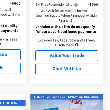
-$500
GM First Responder Offer
-$500
or Well-
3.9% APR for 36 Months for Well-
anced w/ GM
Qualified Buyers When Financed w/ GM
Financial
not qualify
Vehicles with upfits do not qualify
se payments
for our advertised lease payments
and all fees.
Excludes tax, tags, title and all fees.
Disclaimers
rade
Value Your Trade
Us
Chat With Us
Compare Vehicle
$50,145
New
2026
Chevrolet