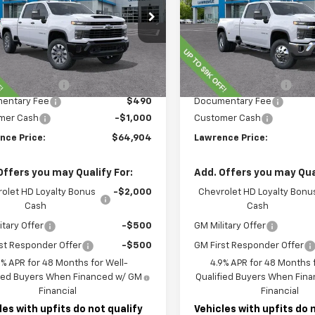
C4KMEY2TF224325
Stock:
260734
VIN:
1GC4KTEY1TF225993
Stoc
:
CK20743
Model:
CK30943
Less
Less
Ext.
Int.
ock
In Stock
$72,414
MSRP:
nce Discount:
-$7,000
Lawrence Discount:
entary Fee
$490
Documentary Fee
mer Cash
-$1,000
Customer Cash
nce Price:
$64,904
Lawrence Price:
Offers you may Qualify For:
Add. Offers you may Qual
olet HD Loyalty Bonus
-$2,000
Chevrolet HD Loyalty Bonu
Cash
Cash
itary Offer
-$500
GM Military Offer
st Responder Offer
-$500
GM First Responder Offer
9% APR for 48 Months for Well-
4.9% APR for 48 Months f
fied Buyers When Financed w/ GM
Qualified Buyers When Fin
Financial
Financial
les with upfits do not qualify
Vehicles with upfits do 