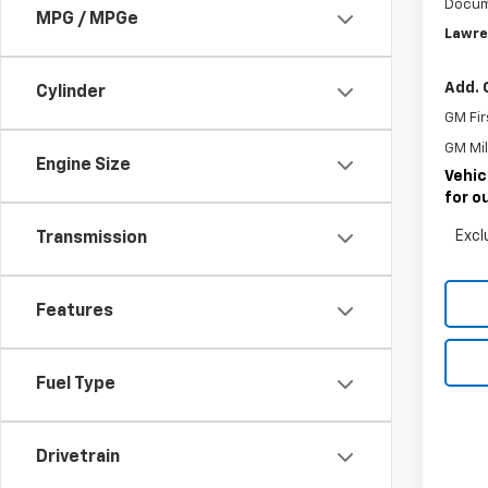
Docum
MPG / MPGe
Lawre
Add. 
Cylinder
GM Fir
GM Mil
Engine Size
Vehic
for o
Excl
Transmission
Features
Fuel Type
Drivetrain