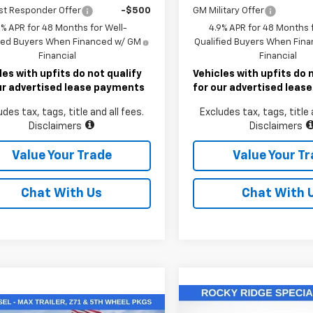
st Responder Offer
-$500
GM Military Offer
9% APR for 48 Months for Well-
4.9% APR for 48 Months f
fied Buyers When Financed w/ GM
Qualified Buyers When Fin
Financial
Financial
les with upfits do not qualify
Vehicles with upfits do 
ur advertised lease payments
for our advertised lea
udes tax, tags, title and all fees.
Excludes tax, tags, title 
Disclaimers
Disclaimers
Value Your Trade
Value Your T
Chat With Us
Chat With 
Compare Vehicle
mpare Vehicle