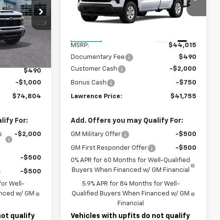
k:
260741
VIN:
3GCNKAEK0TG288084
Stock:
261283
Model:
CK10903
Less
Ext.
Int.
Ext.
Int.
In Stock
$81,314
MSRP:
$44,015
Documentary Fee
$490
-$6,000
Customer Cash
-$2,000
$490
-$1,000
Bonus Cash
-$750
$74,804
Lawrence Price:
$41,755
ify For:
Add. Offers you may Qualify For:
s
-$2,000
GM Military Offer
-$500
GM First Responder Offer
-$500
-$500
0% APR for 60 Months for Well-Qualified
Buyers When Financed w/ GM Financial
-$500
or Well-
5.9% APR for 84 Months for Well-
anced w/ GM
Qualified Buyers When Financed w/ GM
Financial
not qualify
Vehicles with upfits do not qualify