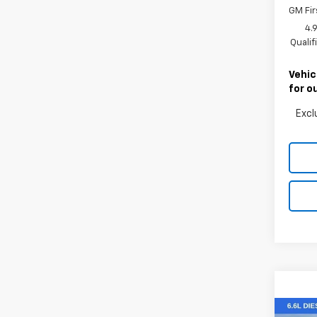
GM Fir
4.
Quali
Vehic
for o
Excl
Co