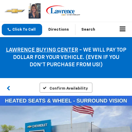
Click To Call
Directions
Search
LAWRENCE BUYING CENTER
- WE WILL PAY TOP
DOLLAR FOR YOUR VEHICLE. (EVEN IF YOU
DON’T PURCHASE FROM US!)
Confirm Availability