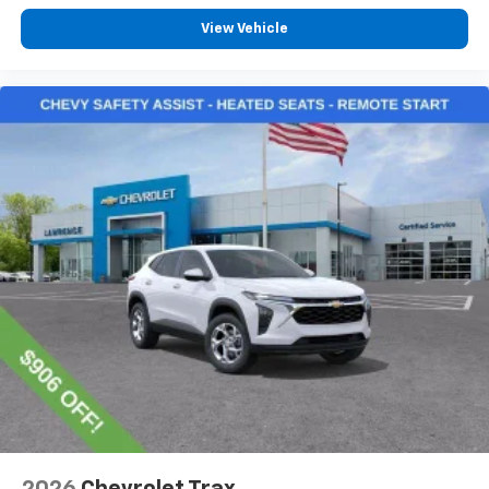
View Vehicle
2026
Chevrolet Trax