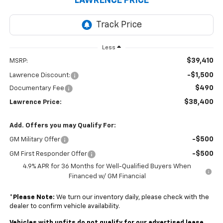
LAWRENCE PRICE
Less
$39,410
MSRP:
-$1,500
Lawrence Discount:
$490
Documentary Fee
$38,400
Lawrence Price:
Add. Offers you may Qualify For:
-$500
GM Military Offer
-$500
GM First Responder Offer
4.9% APR for 36 Months for Well-Qualified Buyers When
Financed w/ GM Financial
*
Please Note:
We turn our inventory daily, please check with the
dealer to confirm vehicle availability.
Vehicles with upfits do not qualify for our advertised lease