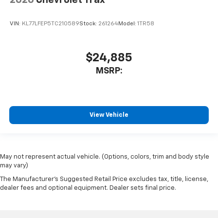
VIN:
KL77LFEP5TC210589
Stock:
261264
Model:
1TR58
$24,885
MSRP:
View Vehicle
May not represent actual vehicle. (Options, colors, trim and body style
may vary)
The Manufacturer's Suggested Retail Price excludes tax, title, license,
dealer fees and optional equipment. Dealer sets final price.