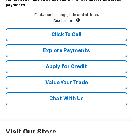
payments
Excludes tax, tags, title and all fees.
Disclaimers
Click To Call
Explore Payments
Apply for Credit
Value Your Trade
Chat With Us
Visit Our Store