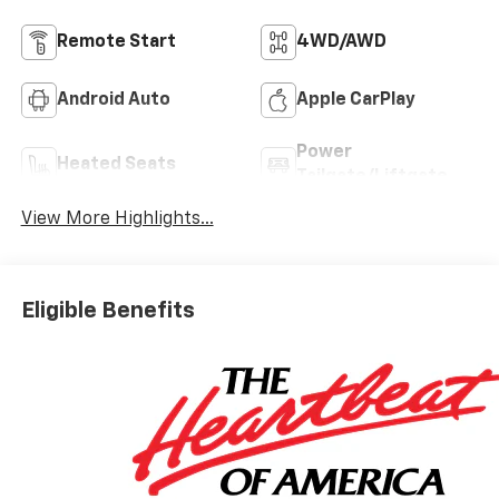
Remote Start
4WD/AWD
Android Auto
Apple CarPlay
Power
Heated Seats
Tailgate/Liftgate
View More Highlights...
Eligible Benefits