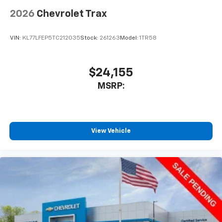
2026
Chevrolet Trax
VIN:
KL77LFEP5TC212035
Stock:
261263
Model:
1TR58
$24,155
MSRP:
View Vehicle