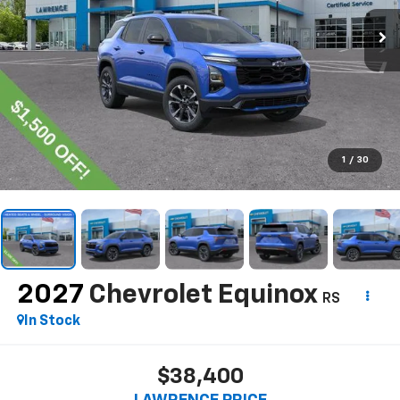
1
/
30
2027
Chevrolet Equinox
RS
In Stock
$38,400