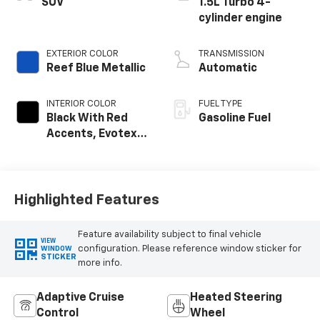
SUV
1.5L Turbo 4-
cylinder engine
EXTERIOR COLOR
TRANSMISSION
Reef Blue Metallic
Automatic
INTERIOR COLOR
FUEL TYPE
Black With Red
Gasoline Fuel
Accents, Evotex
Seat Trim
Highlighted Features
Feature availability subject to final vehicle
VIEW
configuration. Please reference window sticker for
WINDOW
STICKER
more info.
Adaptive Cruise
Heated Steering
Control
Wheel