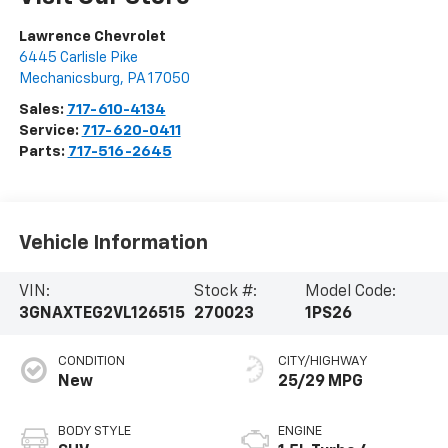
Lawrence Chevrolet
6445 Carlisle Pike
Mechanicsburg
,
PA
17050
Sales:
717-610-4134
Service:
717-620-0411
Parts:
717-516-2645
Vehicle Information
VIN:
Stock #:
Model Code:
3GNAXTEG2VL126515
270023
1PS26
CONDITION
CITY/HIGHWAY
New
25/29 MPG
BODY STYLE
ENGINE