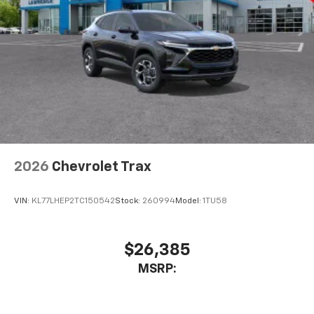
2026
Chevrolet Trax
VIN:
KL77LHEP2TC150542
Stock:
260994
Model:
1TU58
$26,385
MSRP: