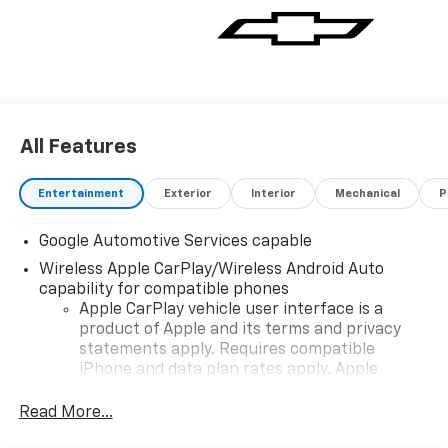
All Features
Entertainment
Exterior
Interior
Mechanical
P
Google Automotive Services capable
Wireless Apple CarPlay/Wireless Android Auto
capability for compatible phones
Apple CarPlay vehicle user interface is a
product of Apple and its terms and privacy
statements apply. Requires compatible
iPhone and data plan rates apply. Apple
CarPlay is a trademark of Apple Inc. Siri,
iPhone and Apple Music are trademarks for
Read More...
Apple Inc, registered in the U.S. and other